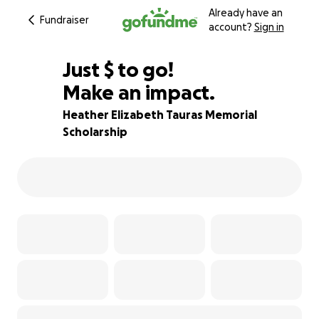
Already have an
Fundraiser
account?
Sign in
$200
Just
$
to go!
Make an impact.
75% complete
Heather Elizabeth Tauras Memorial
Scholarship