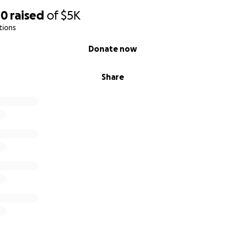
00
raised
of
$5K
tions
Donate now
Share