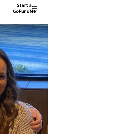
n
Start a
GoFundMe