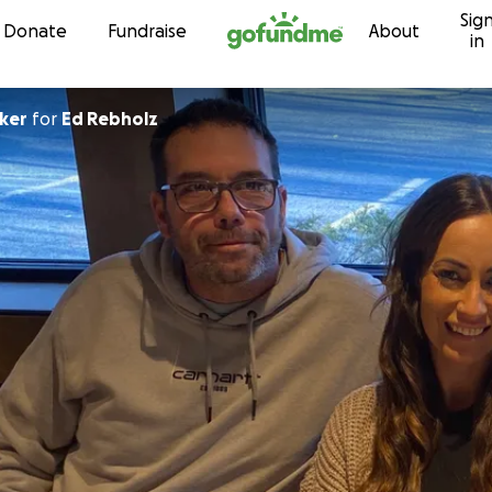
Sig
Skip to content
Donate
Fundraise
About
in
cker
for
Ed Rebholz