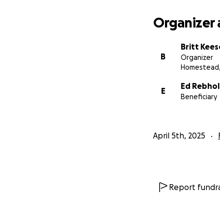
Organizer 
Britt Kee
B
Organizer
Homestead,
Ed Rebhol
E
Beneficiary
April 5th, 2025
Report fundra