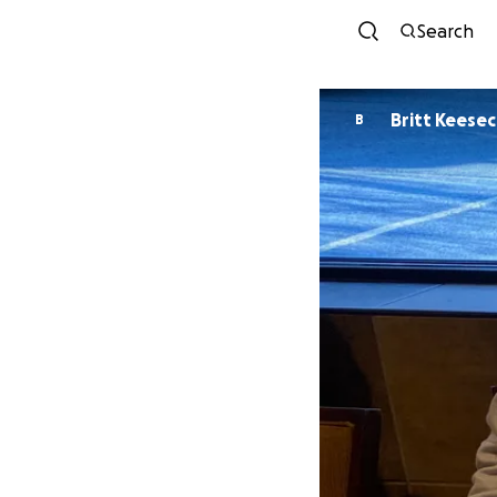
Search
Britt Keese
B