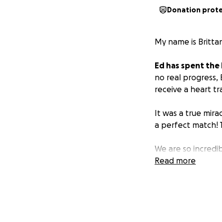
Donation prot
My name is Brittan
Ed has spent the 
no real progress,
receive a heart tr
It was a true mira
a perfect match! T
We are so incredib
he is still unable 
Read more
be his primary car
Please consider h
recovery without 