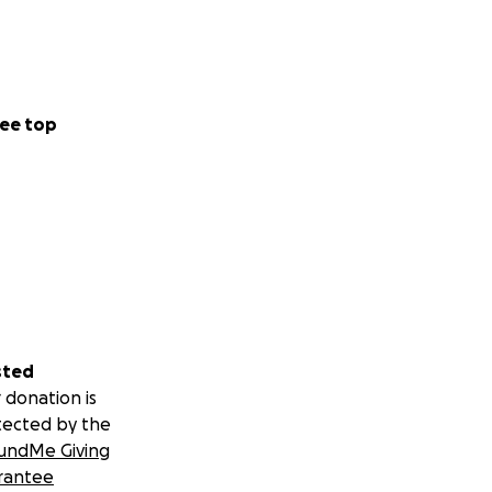
ee top
sted
 donation is
tected by the
undMe Giving
rantee