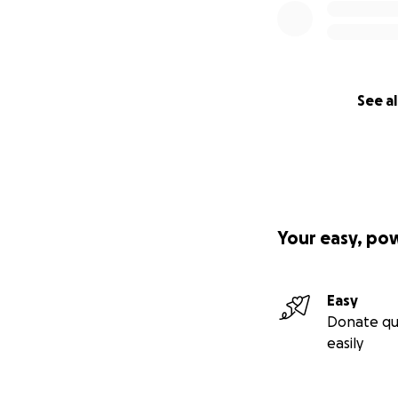
See al
Your easy, po
Easy
Donate qu
easily