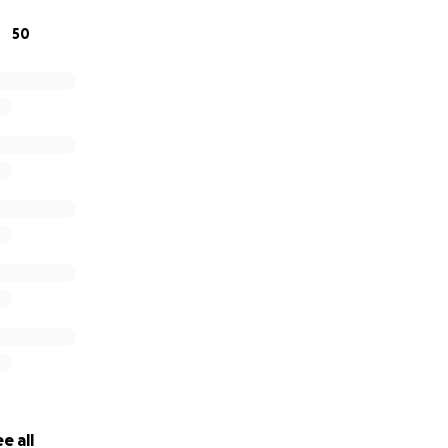
50
e all