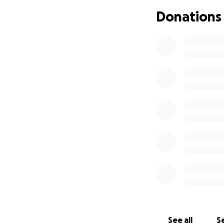
Donations
See all
Se