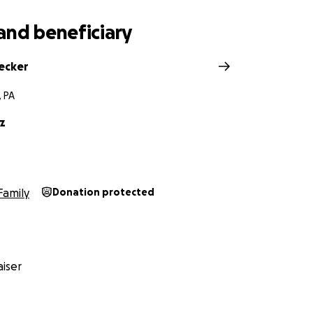
and beneficiary
secker
 PA
z
Family
Donation protected
iser