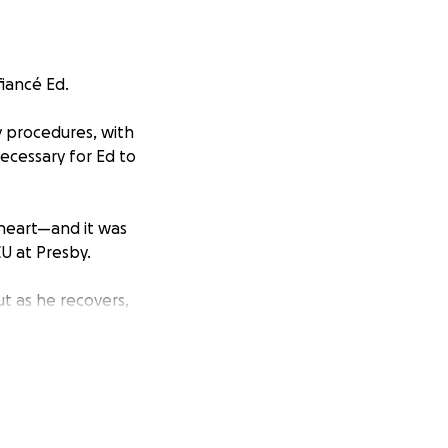
fiancé Ed.
 procedures, with
ecessary for Ed to
a heart—and it was
CU at Presby.
ut as he recovers,
eks, as she will
ealth and