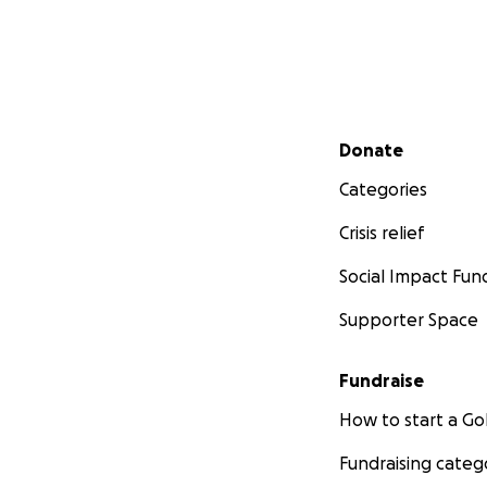
Secondary menu
Donate
Categories
Crisis relief
Social Impact Fun
Supporter Space
Fundraise
How to start a 
Fundraising categ