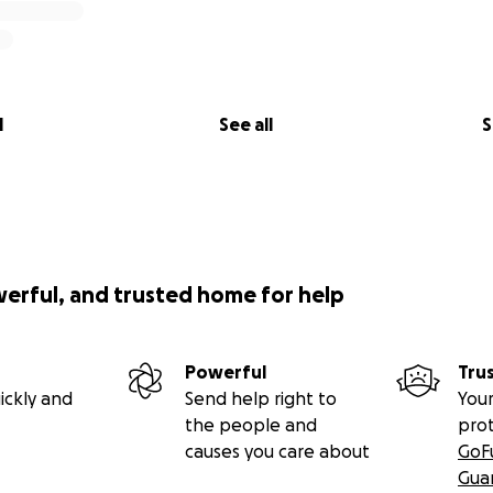
l
See all
S
werful, and trusted home for help
Powerful
Tru
ickly and
Send help right to
Your
the people and
pro
causes you care about
GoF
Gua