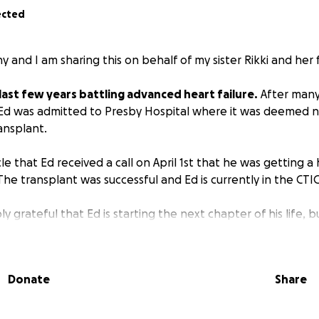
ected
y and I am sharing this on behalf of my sister Rikki and her 
last few years battling advanced heart failure.
After many
 Ed was admitted to Presby Hospital where it was deemed n
ansplant.
cle that Ed received a call on April 1st that he was getting 
he transplant was successful and Ed is currently in the CTI
ly grateful that Ed is starting the next chapter of his life, b
to work. My sister Rikki will also be out of work for several we
egiver.
Donate
Share
elping this incredible couple so they can both focus on h
financial stress!