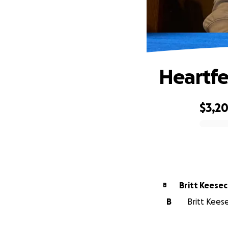
Heartfe
$3,2
0% complete
Britt Keese
B
B
Britt Kees