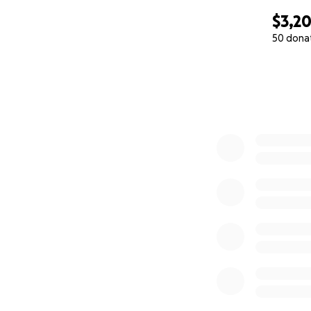
$3,2
50 dona
0% complete