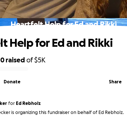
Heartfelt Help for Ed and Rikki
lt Help for Ed and Rikki
00
raised
of
$5K
Donate
Share
cker
for
Ed Rebholz
ecker is organizing this fundraiser on behalf of Ed Rebholz.