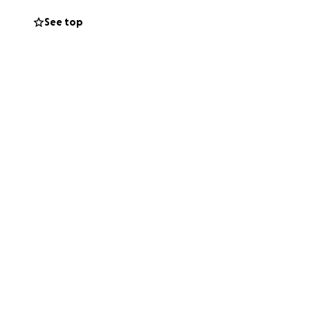
See top