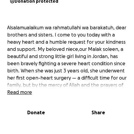
Donation protected
Alsalamualaikum wa rahmatullahi wa barakatuh, dear
brothers and sisters. I come to you today with a
heavy heart and a humble request for your kindness
and support. My beloved niece,our Malak soleen, a
beautiful and strong little girl living in Jordan, has
been bravely fighting a severe heart condition since
birth. When she was just 3 years old, she underwent
her first open-heart surgery — a difficult time for our
family, but by the mercy of Allah and the prayers of
kind-hearted people like you, she made it through.
Read more
Now, at the tender age of 5 years and 6 months,
Malak urgently needs a second, even more
Donate
Share
complicated heart surgery. Her doctors have made it
clear that this operation is crucial for her survival and
to improve her quality of life. Without it, her