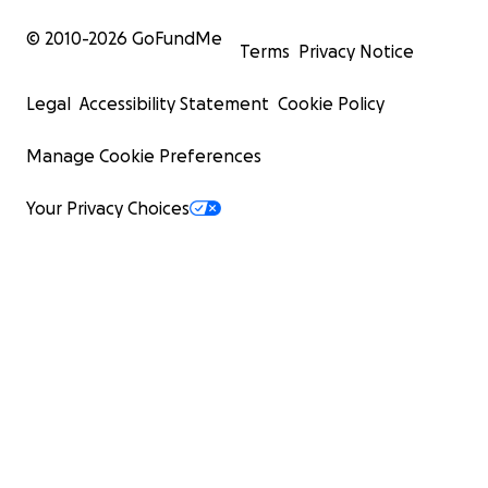
© 2010-
2026
GoFundMe
Terms
Privacy Notice
Legal
Accessibility Statement
Cookie Policy
Manage Cookie Preferences
Your Privacy Choices