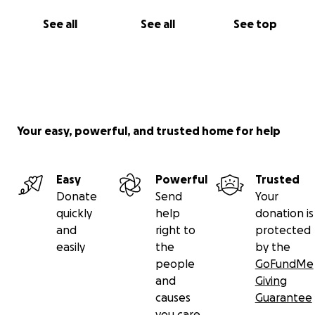
See all
See all
See top
Your easy, powerful, and trusted home for help
Easy
Powerful
Trusted
Donate
Send
Your
quickly
help
donation is
and
right to
protected
easily
the
by the
people
GoFundMe
and
Giving
causes
Guarantee
you care