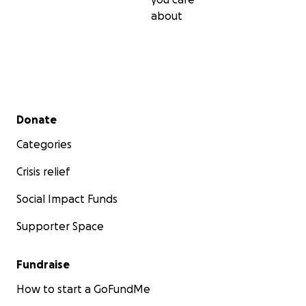
about
Secondary menu
Donate
Categories
Crisis relief
Social Impact Funds
Supporter Space
Fundraise
How to start a GoFundMe