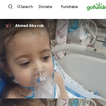
Skip to content
Search
Donate
Fundraise
Ahmad Abu rub