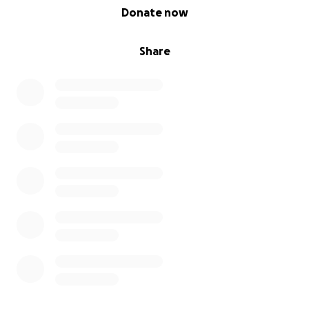
0% complete
Donate now
Share