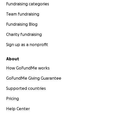
Fundraising categories
Team fundraising
Fundraising Blog
Charity fundraising
Sign up as a nonprofit
About
How GoFundMe works
GoFundMe Giving Guarantee
Supported countries
Pricing
Help Center