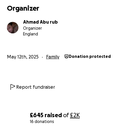
and live the life every child deserves. May Allah
Organizer
reward you abundantly for your kindness, ease your
hardships, and fill your hearts with peace and
Ahmad Abu rub
blessings. Jazakum Allahu khairan.
Organizer
England
May 12th, 2025
Family
Donation protected
Report fundraiser
£645
raised
of
£2K
16 donations