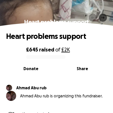
Heart problems support
Heart problems support
£645
raised
of
£2K
0% complete
Donate
Share
Ahmad Abu rub
Ahmad Abu rub is organizing this fundraiser.