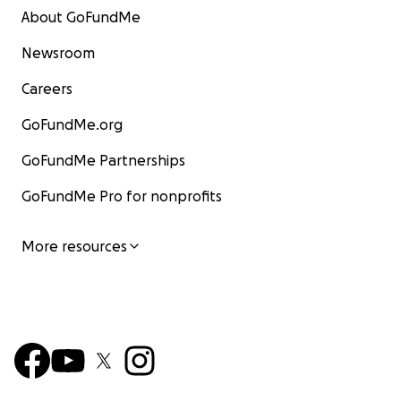
About GoFundMe
Newsroom
Careers
GoFundMe.org
GoFundMe Partnerships
GoFundMe Pro for nonprofits
More resources