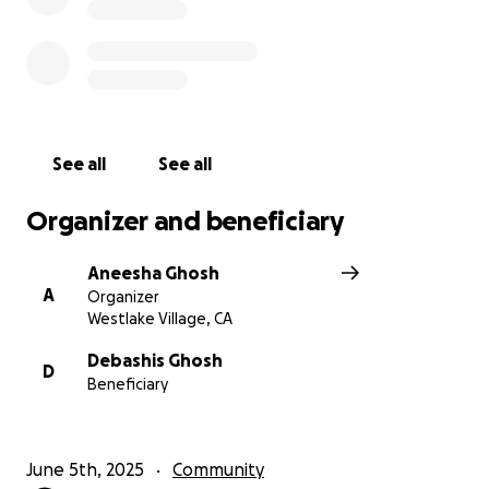
$100, or any amount), makes a meaningful
difference. Thank you so much for your support and
kindness!
Thank you.
Sincerely,
Aneesha
See all
See all
Organizer and beneficiary
Aneesha Ghosh
A
Organizer
Westlake Village, CA
Debashis Ghosh
D
Beneficiary
June 5th, 2025
Community