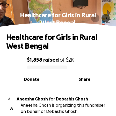
Healthcare for Girls in Rural
West Bengal
Healthcare for Girls in Rural
West Bengal
$1,858
raised
of
$2K
0% complete
Donate
Share
Aneesha Ghosh
for
Debashis Ghosh
A
Aneesha Ghosh is organizing this fundraiser
A
on behalf of Debashis Ghosh.