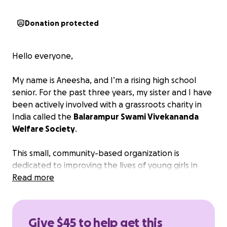
Donation protected
Hello everyone,
My name is Aneesha, and I’m a rising high school
senior. For the past three years, my sister and I have
been actively involved with a grassroots charity in
India called the
Balarampur Swami Vivekananda
Welfare Society
.
This small, community-based organization is
dedicated to improving the lives of young girls in
rural villages through access to education and
Read more
healthcare. Most of their work is made possible
solely through donations.
Give $45 to help get this
One of the most urgent challenges these girls face