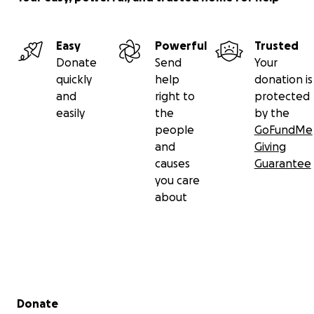
Easy
Powerful
Trusted
Donate
Send
Your
quickly
help
donation is
and
right to
protected
easily
the
by the
people
GoFundMe
and
Giving
causes
Guarantee
you care
about
Secondary menu
Donate