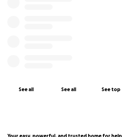
See all
See all
See top
Your easy, powerful, and trusted home for help