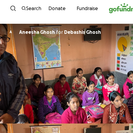
Skip to content
Search
Donate
Fundraise
Aneesha Ghosh
for
Debashis Ghosh
A