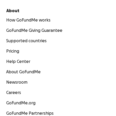
About
How GoFundMe works
GoFundMe Giving Guarantee
Supported countries
Pricing
Help Center
About GoFundMe
Newsroom
Careers
GoFundMe.org
GoFundMe Partnerships