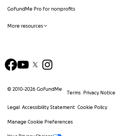
GoFundMe Pro for nonprofits
More resources
© 2010-
2026
GoFundMe
Terms
Privacy Notice
Legal
Accessibility Statement
Cookie Policy
Manage Cookie Preferences