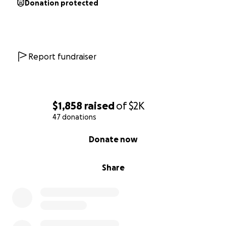
Donation protected
Report fundraiser
$1,858
raised
of
$2K
47 donations
0% complete
Donate now
Share