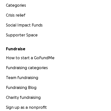
Categories
Crisis relief
Social Impact Funds
Supporter Space
Fundraise
How to start a GoFundMe
Fundraising categories
Team fundraising
Fundraising Blog
Charity fundraising
Sign up as a nonprofit