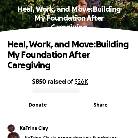
Heal, Work, and Move:Building
My Foundation After
Caregiving
Heal, Work, and Move:Building
My Foundation After
Caregiving
$850
raised
of
$26K
0% complete
Donate
Share
KaTrina Clay