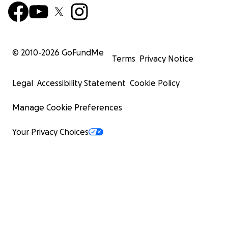
© 2010-
2026
GoFundMe
Terms
Privacy Notice
Legal
Accessibility Statement
Cookie Policy
Manage Cookie Preferences
Your Privacy Choices