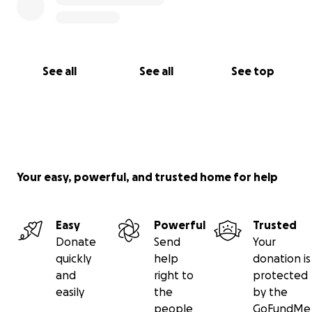
See all
See all
See top
Your easy, powerful, and trusted home for help
Easy
Powerful
Trusted
Donate
Send
Your
quickly
help
donation is
and
right to
protected
easily
the
by the
people
GoFundMe