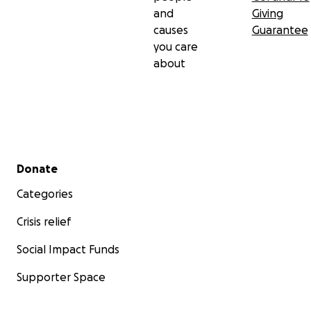
and
Giving
causes
Guarantee
you care
about
Secondary menu
Donate
Categories
Crisis relief
Social Impact Funds
Supporter Space