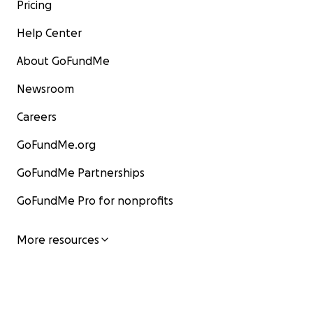
Pricing
Help Center
About GoFundMe
Newsroom
Careers
GoFundMe.org
GoFundMe Partnerships
GoFundMe Pro for nonprofits
More resources