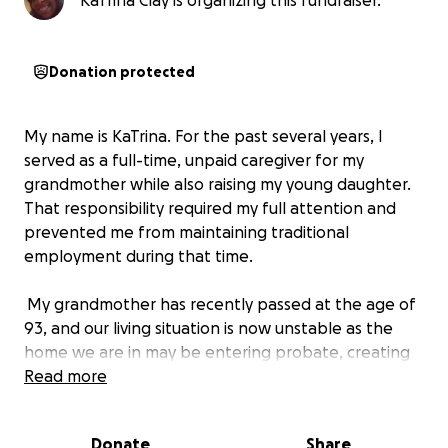
KaTrina Clay is organizing this fundraiser.
Donation protected
My name is KaTrina. For the past several years, I
served as a full-time, unpaid caregiver for my
grandmother while also raising my young daughter.
That responsibility required my full attention and
prevented me from maintaining traditional
employment during that time.
My grandmother has recently passed at the age of
93, and our living situation is now unstable as the
home we are in may be entering probate, creating
uncertainty about long-term stability and housing.
Read more
Because I was unpaid during my caregiving years, I
do not have the financial cushion needed to secure
Donate
Share