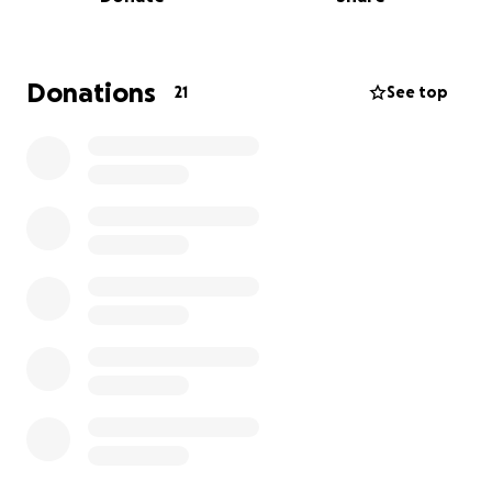
immediate housing independently. I am also a
business owner (Chatty Kathy Coaching and
Consulting), but I cannot fully stabilize or operate
my business effectively while remaining in an
Donations
21
See top
unstable living environment.
My priority now is to move my daughter and I into
safe, stable housing so we can leave this uncertain
environment and rebuild stability.
Funds will be used for:
• First month’s rent and security deposit
• Moving and relocation costs
• Basic setup for stable housing
This support will allow us to step out of instability
and into a safe, secure foundation where I can fully
focus on building my business and providing long-
term stability for my daughter. Any support is deeply