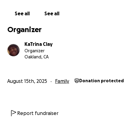
appreciated.
See all
See all
Organizer
KaTrina Clay
Organizer
Oakland, CA
August 15th, 2025
Family
Donation protected
Report fundraiser