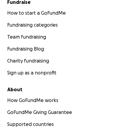
Fundraise
How to start a GoFundMe
Fundraising categories
Team fundraising
Fundraising Blog
Charity fundraising
Sign up as a nonprofit
About
How GoFundMe works
GoFundMe Giving Guarantee
Supported countries