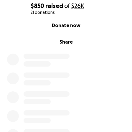
$850
raised
of
$26K
21 donations
0% complete
Donate now
Share