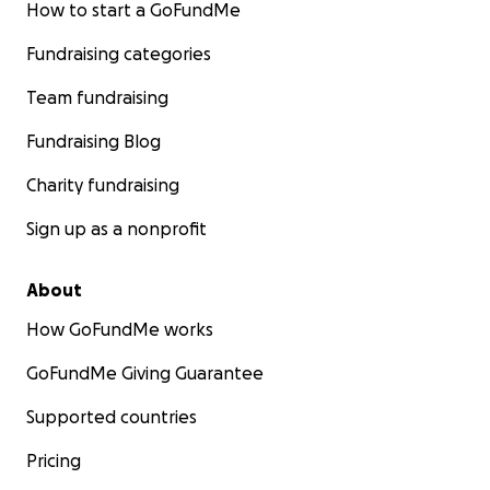
How to start a GoFundMe
Fundraising categories
Team fundraising
Fundraising Blog
Charity fundraising
Sign up as a nonprofit
About
How GoFundMe works
GoFundMe Giving Guarantee
Supported countries
Pricing