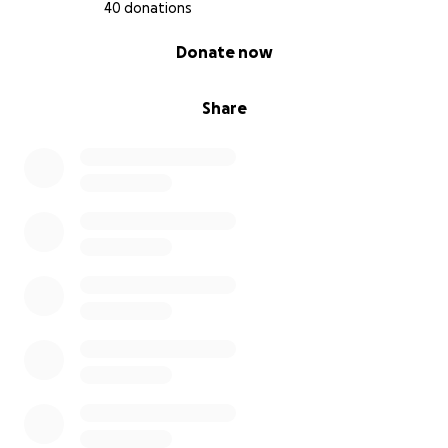
40 donations
0% complete
Donate now
Share