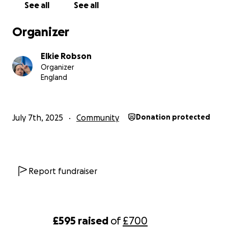
See all
See all
Organizer
Elkie Robson
Organizer
England
July 7th, 2025
Community
Donation protected
Report fundraiser
£595
raised
of
£700