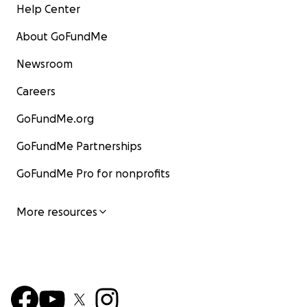
Help Center
About GoFundMe
Newsroom
Careers
GoFundMe.org
GoFundMe Partnerships
GoFundMe Pro for nonprofits
More resources