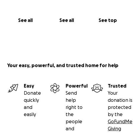
See all
See all
See top
Your easy, powerful, and trusted home for help
Easy
Powerful
Trusted
Donate
Send
Your
quickly
help
donation is
and
right to
protected
easily
the
by the
people
GoFundMe
and
Giving