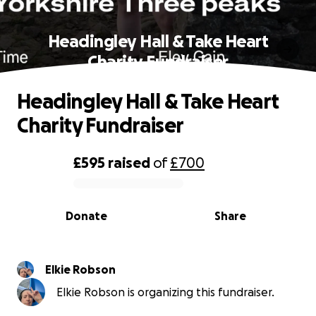
Headingley Hall & Take Heart
Charity Fundraiser
Headingley Hall & Take Heart
Charity Fundraiser
£595
raised
of
£700
0% complete
Donate
Share
Elkie Robson
Elkie Robson is organizing this fundraiser.