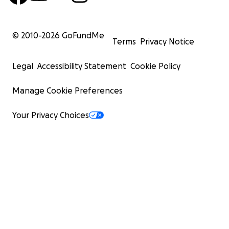
© 2010-
2026
GoFundMe
Terms
Privacy Notice
Legal
Accessibility Statement
Cookie Policy
Manage Cookie Preferences
Your Privacy Choices