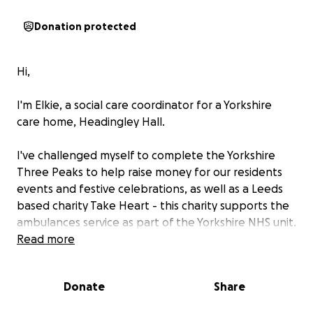
Donation protected
Hi,
I'm Elkie, a social care coordinator for a Yorkshire
care home, Headingley Hall.
I've challenged myself to complete the Yorkshire
Three Peaks to help raise money for our residents
events and festive celebrations, as well as a Leeds
based charity Take Heart - this charity supports the
ambulances service as part of the Yorkshire NHS unit.
Read more
I will also be sending updates along our home
newsletter and social media Westward Care to
Donate
Share
support in promoting this wonderful fundraiser.