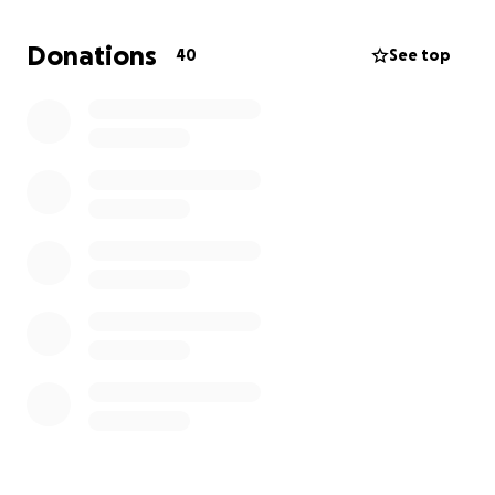
Anything counts and everything is appreciated!
Donations
40
See top
Please know funds will be split 50/50.
Thank you kindly,
Elkie