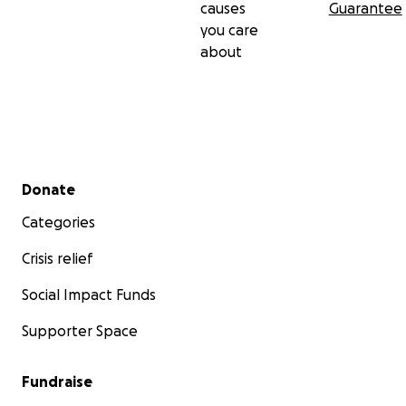
causes
Guarantee
you care
about
Secondary menu
Donate
Categories
Crisis relief
Social Impact Funds
Supporter Space
Fundraise