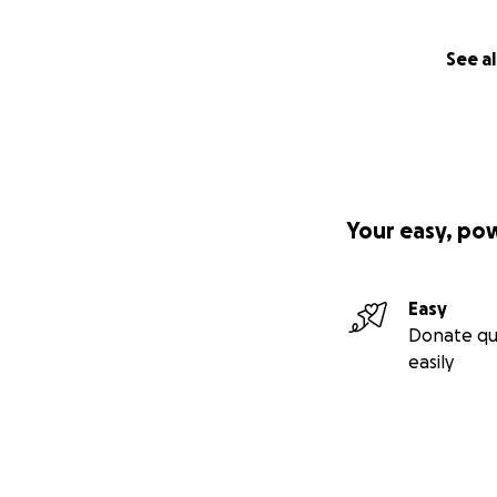
See al
Your easy, po
Easy
Donate qu
easily