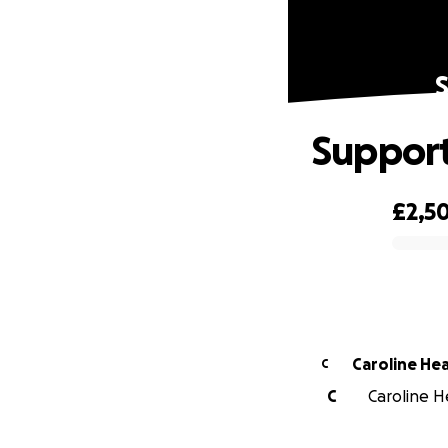
Support
£2,50
0% complete
Caroline Hea
C
C
Caroline He