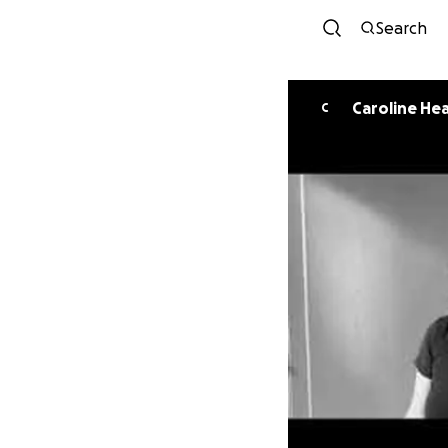
Search
Caroline Hea
C