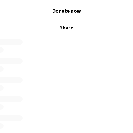
Donate now
Share