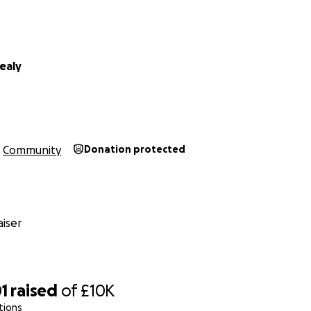
ealy
Community
Donation protected
iser
1
raised
of
£10K
tions