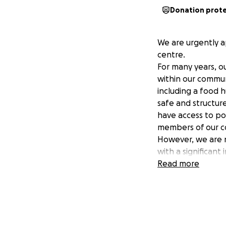
Donation prot
We are urgently a
centre.
For many years, o
within our commun
including a food h
safe and structur
have access to pos
members of our c
However, we are n
with a significan
we risk having to
Read more
This is why we are
Your contribution 
us provide food an
and young people
connected and s