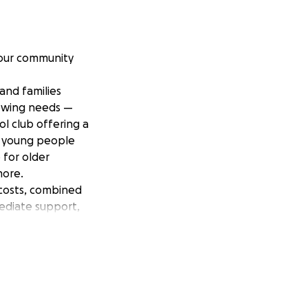
 our community
and families
rowing needs —
ol club offering a
g young people
 for older
more.
 costs, combined
mediate support,
ces. It will help
ces for children
e to feel