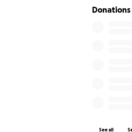
We respectfully 
Donations
contribution is t
If you are unable 
networks.
Together, we can 
opportunity for a
Thank you for you
See all
Se