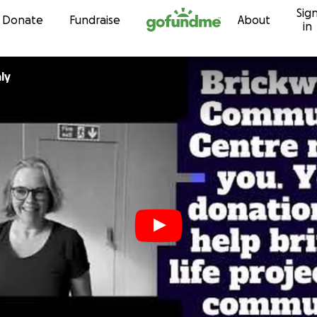
Sig
Skip to content
Donate
Fundraise
About
in
ly