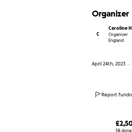
Organizer
Caroline H
C
Organizer
England
April 24th, 2023
Report fundra
£2,50
58 dona