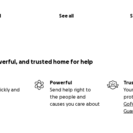
l
See all
S
werful, and trusted home for help
Powerful
Tru
ickly and
Send help right to
Your
the people and
pro
causes you care about
GoF
Gua