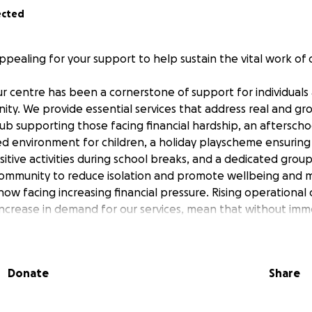
ected
ppealing for your support to help sustain the vital work of
ur centre has been a cornerstone of support for individuals 
ity. We provide essential services that address real and g
ub supporting those facing financial hardship, an afterscho
ed environment for children, a holiday playscheme ensurin
itive activities during school breaks, and a dedicated group
ommunity to reduce isolation and promote wellbeing and 
ow facing increasing financial pressure. Rising operational
t increase in demand for our services, mean that without im
 reduce or limit the programmes that so many rely upon.
 turning to you.
will directly support the continuation of these essential servi
Donate
Share
d advice for those in crisis, maintain safe and enriching spa
, and ensure that older members of our community continu
upported.