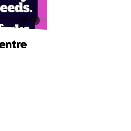
e
entre