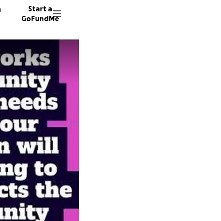
n
Start a
GoFundMe
58 dono