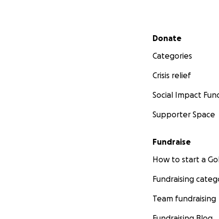
Secondary menu
Donate
Categories
Crisis relief
Social Impact Fun
Supporter Space
Fundraise
How to start a 
Fundraising categ
Team fundraising
Fundraising Blog