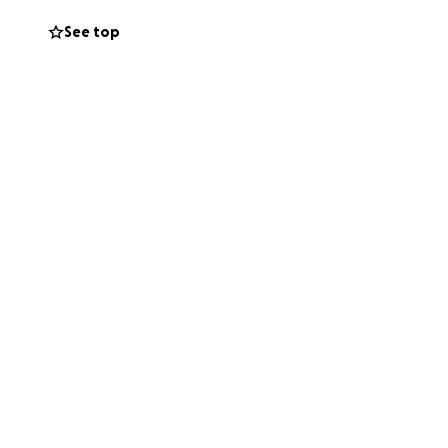
campaign. No
See top
appeal with your
t, dignity, and