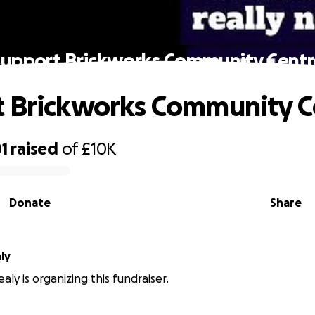
Support Brickworks Community Centr
 Brickworks Community C
1
raised
of
£10K
Donate
Share
ly
aly is organizing this fundraiser.