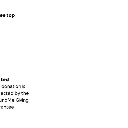
ee top
sted
 donation is
tected by the
undMe Giving
rantee