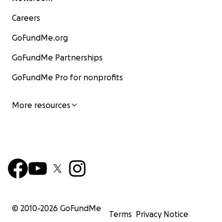
Careers
GoFundMe.org
GoFundMe Partnerships
GoFundMe Pro for nonprofits
More resources
© 2010-
2026
GoFundMe
Terms
Privacy Notice