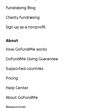
Fundraising Blog
Charity fundraising
Sign up as a nonprofit
About
How GoFundMe works
GoFundMe Giving Guarantee
Supported countries
Pricing
Help Center
About GoFundMe
Newsroom