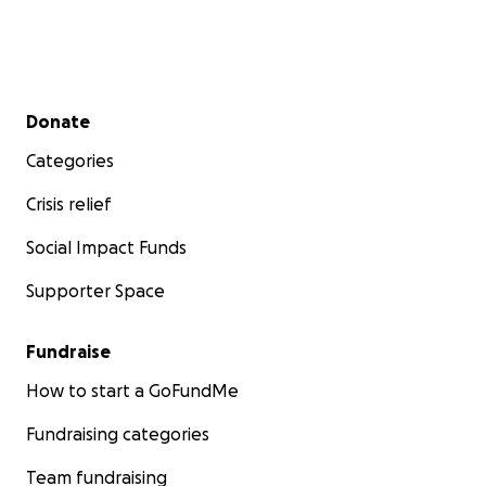
Secondary menu
Donate
Categories
Crisis relief
Social Impact Funds
Supporter Space
Fundraise
How to start a GoFundMe
Fundraising categories
Team fundraising