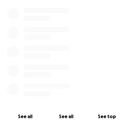
0% complete
See all
See all
See top