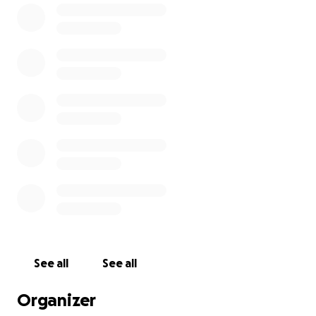
Partnering with local restaurants and kitchens
to support regional economies.
Creating disaster response teams that mobilize
quickly to meet urgent needs.
Every dollar counts. Please consider donating to
support WCK’s ongoing mission of feeding those in
need. Together, we can make a difference in the
lives of many.
See all
See all
Organizer