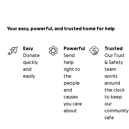
Your easy, powerful, and trusted home for help
Easy
Powerful
Trusted
Donate
Send
Our Trust
quickly
help
& Safety
and
right to
team
easily
the
works
people
around
and
the clock
causes
to keep
you care
our
about
community
safe