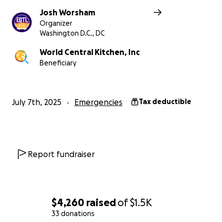
Josh Worsham
Organizer
Washington D.C., DC
World Central Kitchen, Inc
Beneficiary
July 7th, 2025
Emergencies
Tax deductible
Report fundraiser
$4,260
raised
of
$1.5K
33 donations