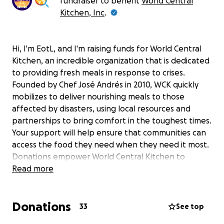
fundraiser to benefit
World Central
Kitchen, Inc
.
Hi, I'm EotL, and I'm raising funds for World Central
Kitchen, an incredible organization that is dedicated
to providing fresh meals in response to crises.
Founded by Chef José Andrés in 2010, WCK quickly
mobilizes to deliver nourishing meals to those
affected by disasters, using local resources and
partnerships to bring comfort in the toughest times.
Your support will help ensure that communities can
access the food they need when they need it most.
Donations empower World Central Kitchen to
continue its important work, including efforts such
Read more
as:
Providing fresh, nutritious meals to disaster
Donations
33
See top
survivors and frontline workers.