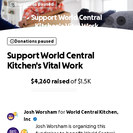
Donations paused
Support World Central
Kitchen's Vital Work
Donations paused
Support World Central
Kitchen's Vital Work
$4,260
raised
of
$1.5K
0% complete
Josh Worsham
for
World Central Kitchen,
Inc
Josh Worsham is organizing this