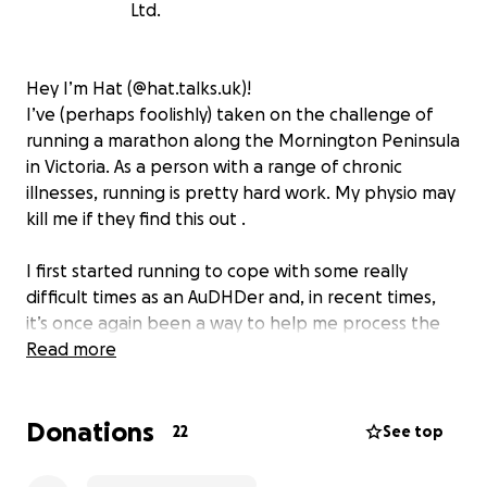
Ltd.
Hey I’m Hat (@hat.talks.uk)!
I’ve (perhaps foolishly) taken on the challenge of
running a marathon along the Mornington Peninsula
in Victoria. As a person with a range of chronic
illnesses, running is pretty hard work. My physio may
kill me if they find this out .
I first started running to cope with some really
difficult times as an AuDHDer and, in recent times,
it’s once again been a way to help me process the
difficult aspects of life as a neurodivergent person.
Read more
I’m hoping that my effort will help the lives of so
many other autistic young people!
Donations
22
See top
After moving to Australia, I attended the Yellow
Ladybugs conference and was blown away by the