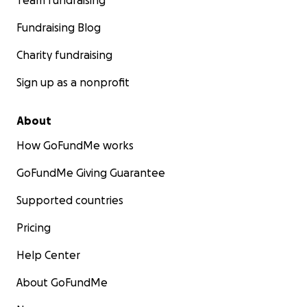
Team fundraising
Fundraising Blog
Charity fundraising
Sign up as a nonprofit
About
How GoFundMe works
GoFundMe Giving Guarantee
Supported countries
Pricing
Help Center
About GoFundMe