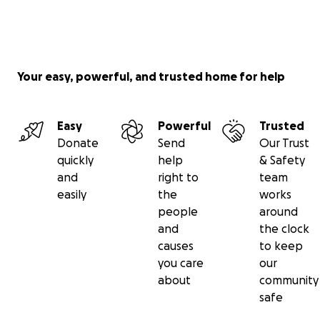
Your easy, powerful, and trusted home for help
Easy
Powerful
Trusted
Donate
Send
Our Trust
quickly
help
& Safety
and
right to
team
easily
the
works
people
around
and
the clock
causes
to keep
you care
our
about
community
safe