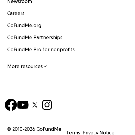
Newsroom
Careers
GoFundMe.org
GoFundMe Partnerships
GoFundMe Pro for nonprofits
More resources
© 2010-
2026
GoFundMe
Terms
Privacy Notice