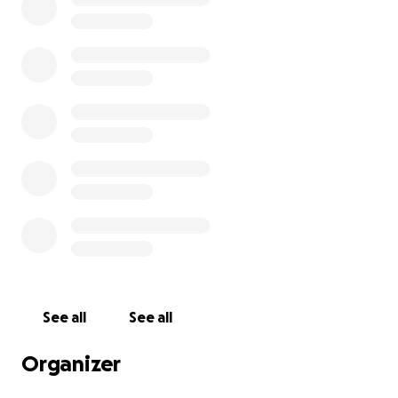
amazing work they do and the safe space they’ve
created for so many autistic women and gender
diverse people.
So, I’m hoping you’ll help me raise money to benefit
Yellow Ladybugs Ltd, and any donation will help
make an impact. Thanks in advance for your
contribution to this cause that means so much to me
and so many other autistic people!
See all
See all
Organizer