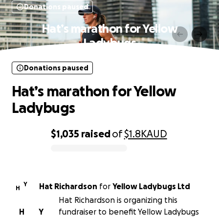
Donations paused
Hat’s marathon for Yellow
Ladybugs
Donations paused
Hat’s marathon for Yellow
Ladybugs
$1,035
raised
of
$1.8K
AUD
0% complete
Y
Hat Richardson
for
Yellow Ladybugs Ltd
H
Hat Richardson is organizing this
H
Y
fundraiser to benefit Yellow Ladybugs