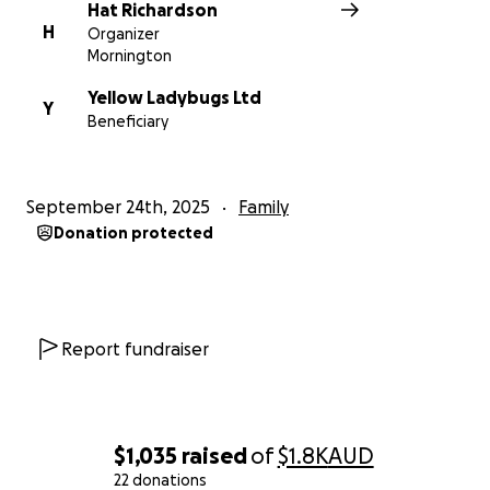
Hat Richardson
H
Organizer
Mornington
Yellow Ladybugs Ltd
Y
Beneficiary
September 24th, 2025
Family
Donation protected
Report fundraiser
$1,035
raised
of
$1.8K
AUD
22 donations