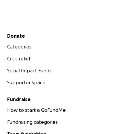
Secondary menu
Donate
Categories
Crisis relief
Social Impact Funds
Supporter Space
Fundraise
How to start a GoFundMe
Fundraising categories