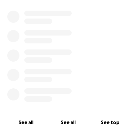
0% complete
See all
See all
See top