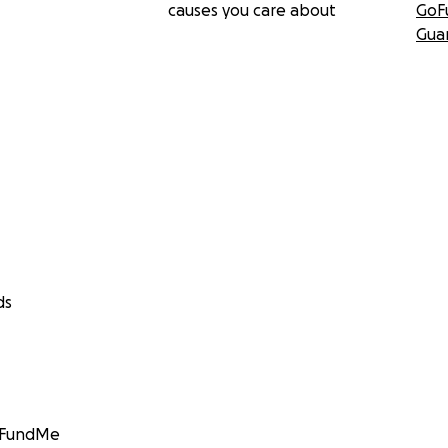
causes you care about
GoF
Gua
ds
GoFundMe