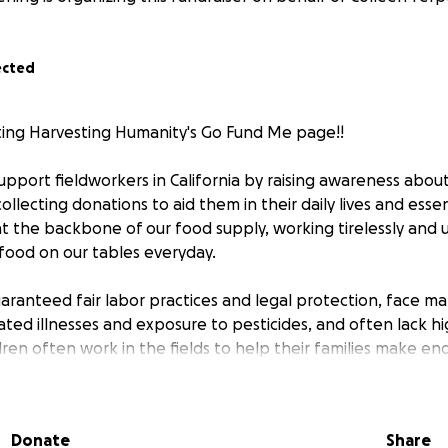
ected
iting Harvesting Humanity's Go Fund Me page!!
support fieldworkers in California by raising awareness about
llecting donations to aid them in their daily lives and essen
at the backbone of our food supply, working tirelessly and
 food on our tables everyday.
aranteed fair labor practices and legal protection, face ma
ated illnesses and exposure to pesticides, and often lack h
dren often work in the fields to help their families make en
 deadliest sector for child workers in the U.S., yet there are
st hazardous work for children. With the recent ICE Raids a
on agenda, it is now more important than ever that we re
Donate
Share
for this community.