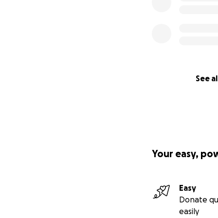
See al
Your easy, po
Easy
Donate qu
easily