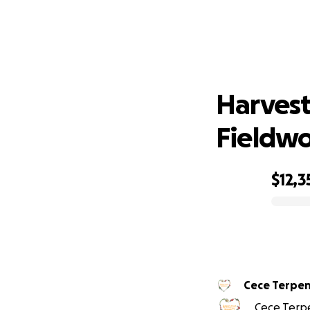
Harves
Harvest
Fieldwor
$12,3
0% complete
Cece Terpen
Cece Terpe