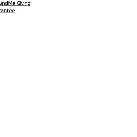
undMe Giving
rantee