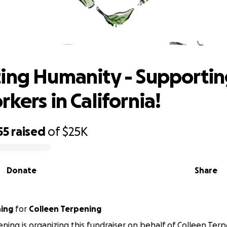
ting Humanity - Supporting Fieldwor
California!
ing Humanity - Supporti
kers in California!
55
raised
of
$25K
Donate
Share
ing
for
Colleen Terpening
ning is organizing this fundraiser on behalf of Colleen Terp