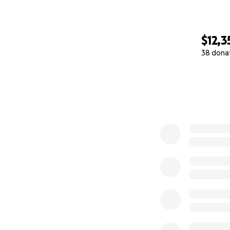
$12,3
38 dona
0% complete