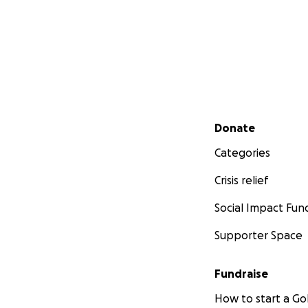
Secondary menu
Donate
Categories
Crisis relief
Social Impact Fun
Supporter Space
Fundraise
How to start a 