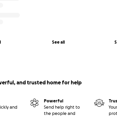
l
See all
S
werful, and trusted home for help
Powerful
Tru
ickly and
Send help right to
Your
the people and
pro