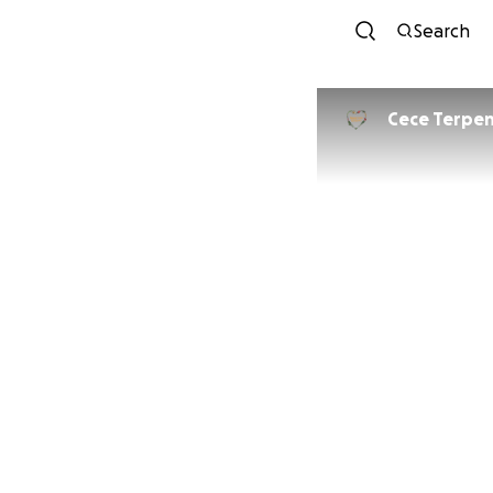
Search
Cece Terpen