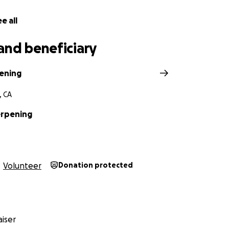
e all
and beneficiary
ening
, CA
erpening
Volunteer
Donation protected
iser