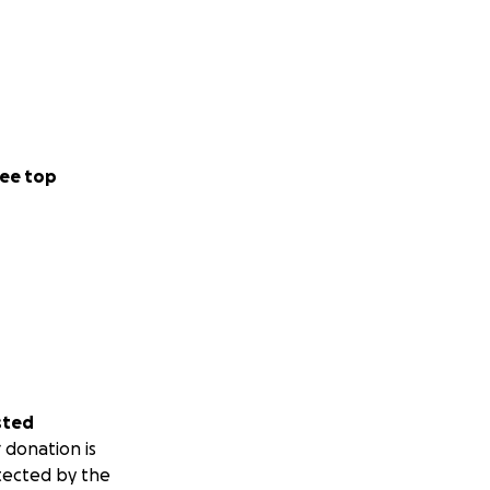
ee top
sted
 donation is
tected by the