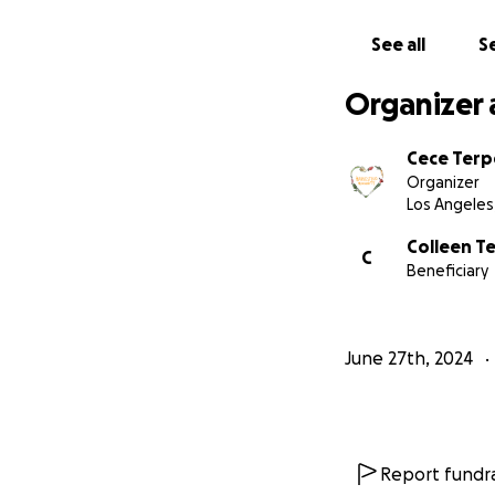
See all
Se
Organizer 
Cece Terp
Organizer
Los Angeles
Colleen T
C
Beneficiary
June 27th, 2024
Report fundra