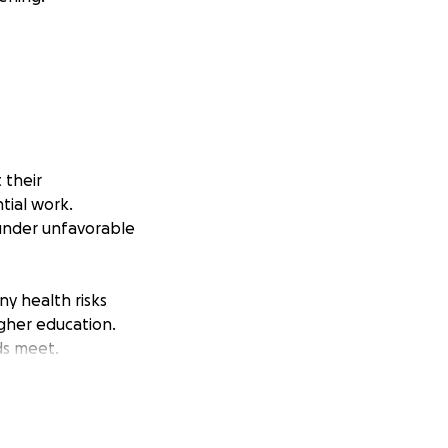
 their
tial work.
 under unfavorable
ny health risks
igher education.
ds meet.
 very few
nd President
cognize and show