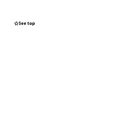
arvesting
e the working
See top
ons will sponsor
eve shirts,
ormation,
are curious to
community!