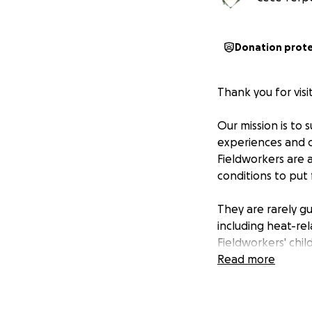
Donation prot
Thank you for vis
Our mission is to 
experiences and co
Fieldworkers are 
conditions to put
They are rarely gu
including heat-rel
Fieldworkers' chil
Agricultural is the
Read more
protections again
Trump's immigrati
our appreciation 