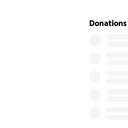
To show your grat
Humanity to help u
Donations
conditions and ove
laundry services, 
towels), school su
scholarships, and
learn more about 