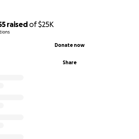
55
raised
of
$25K
tions
Donate now
Share