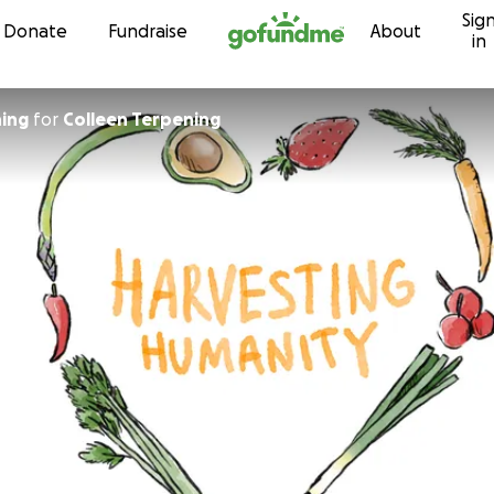
Sig
Skip to content
Donate
Fundraise
About
in
ing
for
Colleen Terpening