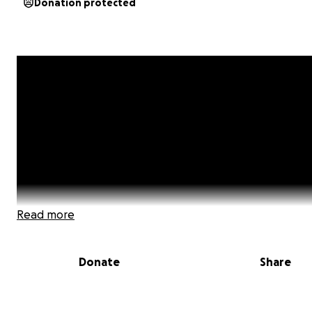
Donation protected
Read more
Donate
Share