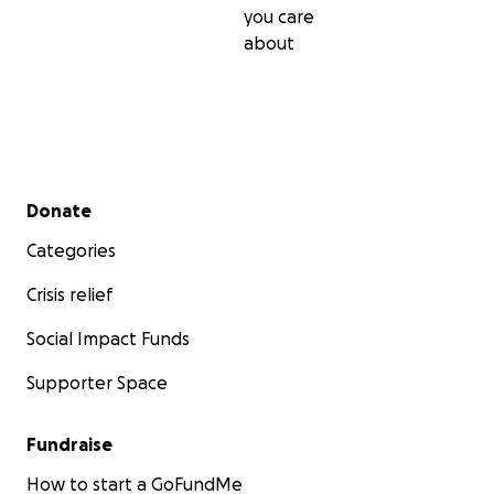
you care
about
Secondary menu
Donate
Categories
Crisis relief
Social Impact Funds
Supporter Space
Fundraise
How to start a GoFundMe