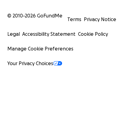
© 2010-
2026
GoFundMe
Terms
Privacy Notice
Legal
Accessibility Statement
Cookie Policy
Manage Cookie Preferences
Your Privacy Choices