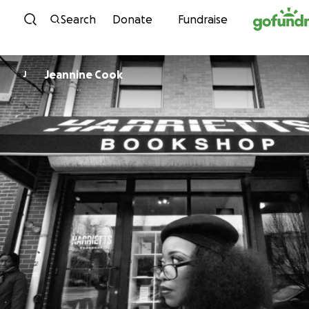
Skip to content
Search
Donate
Fundraise
Jeannine Cook
J