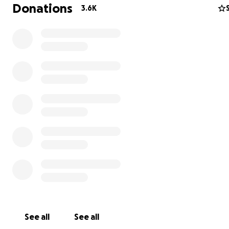
Donations
3.6K
My friends,
I do not want to be a slave nor a sharecropper. No one 
See all
See all
you may or may not know, we rent the space at Harriett