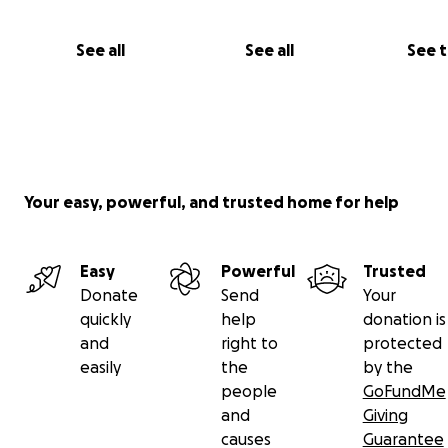
See all
See all
See 
Your easy, powerful, and trusted home for help
Easy
Powerful
Trusted
Donate
Send
Your
quickly
help
donation is
and
right to
protected
easily
the
by the
people
GoFundMe
and
Giving
causes
Guarantee