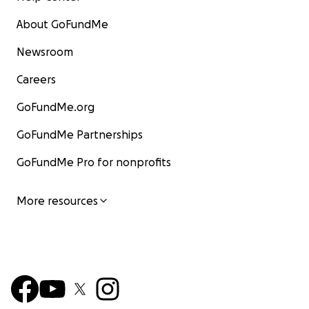
About GoFundMe
Newsroom
Careers
GoFundMe.org
GoFundMe Partnerships
GoFundMe Pro for nonprofits
More resources