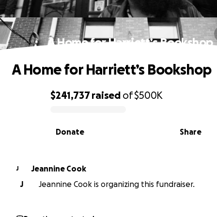
A Home for Harriett’s Bookshop
A Home for Harriett’s Bookshop
$241,737
raised
of
$500K
0% complete
Donate
Share
Jeannine Cook
J
J
Jeannine Cook is organizing this fundraiser.