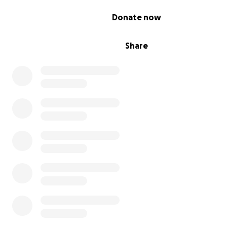
and activists.
0% complete
Donate now
With your donation, our monument to Harriett Tubman w
permanent staple in the community and our impact will 
Share
for generations.
We appreciate your contribution from the bottom of ou
Thank you and Ase.