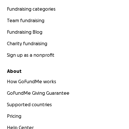
Fundraising categories
Team fundraising
Fundraising Blog
Charity fundraising
Sign up as a nonprofit
About
How GoFundMe works
GoFundMe Giving Guarantee
Supported countries
Pricing
Help Center