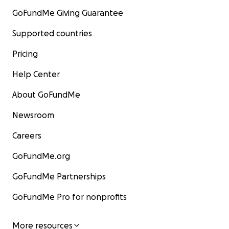
GoFundMe Giving Guarantee
Supported countries
Pricing
Help Center
About GoFundMe
Newsroom
Careers
GoFundMe.org
GoFundMe Partnerships
GoFundMe Pro for nonprofits
More resources