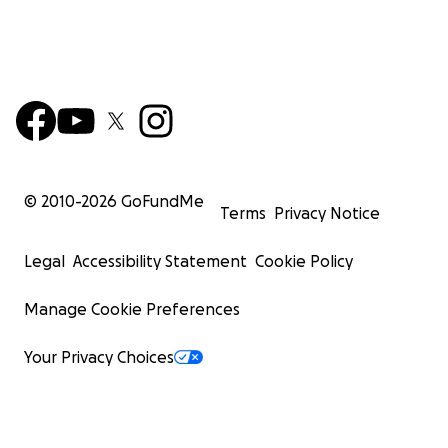
© 2010-
2026
GoFundMe
Terms
Privacy Notice
Legal
Accessibility Statement
Cookie Policy
Manage Cookie Preferences
Your Privacy Choices