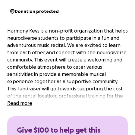
Donation protected
Harmony Keys is a non-profit organization that helps
neurodiverse students to participate in a fun and
adventurous music recital. We are excited to learn
from each other and connect with the neurodiverse
community. This event will create a welcoming and
comfortable atmosphere to cater various
sensitivities in provide a memorable musical
experience together as a supportive community.
This fundraiser will go towards supporting the cost
of the rental location, professional training for the
volunteer/staff, and rewarding gifts to the
Read more
participants.
Give $100 to help get this