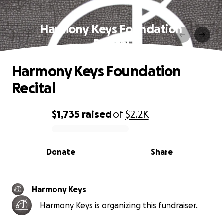
Harmony Keys Foundation
Recital
Harmony Keys Foundation
Recital
$1,735
raised
of
$2.2K
0% complete
Donate
Share
Harmony Keys
Harmony Keys is organizing this fundraiser.