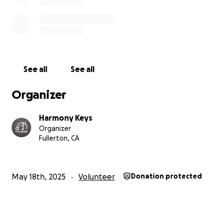
See all
See all
Organizer
Harmony Keys
Organizer
Fullerton, CA
May 18th, 2025
Volunteer
Donation protected