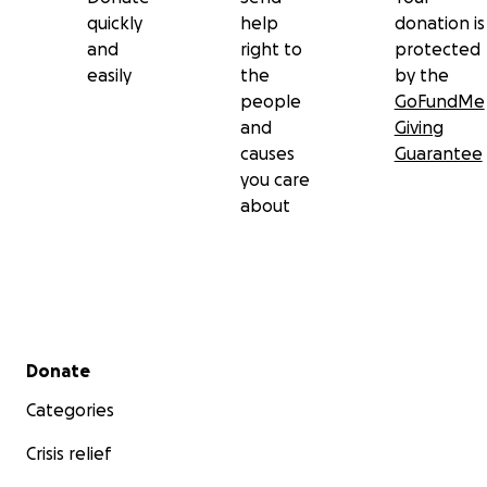
quickly
help
donation is
and
right to
protected
easily
the
by the
people
GoFundMe
and
Giving
causes
Guarantee
you care
about
Secondary menu
Donate
Categories
Crisis relief