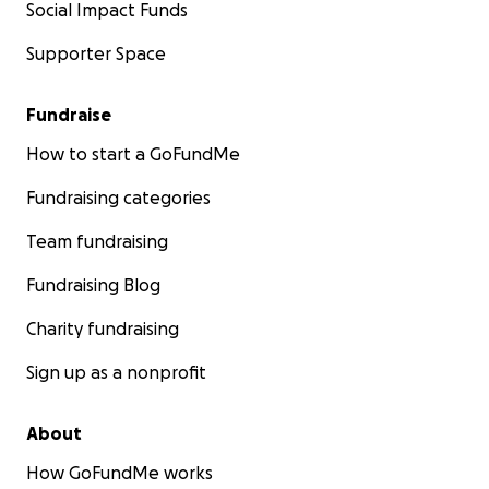
Social Impact Funds
Supporter Space
Fundraise
How to start a GoFundMe
Fundraising categories
Team fundraising
Fundraising Blog
Charity fundraising
Sign up as a nonprofit
About
How GoFundMe works