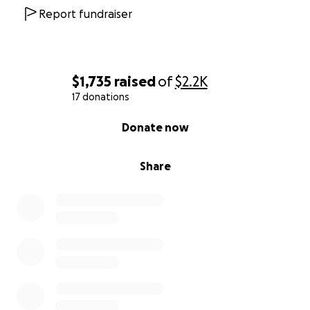
Report fundraiser
$1,735
raised
of
$2.2K
17 donations
0% complete
Donate now
Share