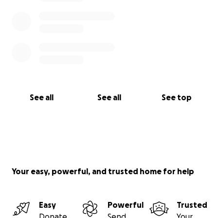
See all
See all
See top
Your easy, powerful, and trusted home for help
Easy
Powerful
Trusted
Donate
Send
Your