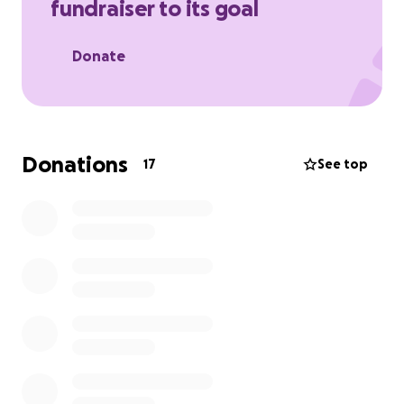
fundraiser to its goal
Donate
Donations
17
See top