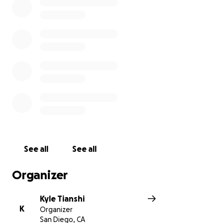
for a blanket.
Please RVSP via this
link
.
Ukraine TrustChain is a US-based non-profit that has
funded the evacuations of over 47,000 from war
zones in Ukraine. Their volunteer teams on the
ground, feed and deliver humanitarian aid to about
50,000 each week.
Thank you so much for your support
Kyle Tianshi
See all
See all
Organizer
Kyle Tianshi
K
Organizer
San Diego, CA