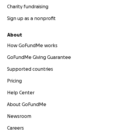
Charity fundraising
Sign up as a nonprofit
About
How GoFundMe works
GoFundMe Giving Guarantee
Supported countries
Pricing
Help Center
About GoFundMe
Newsroom
Careers