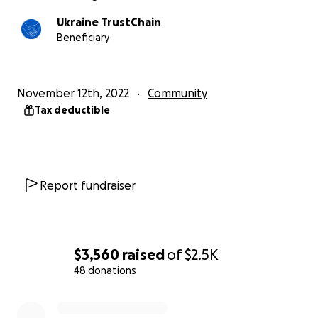
Ukraine TrustChain
Beneficiary
November 12th, 2022
Community
Tax deductible
Report fundraiser
$3,560
raised
of
$2.5K
48 donations
0% complete