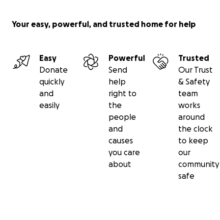
Your easy, powerful, and trusted home for help
Easy
Powerful
Trusted
Donate
Send
Our Trust
quickly
help
& Safety
and
right to
team
easily
the
works
people
around
and
the clock
causes
to keep
you care
our
about
community
safe