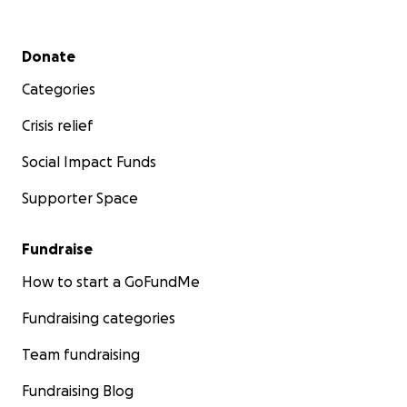
Secondary menu
Donate
Categories
Crisis relief
Social Impact Funds
Supporter Space
Fundraise
How to start a GoFundMe
Fundraising categories
Team fundraising
Fundraising Blog