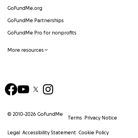
GoFundMe.org
GoFundMe Partnerships
GoFundMe Pro for nonprofits
More resources
© 2010-
2026
GoFundMe
Terms
Privacy Notice
Legal
Accessibility Statement
Cookie Policy