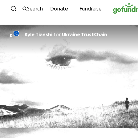
Skip to content
Search
Donate
Fundraise
Kyle Tianshi
for
Ukraine TrustChain
K