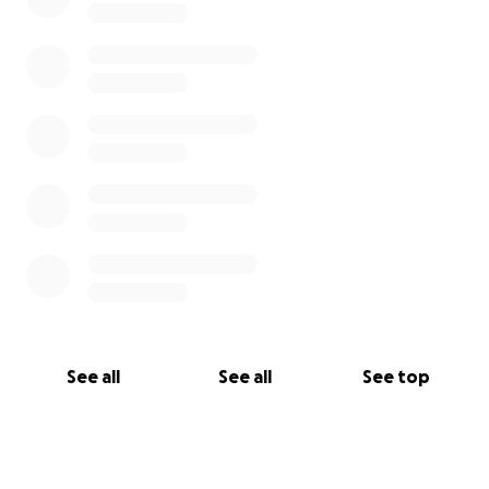
See all
See all
See top