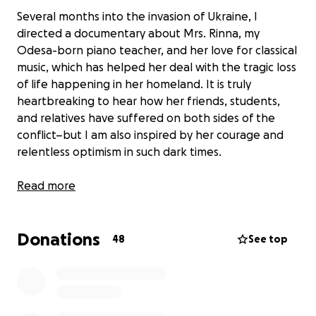
Several months into the invasion of Ukraine, I
directed a documentary about Mrs. Rinna, my
Odesa-born piano teacher, and her love for classical
music, which has helped her deal with the tragic loss
of life happening in her homeland. It is truly
heartbreaking to hear how her friends, students,
and relatives have suffered on both sides of the
conflict–but I am also inspired by her courage and
relentless optimism in such dark times.
In support of Mrs. Rinna and the people of Ukraine,
Read more
I am hosting a film screening and fundraising event
on Saturday, November 19, 7:00-8:00 PM, at the
Donations
Cambridge School (12855 Black Mountain Rd, San
48
See top
Diego, CA 92129). I am partnering with Ukraine
TrustChain to raise money for warm blankets that
will be delivered immediately to refugees and
vulnerable elderly. Each $10 ticket donation will pay