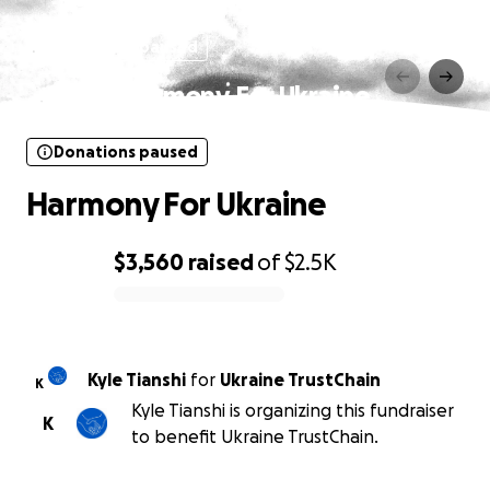
Donations paused
Harmony For Ukraine
Donations paused
Harmony For Ukraine
$3,560
raised
of
$2.5K
0% complete
Kyle Tianshi
for
Ukraine TrustChain
K
Kyle Tianshi is organizing this fundraiser
K
to benefit Ukraine TrustChain.