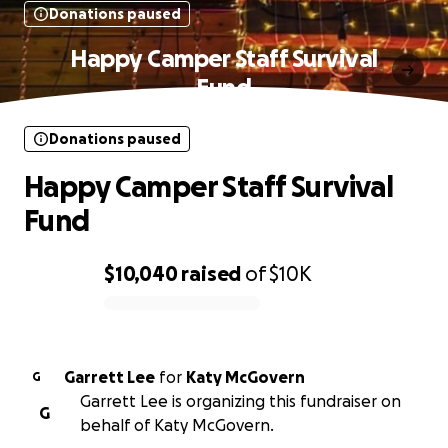
Donations paused
Happy Camper Staff Survival
Fund
Donations paused
Happy Camper Staff Survival
Fund
$10,040
raised
of
$10K
0% complete
Garrett Lee
for
Katy McGovern
G
Garrett Lee is organizing this fundraiser on
G
behalf of Katy McGovern.