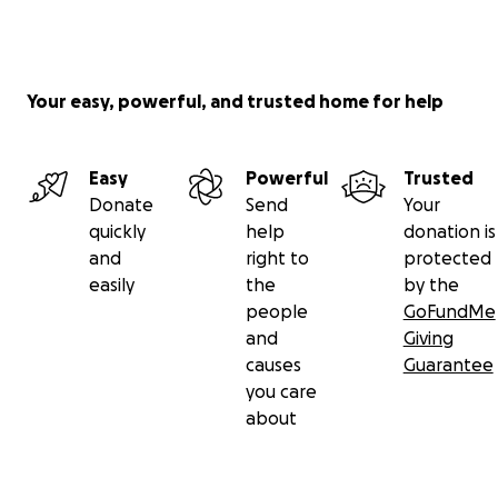
Your easy, powerful, and trusted home for help
Easy
Powerful
Trusted
Donate
Send
Your
quickly
help
donation is
and
right to
protected
easily
the
by the
people
GoFundMe
and
Giving
causes
Guarantee
you care
about