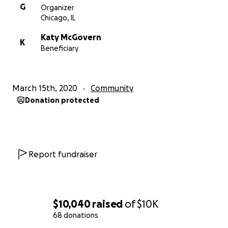
G
Organizer
Chicago, IL
Katy McGovern
K
Beneficiary
March 15th, 2020
Community
Donation protected
Report fundraiser
$10,040
raised
of
$10K
68 donations