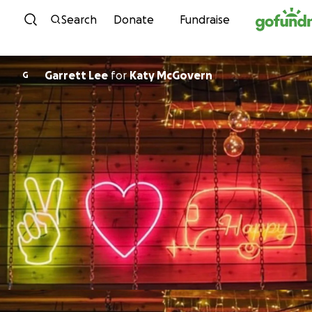
Skip to content
Search
Donate
Fundraise
Garrett Lee
for
Katy McGovern
G