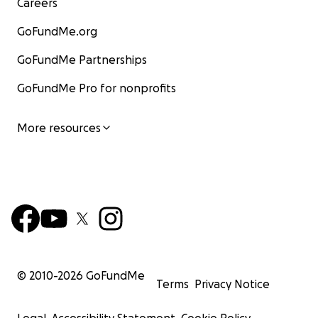
Careers
GoFundMe.org
GoFundMe Partnerships
GoFundMe Pro for nonprofits
More resources
© 2010-
2026
GoFundMe
Terms
Privacy Notice