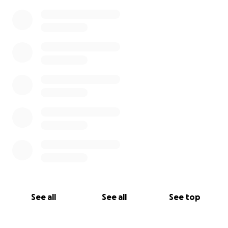
0% complete
See all
See all
See top