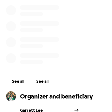
wonderful people. Anything can help, whether it be
$1 or $100. This money will be used to support them
during this global pandemic. As the great Winston
Churchill once said, “We make a living by what we
get, but we make a life by what we give.”
Thank you,
-The Regulars
See all
See all
Organizer and beneficiary
Garrett Lee