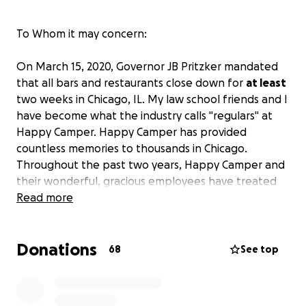
To Whom it may concern:
On March 15, 2020, Governor JB Pritzker mandated
that all bars and restaurants close down for
at least
two weeks in Chicago, IL. My law school friends and I
have become what the industry calls "regulars" at
Happy Camper. Happy Camper has provided
countless memories to thousands in Chicago.
Throughout the past two years, Happy Camper and
their wonderful, gracious employees have treated
us like family during the trying times a law student
Read more
experiences. Now in their trying times, we must do
our best to be their family and support them in any
Donations
way we can. Due to the fact that we are jobless
68
See top
students, we must turn to you, The Community, the
people who have been touched by this wonderful
establishment, to give one more tip to these