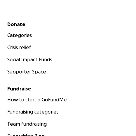
Secondary menu
Donate
Categories
Crisis relief
Social Impact Funds
Supporter Space
Fundraise
How to start a GoFundMe
Fundraising categories
Team fundraising