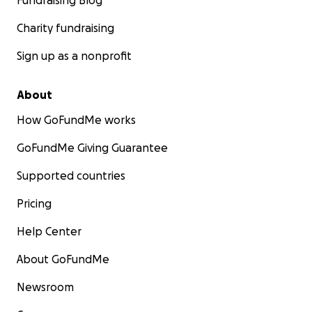
Fundraising Blog
Charity fundraising
Sign up as a nonprofit
About
How GoFundMe works
GoFundMe Giving Guarantee
Supported countries
Pricing
Help Center
About GoFundMe
Newsroom