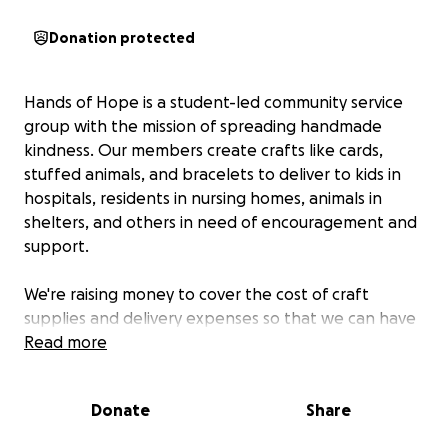
Donation protected
Hands of Hope is a student-led community service
group with the mission of spreading handmade
kindness. Our members create crafts like cards,
stuffed animals, and bracelets to deliver to kids in
hospitals, residents in nursing homes, animals in
shelters, and others in need of encouragement and
support.
We're raising money to cover the cost of craft
supplies and delivery expenses so that we can have
a bigger outreach in our community.
Read more
Every donation goes directly towards supplies and
Donate
Share
deliveries so that we can continue to bring smiles
to our community.
We would greatly appreciate it if