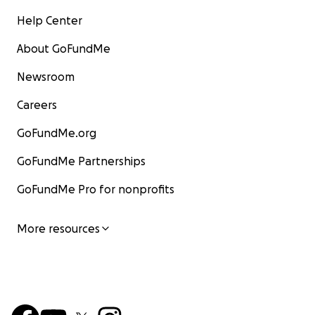
Help Center
About GoFundMe
Newsroom
Careers
GoFundMe.org
GoFundMe Partnerships
GoFundMe Pro for nonprofits
More resources