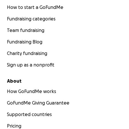
How to start a GoFundMe
Fundraising categories
Team fundraising
Fundraising Blog
Charity fundraising
Sign up as a nonprofit
About
How GoFundMe works
GoFundMe Giving Guarantee
Supported countries
Pricing