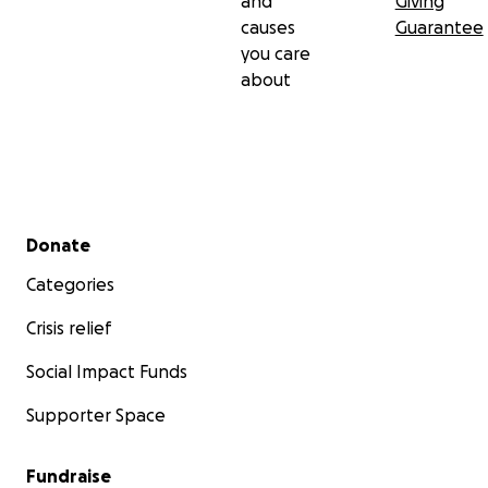
and
Giving
causes
Guarantee
you care
about
Secondary menu
Donate
Categories
Crisis relief
Social Impact Funds
Supporter Space
Fundraise