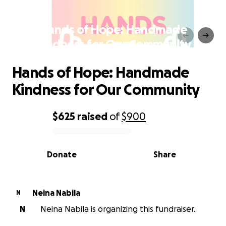
Hands of Hope: Handmade
Kindness for Our Community
Hands of Hope: Handmade
Kindness for Our Community
$625
raised
of
$900
0% complete
Donate
Share
Neina Nabila
N
N
Neina Nabila is organizing this fundraiser.