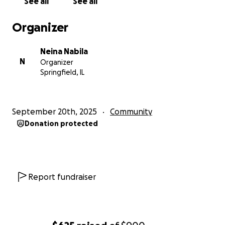
See all
See all
Organizer
Neina Nabila
N
Organizer
Springfield, IL
September 20th, 2025
Community
Donation protected
Report fundraiser