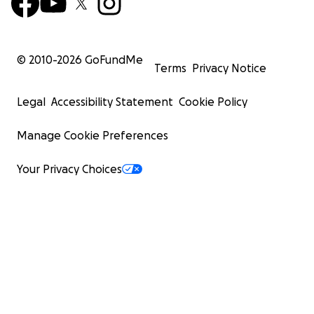
© 2010-
2026
GoFundMe
Terms
Privacy Notice
Legal
Accessibility Statement
Cookie Policy
Manage Cookie Preferences
Your Privacy Choices