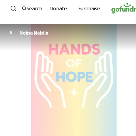
Skip to content
Search
Donate
Fundraise
Neina Nabila
N