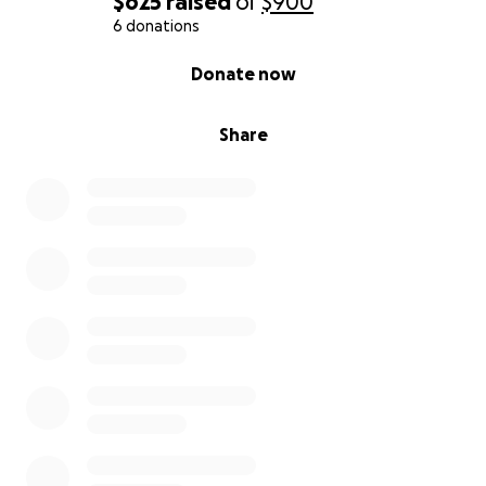
$625
raised
of
$900
6 donations
0% complete
Donate now
Share