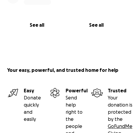
See all
See all
Your easy, powerful, and trusted home for help
Easy
Powerful
Trusted
Donate
Send
Your
quickly
help
donation is
and
right to
protected
easily
the
by the
people
GoFundMe