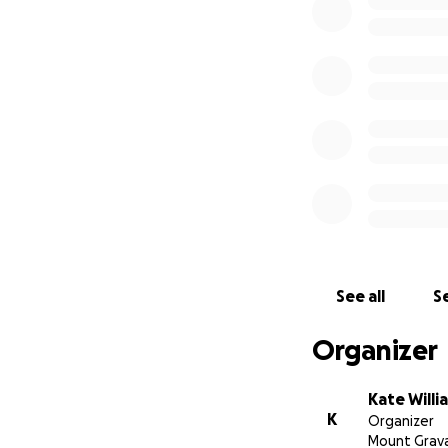
See all
Se
Organizer
Kate Willi
K
Organizer
Mount Grav