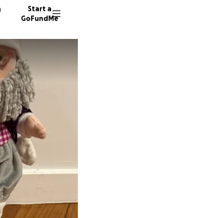
n
Start a
GoFundMe
S
N
B
27 dono