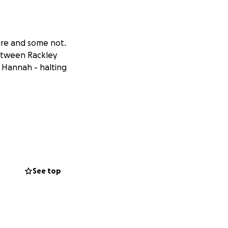
ure and some not.
between Rackley
4 Hannah - halting
See top