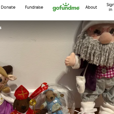
Sig
Skip to content
Donate
Fundraise
About
in
s