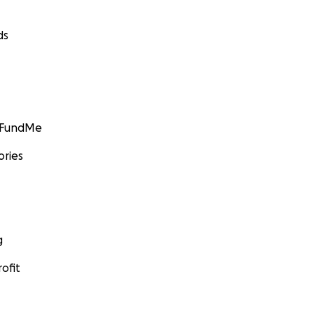
ds
GoFundMe
ories
g
ofit