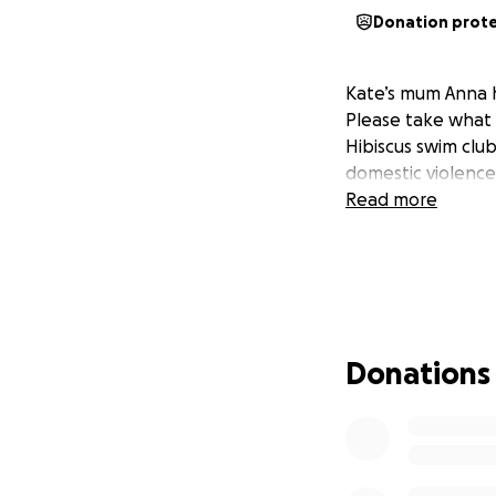
Donation prot
Kate’s mum Anna h
Please take what 
Hibiscus swim clu
domestic violence
Read more
Donations