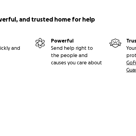
werful, and trusted home for help
Powerful
Tru
ickly and
Send help right to
Your
the people and
pro
causes you care about
GoF
Gua