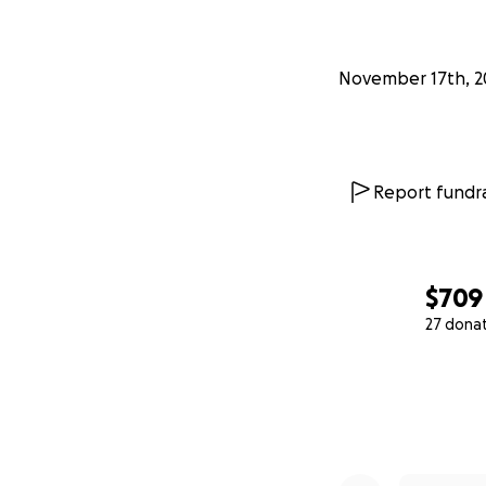
November 17th, 2
Report fundra
$709
27 dona
0% complete