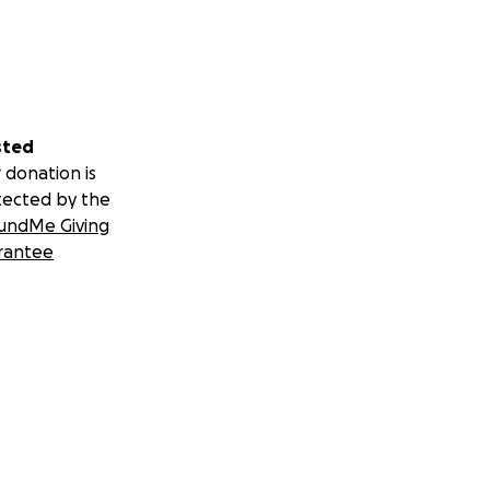
sted
 donation is
tected by the
undMe Giving
rantee