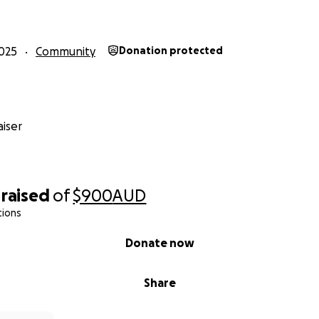
025
Community
Donation protected
iser
raised
of
$900
AUD
tions
Donate now
Share