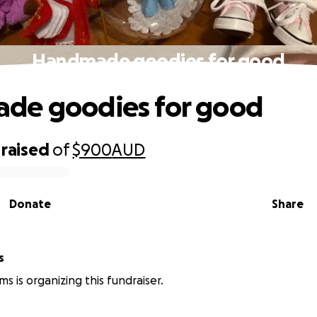
Handmade goodies for good
de goodies for good
raised
of
$900
AUD
Donate
Share
s
ms is organizing this fundraiser.