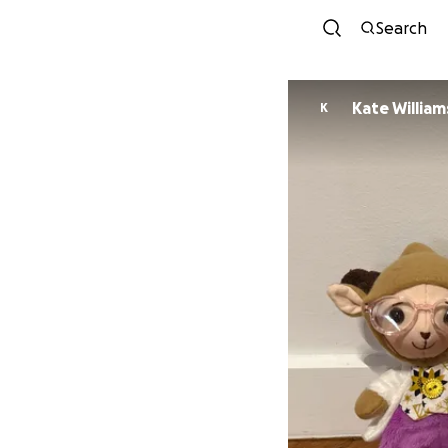
Search
Kate William
K