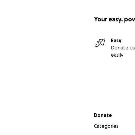
Your easy, po
Easy
Donate qu
easily
Secondary menu
Donate
Categories