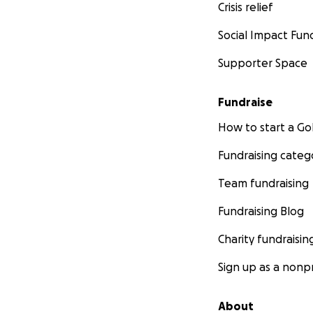
Crisis relief
Social Impact Fun
Supporter Space
Fundraise
How to start a 
Fundraising categ
Team fundraising
Fundraising Blog
Charity fundraisin
Sign up as a nonpr
About