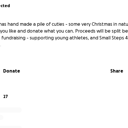
ected
as hand made a pile of cuties - some very Christmas in nat
you like and donate what you can. Proceeds will be split 
b fundraising - supporting young athletes, and Small Steps 
.
Donate
Share
27