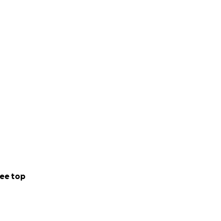
ee top