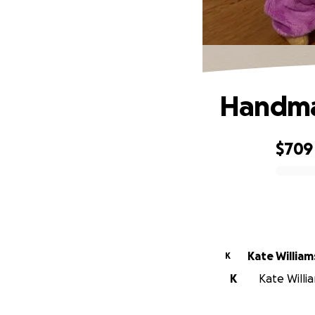
Handma
$709
0% complete
Kate William
K
K
Kate Willia