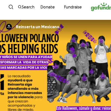
Skip to content
Search
Donate
Fundraise
Reinserta un Mexicano