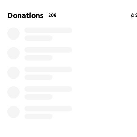
Donations
208
Recuerda que
tu donativo es deducible de impuestos,
de requerir recibo, escríbenos a nuestro
WhatsApp: 55 
2560
y no olvides adjuntar tu constancia de situación fis
2025.