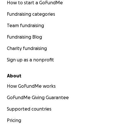
How to start a GoFundMe
Fundraising categories
Team fundraising
Fundraising Blog
Charity fundraising
Sign up as a nonprofit
About
How GoFundMe works
GoFundMe Giving Guarantee
Supported countries
Pricing