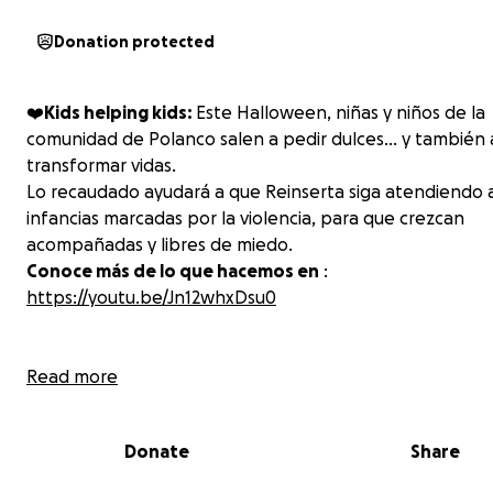
Donation protected
❤️‍
Kids helping kids:
Este Halloween, niñas y niños de la
comunidad de Polanco salen a pedir dulces… y también 
transformar vidas.
Lo recaudado ayudará a que Reinserta siga atendiendo 
infancias marcadas por la violencia, para que crezcan
acompañadas y libres de miedo.
Conoce más de lo que hacemos en
:
https://youtu.be/Jn12whxDsu0
Read more
Donate
Share