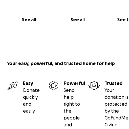
See all
See all
See 
Your easy, powerful, and trusted home for help
Easy
Powerful
Trusted
Donate
Send
Your
quickly
help
donation is
and
right to
protected
easily
the
by the
people
GoFundMe
and
Giving