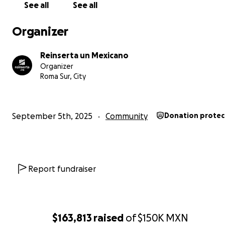
See all
See all
Organizer
Reinserta un Mexicano
Organizer
Roma Sur, City
September 5th, 2025
Community
Donation prote
Report fundraiser
$163,813
raised
of
$150K
MXN