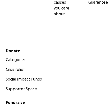
causes
Guarantee
you care
about
Secondary menu
Donate
Categories
Crisis relief
Social Impact Funds
Supporter Space
Fundraise