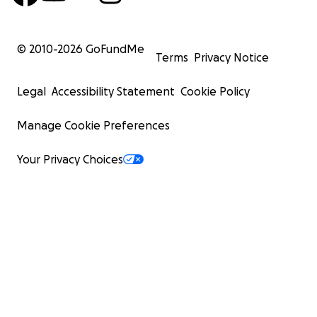
© 2010-
2026
GoFundMe
Terms
Privacy Notice
Legal
Accessibility Statement
Cookie Policy
Manage Cookie Preferences
Your Privacy Choices