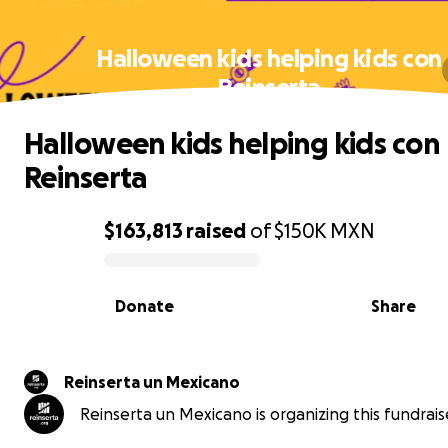
Halloween kids helping kids con
Reinserta
Halloween kids helping kids con
Reinserta
$163,813
raised
of
$150K
MXN
0% complete
Donate
Share
Reinserta un Mexicano
Reinserta un Mexicano is organizing this fundrais