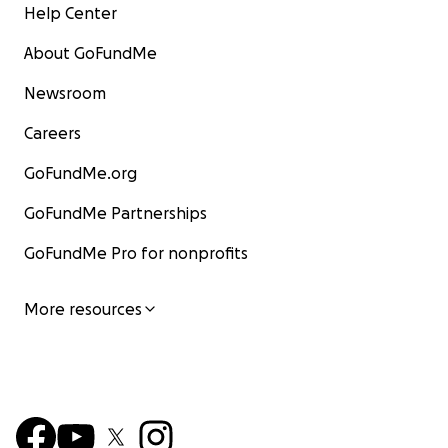
Help Center
About GoFundMe
Newsroom
Careers
GoFundMe.org
GoFundMe Partnerships
GoFundMe Pro for nonprofits
More resources