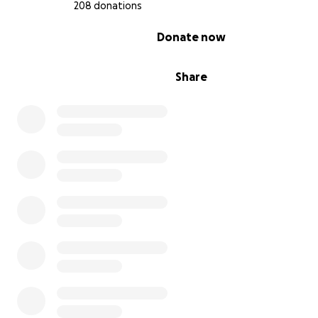
208 donations
0% complete
Donate now
Share