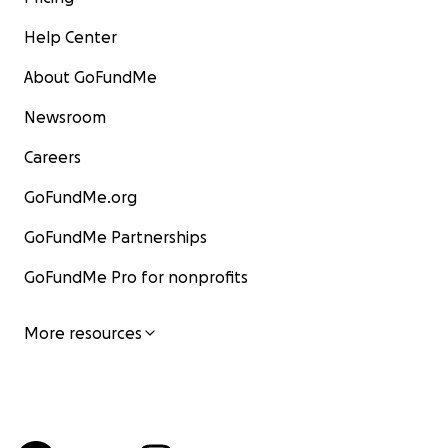
Help Center
About GoFundMe
Newsroom
Careers
GoFundMe.org
GoFundMe Partnerships
GoFundMe Pro for nonprofits
More resources