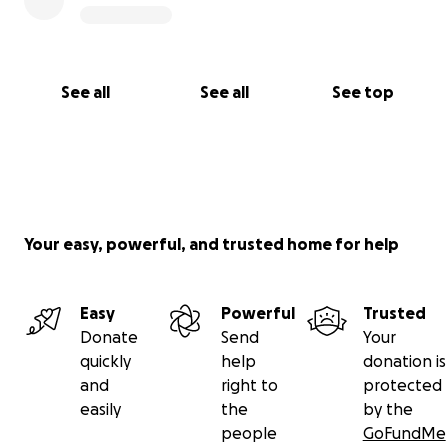
See all
See all
See top
Your easy, powerful, and trusted home for help
Easy
Powerful
Trusted
Donate
Send
Your
quickly
help
donation is
and
right to
protected
easily
the
by the
people
GoFundMe