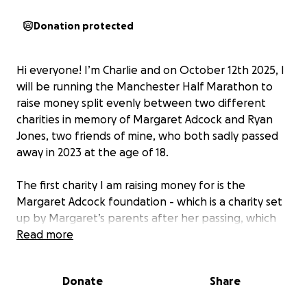
Donation protected
Hi everyone! I’m Charlie and on October 12th 2025, I
will be running the Manchester Half Marathon to
raise money split evenly between two different
charities in memory of Margaret Adcock and Ryan
Jones, two friends of mine, who both sadly passed
away in 2023 at the age of 18.
The first charity I am raising money for is the
Margaret Adcock foundation - which is a charity set
up by Margaret’s parents after her passing, which
aims to support disadvantaged children in
Read more
education, offer grants to families facing childhood
cancer, and fund research into the fight against
Donate
Share
alveolar rhabdomyosarcoma. Margaret had been a
best friend of mine since early primary school, and