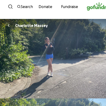
Skip to content
Search
Donate
Fundraise
Charlotte Massey
C