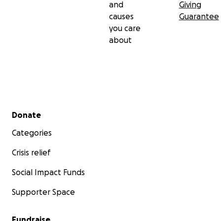
and
Giving
causes
Guarantee
you care
about
Secondary menu
Donate
Categories
Crisis relief
Social Impact Funds
Supporter Space
Fundraise