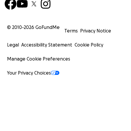
© 2010-
2026
GoFundMe
Terms
Privacy Notice
Legal
Accessibility Statement
Cookie Policy
Manage Cookie Preferences
Your Privacy Choices