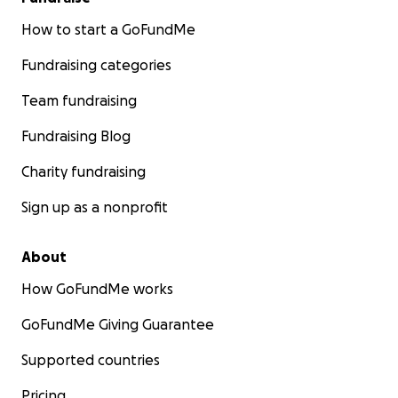
How to start a GoFundMe
Fundraising categories
Team fundraising
Fundraising Blog
Charity fundraising
Sign up as a nonprofit
About
How GoFundMe works
GoFundMe Giving Guarantee
Supported countries
Pricing