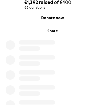
£1,292
raised
of
£400
66 donations
0% complete
Donate now
Share