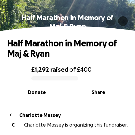
Half Marathon in Memory of
Maj & Ryan
Half Marathon in Memory of
Maj & Ryan
£1,292
raised
of
£400
0% complete
Donate
Share
Charlotte Massey
C
C
Charlotte Massey is organizing this fundraiser.