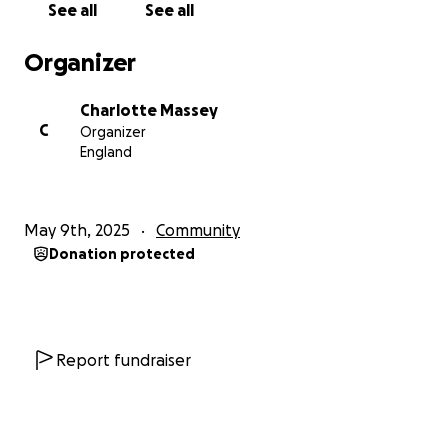
See all
See all
Organizer
Charlotte Massey
C
Organizer
England
May 9th, 2025
Community
Donation protected
Report fundraiser