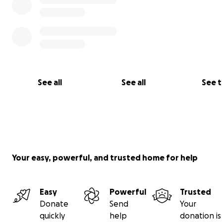
See all
See all
See 
Your easy, powerful, and trusted home for help
Easy
Powerful
Trusted
Donate
Send
Your
quickly
help
donation is