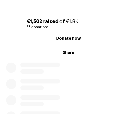
€1,502
raised
of
€1.8K
53 donations
0% complete
Donate now
Share