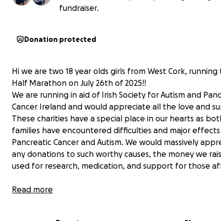
fundraiser.
Donation protected
Hi we are two 18 year olds girls from West Cork, running 
Half Marathon on July 26th of 2025!!
We are running in aid of Irish Society for Autism and Pan
Cancer Ireland and would appreciate all the love and s
These charities have a special place in our hearts as bot
families have encountered difficulties and major effect
Pancreatic Cancer and Autism. We would massively appr
any donations to such worthy causes, the money we rais
used for research, medication, and support for those a
Jodi Wood and Lucy Deasy
Read more