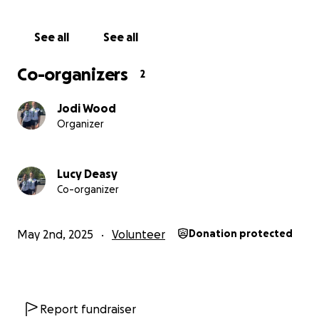
See all
See all
Co-organizers
2
Jodi Wood
Organizer
Lucy Deasy
Co-organizer
May 2nd, 2025
Volunteer
Donation protected
Report fundraiser