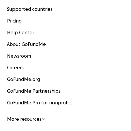
Supported countries
Pricing
Help Center
About GoFundMe
Newsroom
Careers
GoFundMe.org
GoFundMe Partnerships
GoFundMe Pro for nonprofits
More resources