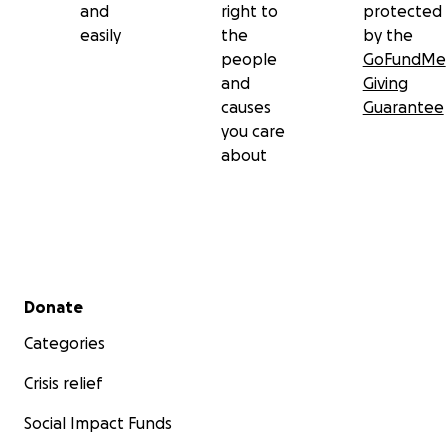
and
right to
protected
easily
the
by the
people
GoFundMe
and
Giving
causes
Guarantee
you care
about
Secondary menu
Donate
Categories
Crisis relief
Social Impact Funds