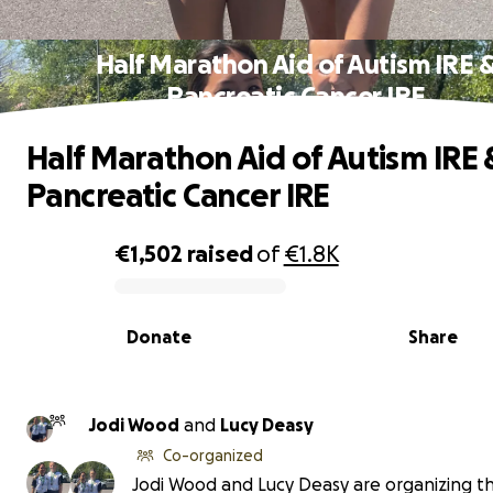
Half Marathon Aid of Autism IRE 
Pancreatic Cancer IRE
Half Marathon Aid of Autism IRE 
Pancreatic Cancer IRE
€1,502
raised
of
€1.8K
0% complete
Donate
Share
Jodi Wood
and
Lucy Deasy
Co-organized
Jodi Wood and Lucy Deasy are organizing th