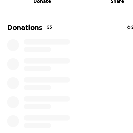
Donate
Share
Donations
53