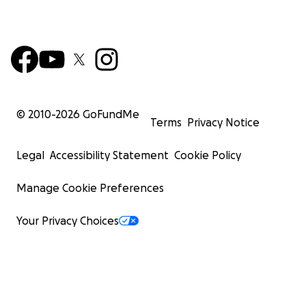
© 2010-
2026
GoFundMe
Terms
Privacy Notice
Legal
Accessibility Statement
Cookie Policy
Manage Cookie Preferences
Your Privacy Choices