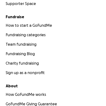
Supporter Space
Fundraise
How to start a GoFundMe
Fundraising categories
Team fundraising
Fundraising Blog
Charity fundraising
Sign up as a nonprofit
About
How GoFundMe works
GoFundMe Giving Guarantee