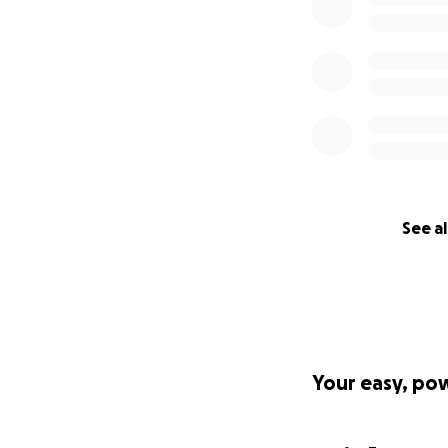
See al
Your easy, po