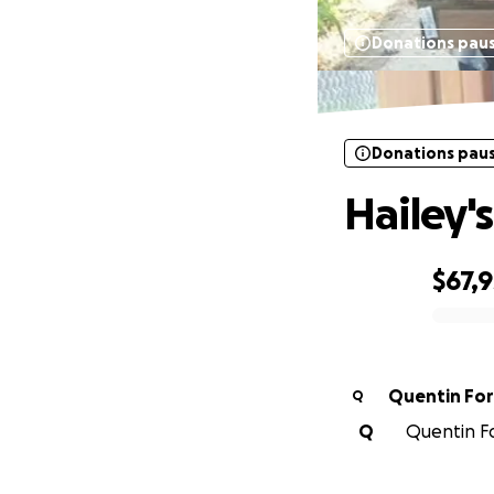
Donations pau
Donations pau
Hailey'
$67,
0% complete
Quentin For
Q
Q
Quentin Fo