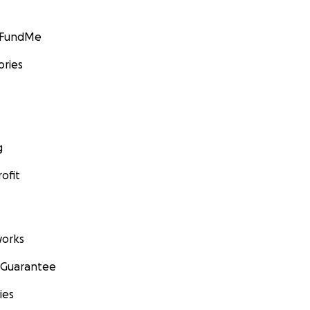
GoFundMe
ories
g
ofit
orks
 Guarantee
ies