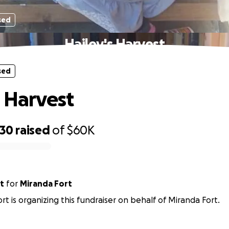
sed
Hailey's Harvest
sed
s Harvest
930
raised
of
$60K
t
for
Miranda Fort
rt is organizing this fundraiser on behalf of Miranda Fort.