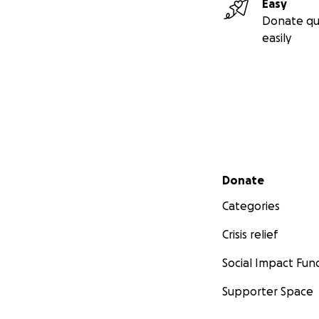
Easy
Donate qu
easily
Secondary menu
Donate
Categories
Crisis relief
Social Impact Fun
Supporter Space