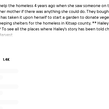
 help the homeless 4 years ago when she saw someone on t
her mother if there was anything she could do. They bough
 has taken it upon herself to start a garden to donate veg
eeping shelters for the homeless in Kitsap county. ** Haile
To see all the places where Hailey's story has been told 
Harvest
1.4K