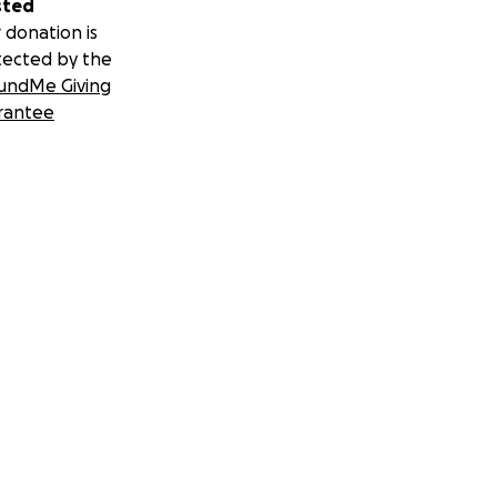
sted
 donation is
tected by the
undMe Giving
rantee