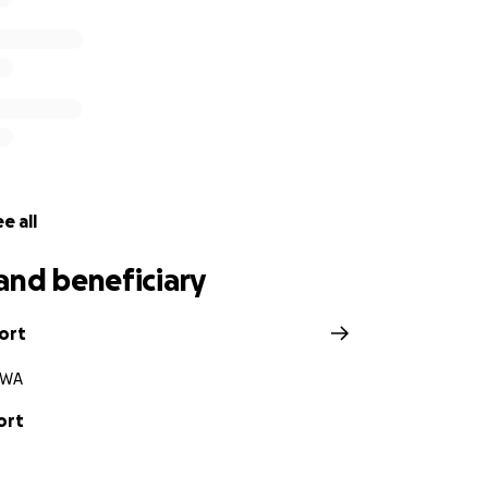
e all
and beneficiary
ort
 WA
ort