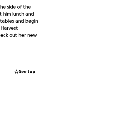
he side of the
t him lunch and
etables and begin
y Harvest
check out her new
See top