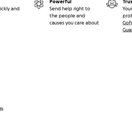
Powerful
Tru
ickly and
Send help right to
Your
the people and
pro
causes you care about
GoF
Gua
ds