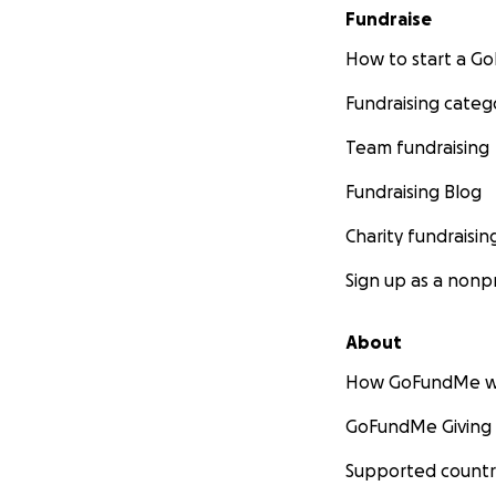
Fundraise
How to start a 
Fundraising categ
Team fundraising
Fundraising Blog
Charity fundraisin
Sign up as a nonpr
About
How GoFundMe w
GoFundMe Giving
Supported countr