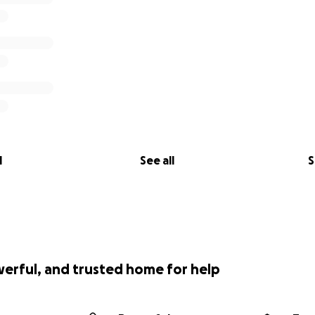
l
See all
S
werful, and trusted home for help