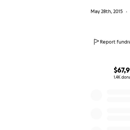
May 28th, 2015
Report fundra
$67,
1.4K don
0% complete