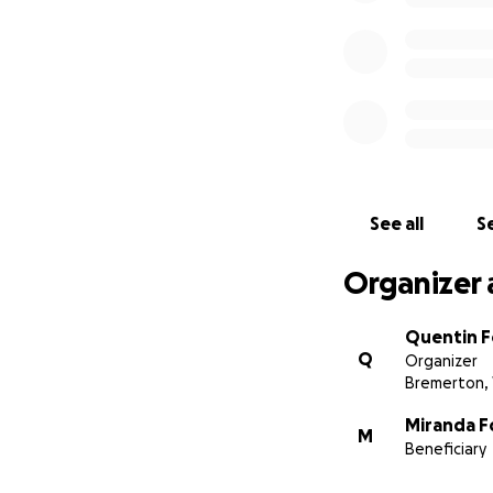
See all
Se
Organizer 
Quentin F
Q
Organizer
Bremerton,
Miranda F
M
Beneficiary