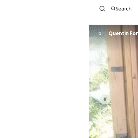
Search
Quentin For
Q