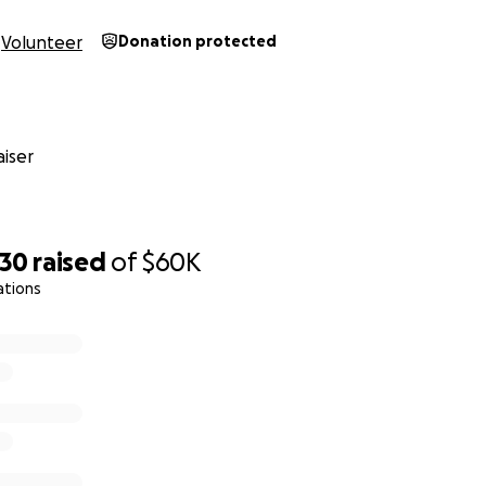
Volunteer
Donation protected
iser
930
raised
of
$60K
ations