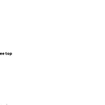
ee top