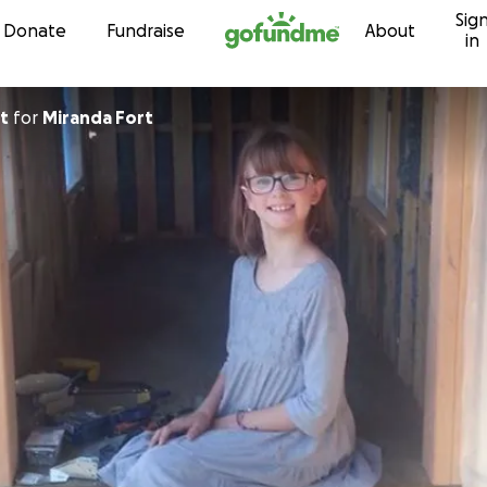
Sig
Skip to content
Donate
Fundraise
About
in
t
for
Miranda Fort