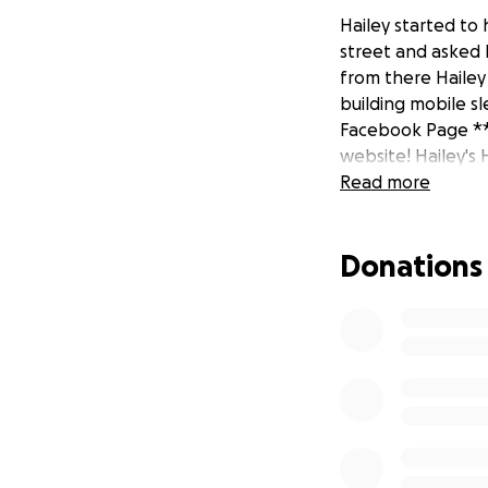
Hailey started to
street and asked 
from there Hailey
building mobile sl
Facebook Page ** 
website! Hailey's 
Read more
Donations