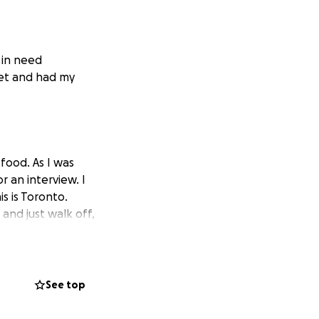
 in need
et and had my
food. As I was
 an interview. I
s is Toronto.
nd just walk off,
want to ask
 way you can just
See top