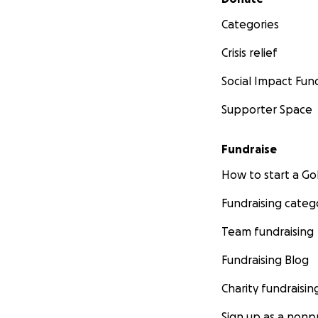
Categories
Crisis relief
Social Impact Fun
Supporter Space
Fundraise
How to start a 
Fundraising categ
Team fundraising
Fundraising Blog
Charity fundraisin
Sign up as a nonpr