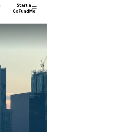
n
Start a
GoFundMe