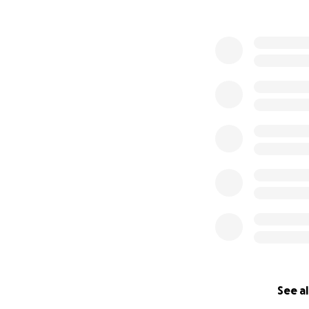
See al