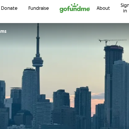
Sig
Skip to content
Donate
Fundraise
About
in
ams