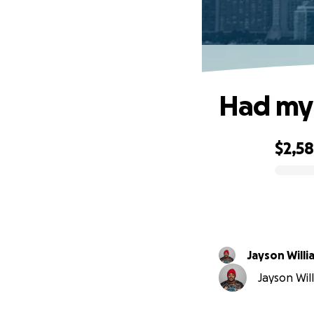
Had my 
$2,5
0% complete
Jayson Willi
Jayson Will