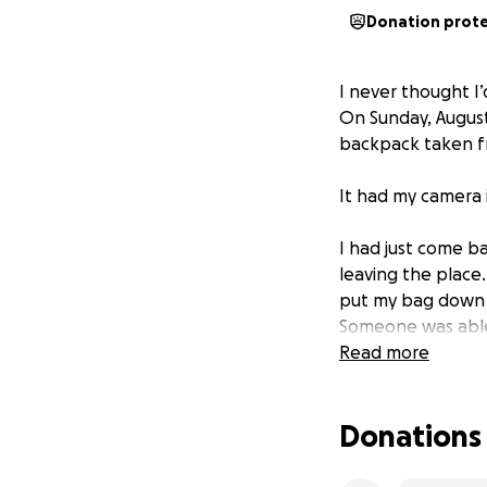
Donation prot
I never thought I’
On Sunday, Augus
backpack taken f
It had my camera 
I had just come b
leaving the place
put my bag down in
Someone was able
and I don’t know 
Read more
I am beside mysel
Donations
anyone for help be
ask for any help 