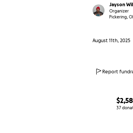
Jayson Wil
Organizer
Pickering, 
August 11th, 2025
Report fundra
$2,5
37 dona
0% complete