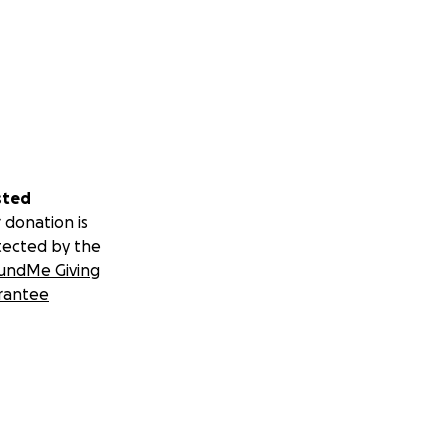
sted
 donation is
tected by the
undMe Giving
rantee