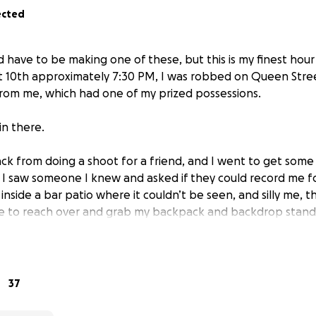
ected
d have to be making one of these, but this is my finest hour
t 10th approximately 7:30 PM, I was robbed on Queen Stre
rom me, which had one of my prized possessions.
in there.
ack from doing a shoot for a friend, and I went to get some 
. I saw someone I knew and asked if they could record me for
side a bar patio where it couldn’t be seen, and silly me, thi
 to reach over and grab my backpack and backdrop stand a
how I didn’t see them.
f. I am feeling so many emotions that I am numb. I did not 
cause of my stupidity, but others had told me that this is a
37
whatsoever.