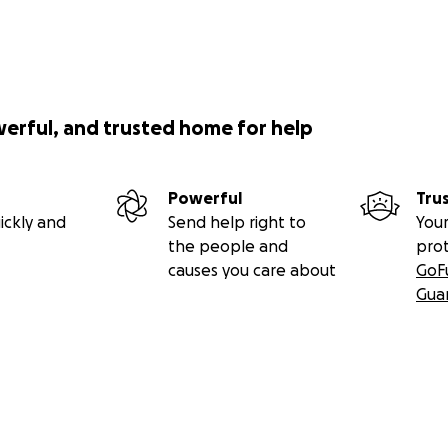
werful, and trusted home for help
Powerful
Tru
ickly and
Send help right to
Your
the people and
pro
causes you care about
GoF
Gua