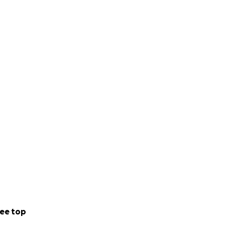
ee top