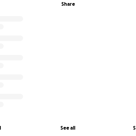
Share
l
See all
S