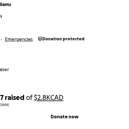
liams
ON
Emergencies
Donation protected
iser
87
raised
of
$2.8K
CAD
tions
Donate now