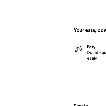
Your easy, po
Easy
Donate qu
easily
Secondary menu
Donate