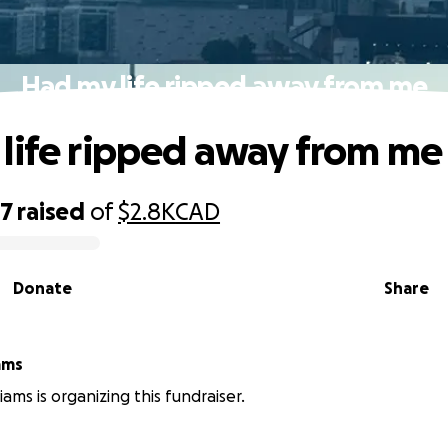
Had my life ripped away from me
life ripped away from me
87
raised
of
$2.8K
CAD
Donate
Share
ams
iams is organizing this fundraiser.