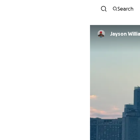
Search
Jayson Willi