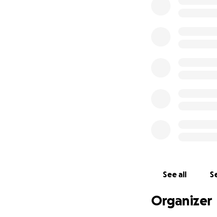
If you know me, ph
don’t have a job o
to cinders so if yo
you to keep me in
See all
Se
Organizer