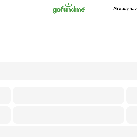
Already hav