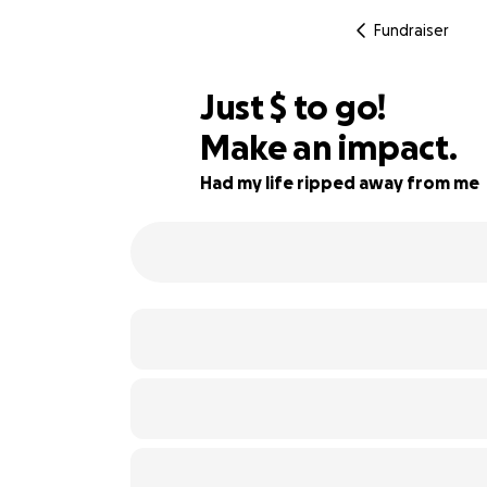
Fundraiser
$213
Just
$
to go!
Make an impact.
92% complete
Had my life ripped away from me