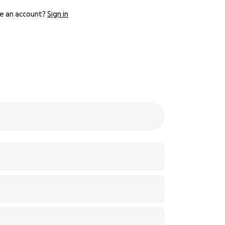
e an account?
Sign in