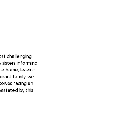
ost challenging
y sisters informing
the home, leaving
grant family, we
selves facing an
vastated by this
e we shared
lt time, we are
 expenses related