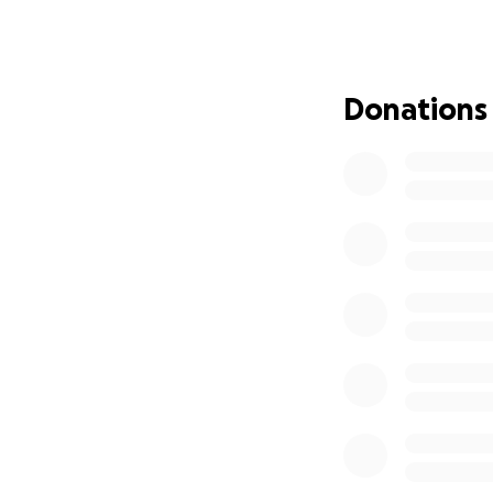
to the fire, even 
stay.
We are reaching o
Donations
family, and commu
cover immediate e
partial of the hom
Every donation, no
back on their feet
time. Please shar
stability we urgen
Thank you from th
With gratitude,
Habiba Awayle