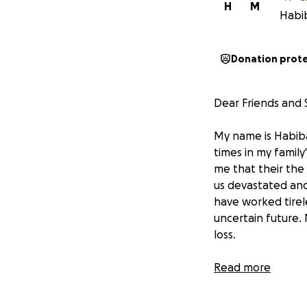
H
M
Habib
Donation prot
Dear Friends and
My name is Habiba
times in my family
me that their the 
us devastated and
have worked tirele
uncertain future. 
loss.
The fire took not
Read more
laughter, meals, 
facing additional