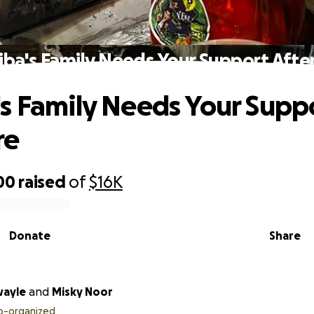
ba's Family Needs Your Support After
s Family Needs Your Supp
re
00
raised
of
$16K
Donate
Share
wayle
and
Misky Noor
o-organized