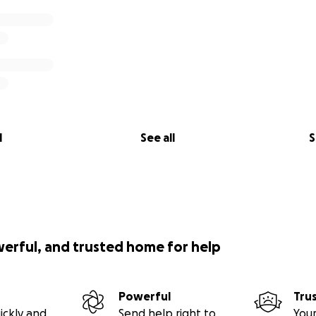
l
See all
S
werful, and trusted home for help
Powerful
Tru
ickly and
Send help right to
Your