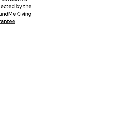
tected by the
undMe Giving
rantee