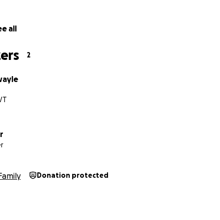
e all
ers
2
wayle
 VT
r
r
Family
Donation protected