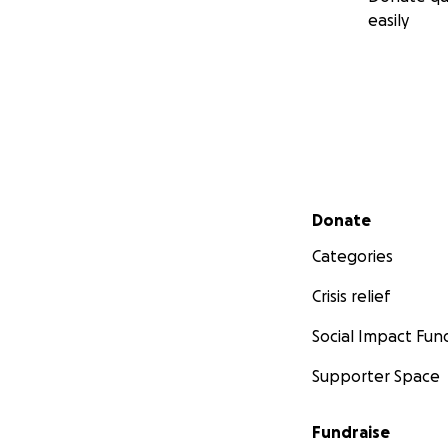
easily
Secondary menu
Donate
Categories
Crisis relief
Social Impact Fun
Supporter Space
Fundraise