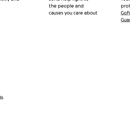
the people and
pro
causes you care about
GoF
Gua
ds