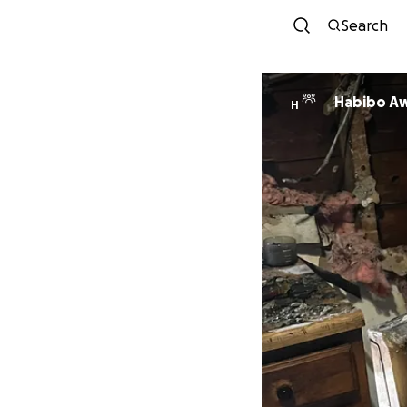
Search
Habibo A
H