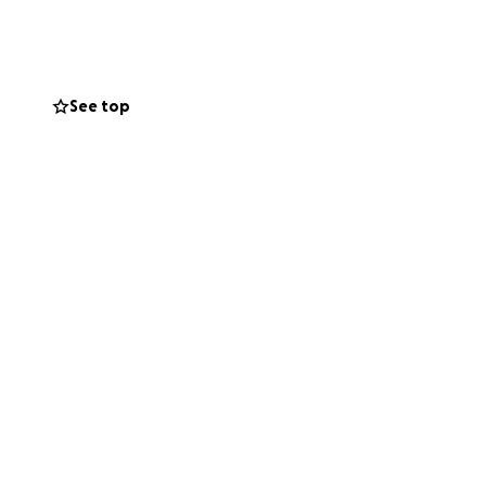
ind a place to
f our friends,
See top
ions, we hope to
 of rebuilding
lping my family get
g this difficult
with the hope and