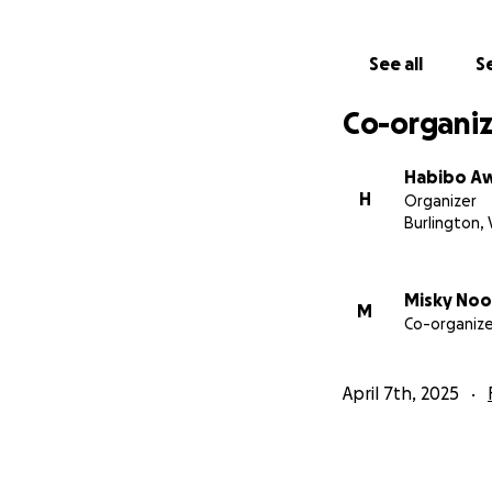
See all
Se
Co-organiz
Habibo A
H
Organizer
Burlington,
Misky Noo
M
Co-organize
April 7th, 2025