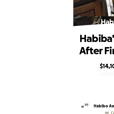
Habi
Habiba'
After Fi
$14,1
0% complete
Habibo A
H
C