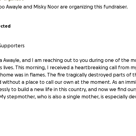
o Awayle and Misky Noor are organizing this fundraiser.
ected
 Supporters
 Awayle, and I am reaching out to you during one of the m
's lives. This morning, I received a heartbreaking call from m
home was in flames. The fire tragically destroyed parts of 
 without a place to call our own at the moment. As an immi
ssly to build a new life in this country, and now we find our
My stepmother, who is also a single mother, is especially de
 only our belongings but also the heart of our home, wher
and cherished moments together. As we navigate this difficu
 challenges. We have been informed that we need to cover