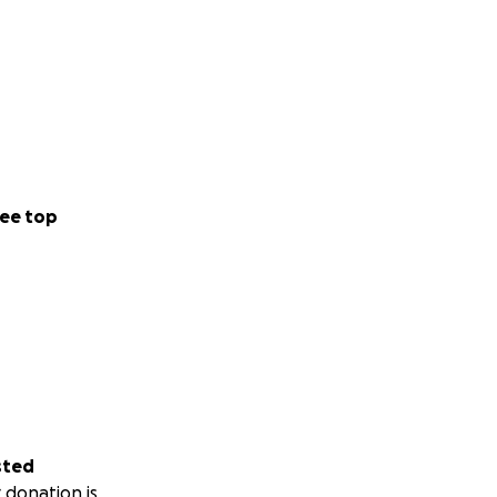
ee top
sted
 donation is