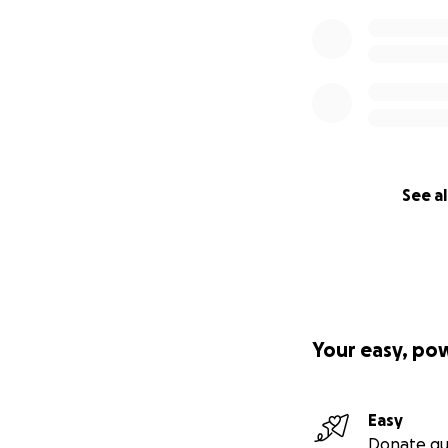
See al
Your easy, po
Easy
Donate qu