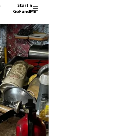
n
Start a
GoFundMe