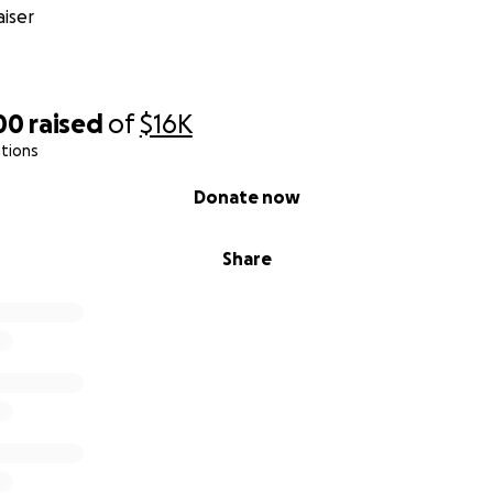
iser
00
raised
of
$16K
tions
Donate now
Share