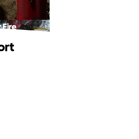
 Fire
ort