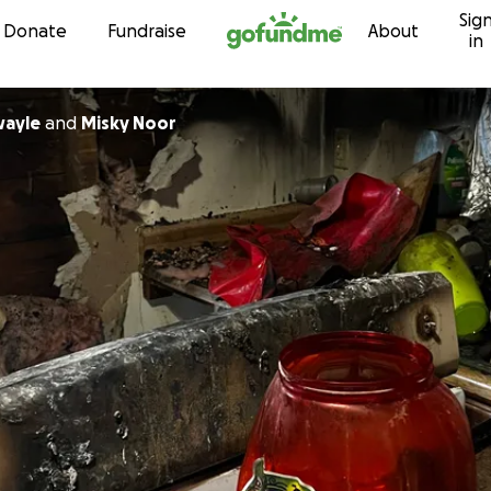
Sig
Skip to content
Donate
Fundraise
About
in
wayle
and
Misky Noor