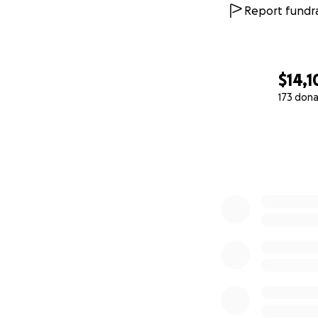
Report fundra
$14,1
173 dona
0% complete