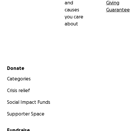
and
Giving
causes
Guarantee
you care
about
Secondary menu
Donate
Categories
Crisis relief
Social Impact Funds
Supporter Space
Fundraise