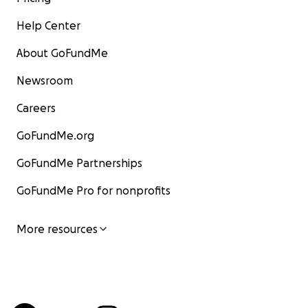
Help Center
About GoFundMe
Newsroom
Careers
GoFundMe.org
GoFundMe Partnerships
GoFundMe Pro for nonprofits
More resources