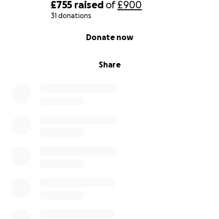
£755
raised
of
£900
31 donations
0% complete
Donate now
Share