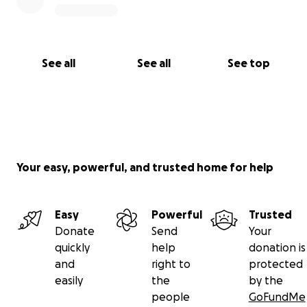
See all
See all
See top
Your easy, powerful, and trusted home for help
Easy
Powerful
Trusted
Donate
Send
Your
quickly
help
donation is
and
right to
protected
easily
the
by the
people
GoFundMe