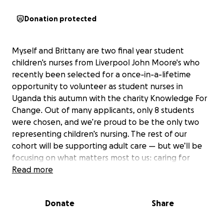
Donation protected
Myself and Brittany are two final year student
children’s nurses from Liverpool John Moore's who
recently been selected for a once-in-a-lifetime
opportunity to volunteer as student nurses in
Uganda this autumn with the charity Knowledge For
Change. Out of many applicants, only 8 students
were chosen, and we’re proud to be the only two
representing children’s nursing. The rest of our
cohort will be supporting adult care — but we’ll be
focusing on what matters most to us: caring for
babies, children, and young people in resource-
Read more
limited hospitals and communities.
Donate
Share
As part of this experience, we’re aiming to take over
much-needed paediatric medical equipment that