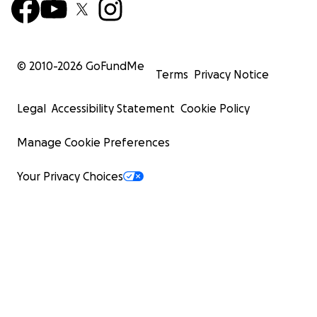
© 2010-
2026
GoFundMe
Terms
Privacy Notice
Legal
Accessibility Statement
Cookie Policy
Manage Cookie Preferences
Your Privacy Choices