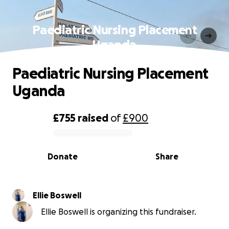
Paediatric Nursing Placement
Uganda
Paediatric Nursing Placement
Uganda
£755
raised
of
£900
0% complete
Donate
Share
Ellie Boswell
Ellie Boswell is organizing this fundraiser.