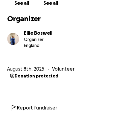
See all
See all
If You're not able to donate, sharing this page with
friends, family, or on social media would mean the
Organizer
world to us. With thanks, Brittany & Ellie.
Ellie Boswell
Organizer
England
August 8th, 2025
Volunteer
Donation protected
Report fundraiser