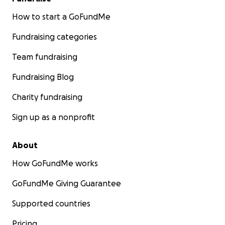
How to start a GoFundMe
Fundraising categories
Team fundraising
Fundraising Blog
Charity fundraising
Sign up as a nonprofit
About
How GoFundMe works
GoFundMe Giving Guarantee
Supported countries
Pricing