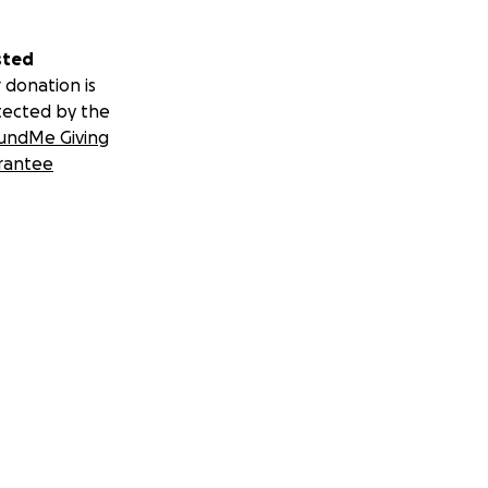
sted
 donation is
tected by the
undMe Giving
rantee