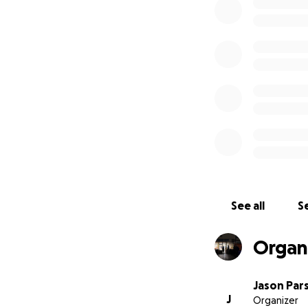
“We have been op
serving takeaways
But we also provi
“At the Garage Caf
people who have a
by members of the
The Garage Café 
£10K into the café
the whole buildi
See all
Se
Many other local b
Organ
Bakery, Morrisons
Pot, Jury’s Inn, H
Jason Par
J
Organizer
The Garage Café i