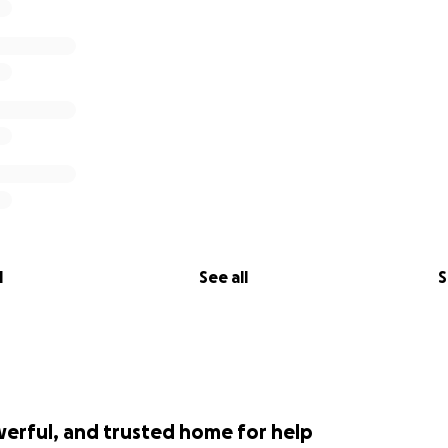
er local businesses want to help please donate on our ‘G
elessSW Facebook pages, or you can email me directly:
rine.co.uk
arsons, MD, New Wave Marine.
Contact Jason Parsons who 
 07713 848148
l
See all
S
werful, and trusted home for help