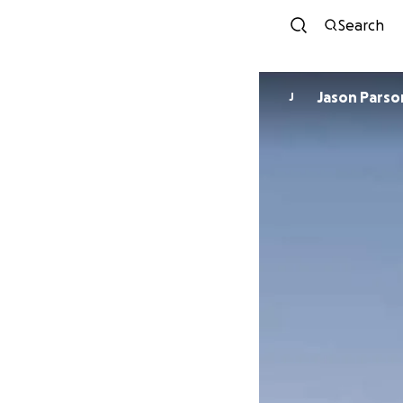
Search
Jason Par
J