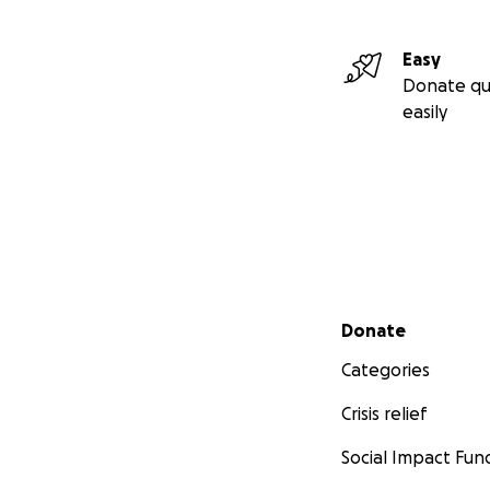
Easy
Donate qu
easily
Secondary menu
Donate
Categories
Crisis relief
Social Impact Fun