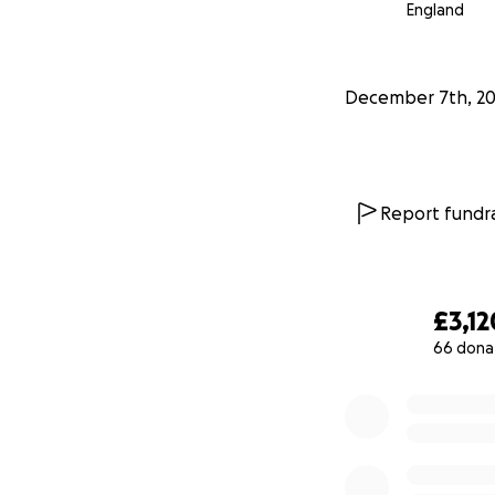
England
was empty until N
says Jason Parson
December 7th, 2
Report fundra
£3,12
66 dona
0% complete