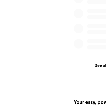
If people and oth
info @hopethehom
www.newwavema
Picture: Jason P
the campaign Tel
See al
Your easy, po