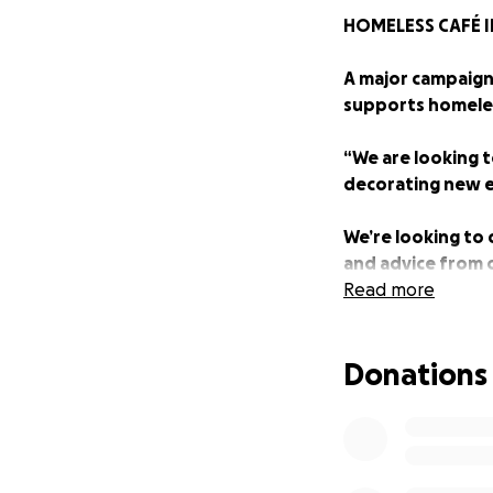
HOMELESS CAFÉ I
A major campaign 
supports homeles
“We are looking t
decorating new el
We’re looking to
and advice from o
New Wave Marine
Read more
“The plans also i
Donations
a team of skilled
“The Garage Café 
out free hot drin
Parsons.