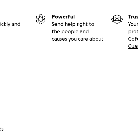
Powerful
Tru
ickly and
Send help right to
Your
the people and
pro
causes you care about
GoF
Gua
ds