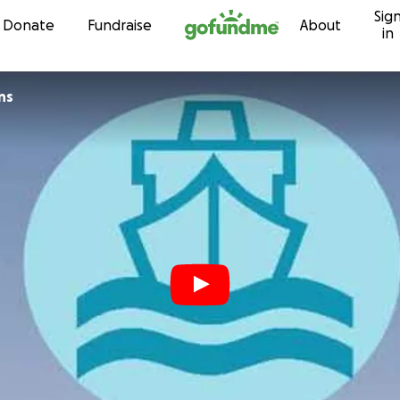
Sig
Skip to content
Donate
Fundraise
About
in
sons