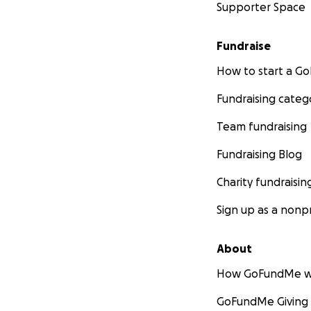
Supporter Space
Fundraise
How to start a 
Fundraising categ
Team fundraising
Fundraising Blog
Charity fundraisin
Sign up as a nonpr
About
How GoFundMe w
GoFundMe Giving