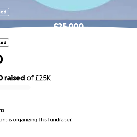
sed
£25,000
sed
0
0
raised
of
£25K
sons
ns is organizing this fundraiser.