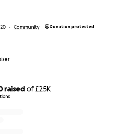
ew Wave Marine got involved in supplying furniture and ki
s.
020
Community
Donation protected
iser
0
raised
of
£25K
tions