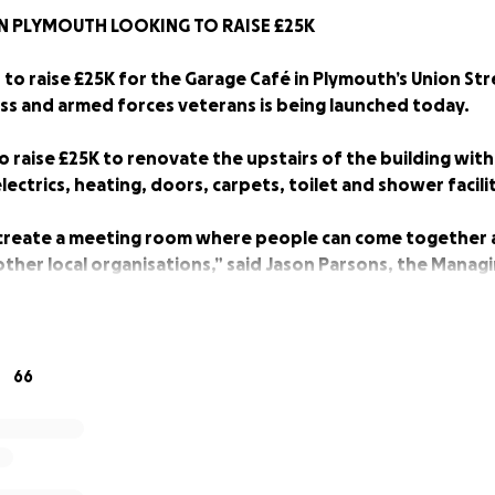
N PLYMOUTH LOOKING TO RAISE £25K
to raise £25K for the Garage Café in Plymouth’s Union Str
s and armed forces veterans is being launched today.
o raise £25K to renovate the upstairs of the building with
ectrics, heating, doors, carpets, toilet and shower facilit
 create a meeting room where people can come together
ther local organisations,” said Jason Parsons, the Managi
.
nclude setting up a free hairdressing service to cut hair f
 hairdresser volunteers,” he said.
66
opened nearly two years ago, and run by a team of 14 volu
ks and food to people who don’t have a roof over their head