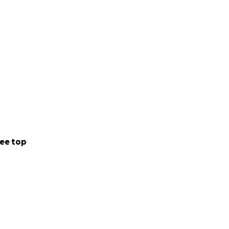
iving Page’ more
is coordinating
ee top