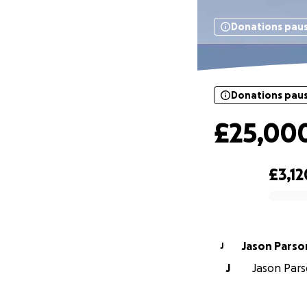
Donations pau
Donations pau
£25,00
£3,12
0% complete
Jason Par
J
J
Jason Parso