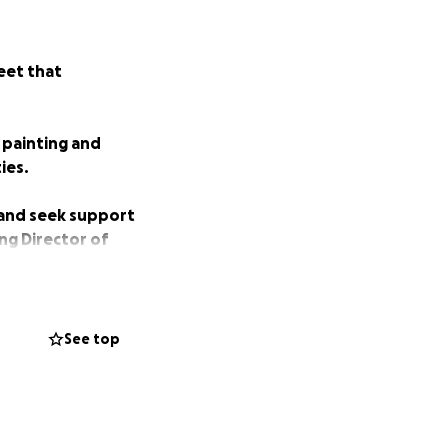
eet that
 painting and
ies.
 and seek support
ng Director of
or the homeless by
See top
nteers and dishes
s,” said Mr