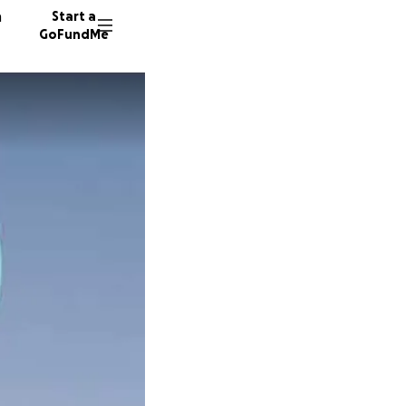
n
Start a
GoFundMe
H
S
S
66 dono