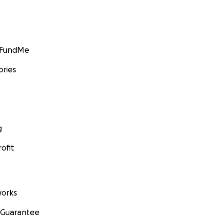
GoFundMe
ories
g
ofit
orks
 Guarantee