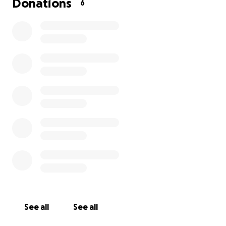
Donations
6
See all
See all