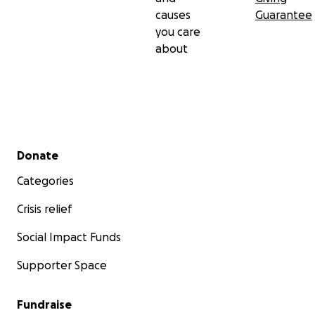
causes
Guarantee
you care
about
Secondary menu
Donate
Categories
Crisis relief
Social Impact Funds
Supporter Space
Fundraise