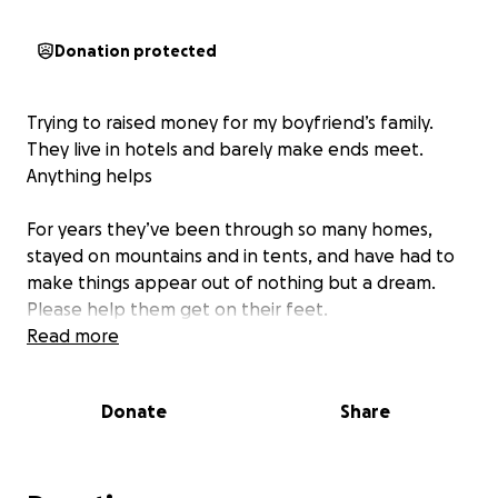
Donation protected
Trying to raised money for my boyfriend’s family.
They live in hotels and barely make ends meet.
Anything helps
For years they’ve been through so many homes,
stayed on mountains and in tents, and have had to
make things appear out of nothing but a dream.
Please help them get on their feet.
Read more
Donate
Share