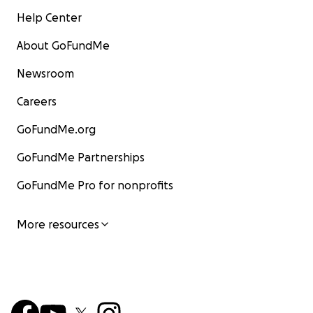
Help Center
About GoFundMe
Newsroom
Careers
GoFundMe.org
GoFundMe Partnerships
GoFundMe Pro for nonprofits
More resources