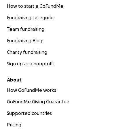
How to start a GoFundMe
Fundraising categories
Team fundraising
Fundraising Blog
Charity fundraising
Sign up as a nonprofit
About
How GoFundMe works
GoFundMe Giving Guarantee
Supported countries
Pricing