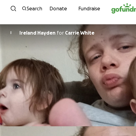
Skip to content
Search
Donate
Fundraise
Ireland Hayden
for
Carrie White
I