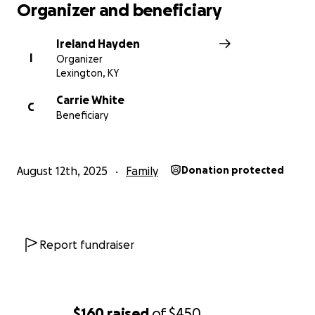
Organizer and beneficiary
Ireland Hayden
I
Organizer
Lexington, KY
Carrie White
C
Beneficiary
August 12th, 2025
Family
Donation protected
Report fundraiser
$160
raised
of
$450