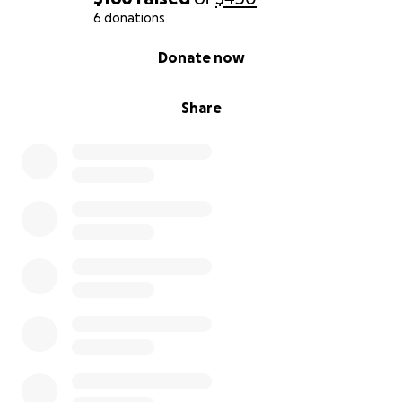
6 donations
0% complete
Donate now
Share