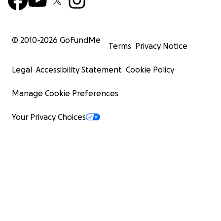
© 2010-
2026
GoFundMe
Terms
Privacy Notice
Legal
Accessibility Statement
Cookie Policy
Manage Cookie Preferences
Your Privacy Choices