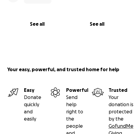
See all
See all
Your easy, powerful, and trusted home for help
Easy
Powerful
Trusted
Donate
Send
Your
quickly
help
donation is
and
right to
protected
easily
the
by the
people
GoFundMe
and
Giving