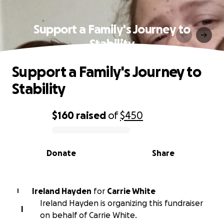
Support a Family's Journey to
Stability
Support a Family's Journey to
Stability
$160
raised
of
$450
0% complete
Donate
Share
Ireland Hayden
for
Carrie White
I
Ireland Hayden is organizing this fundraiser
I
on behalf of Carrie White.