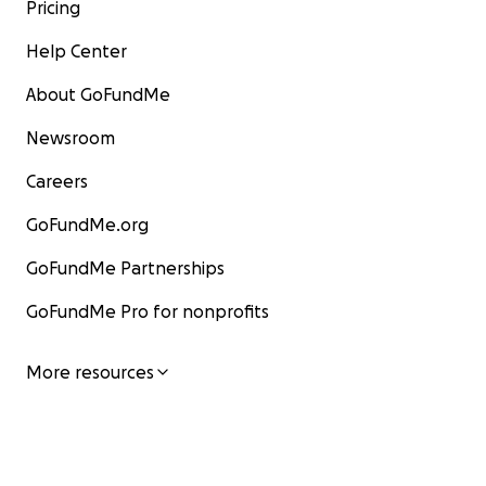
Pricing
Help Center
About GoFundMe
Newsroom
Careers
GoFundMe.org
GoFundMe Partnerships
GoFundMe Pro for nonprofits
More resources