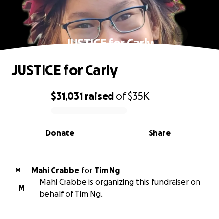
JUSTICE for Carly
JUSTICE for Carly
$31,031
raised
of
$35K
0% complete
Donate
Share
Mahi Crabbe
for
Tim Ng
M
Mahi Crabbe is organizing this fundraiser on
M
behalf of Tim Ng.