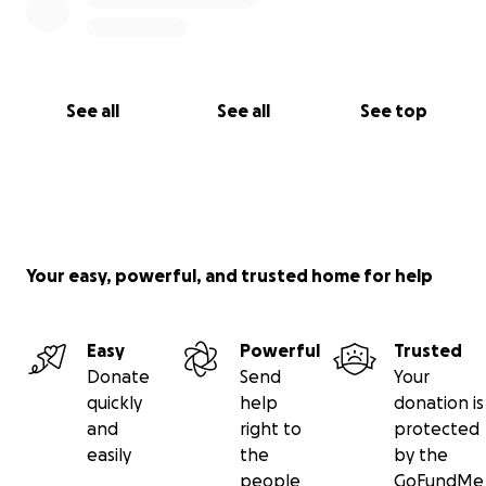
See all
See all
See top
Your easy, powerful, and trusted home for help
Easy
Powerful
Trusted
Donate
Send
Your
quickly
help
donation is
and
right to
protected
easily
the
by the
people
GoFundMe