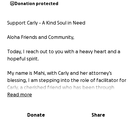
Donation protected
Support Carly - A Kind Soul in Need
Aloha Friends and Community,
Today, I reach out to you with a heavy heart and a
hopeful spirit.
My name is Mahi, with Carly and her attorney’s
blessing, I am stepping into the role of facilitator for
Carly, a cherished friend who has been through
unimaginable physical and mental abuse.
Read more
Carly, a 21-year-old with a heart full of kindness, was
Donate
Share
unjustly attacked by a group of students from
Leilehua High School. This senseless act resulted in
the loss of not only her personal belongings,