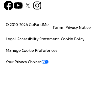
© 2010-
2026
GoFundMe
Terms
Privacy Notice
Legal
Accessibility Statement
Cookie Policy
Manage Cookie Preferences
Your Privacy Choices