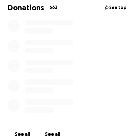
including her glasses, over $100, a water bottle,
Donations
663
See top
some cherished books, but also her sense of
security.
Her spirit is pure and undeserving of such cruelty.
A heartfelt message from a close friend:
“Carly is the most compassionate soul, never causing
harm to anyone, always sharing her lunches at
school, offering a comforting shoulder, and being
the best friend anyone could ever hope for. She
never deserved this, and we all recognize that.”
We all understand that the impact of this incident
goes far beyond material losses. Carly is now faced
with medical expenses, and if she seeks personal
protection and self-defense training to regain her
See all
See all
peace of mind and confidence, WE.. Hawaii… will be