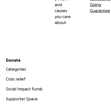
and
Giving
causes
Guarantee
you care
about
Secondary menu
Donate
Categories
Crisis relief
Social Impact Funds
Supporter Space