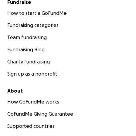
Fundraise
How to start a GoFundMe
Fundraising categories
Team fundraising
Fundraising Blog
Charity fundraising
Sign up as a nonprofit
About
How GoFundMe works
GoFundMe Giving Guarantee
Supported countries