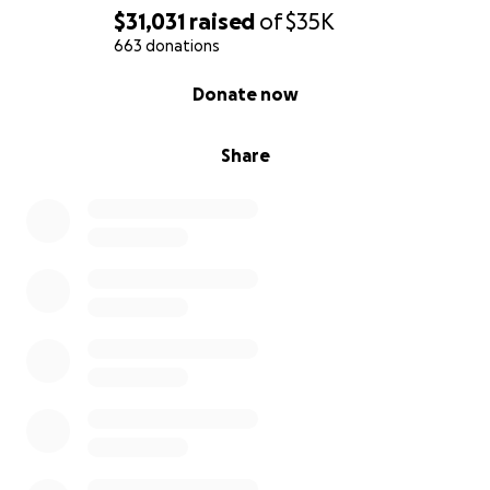
Mahi
$31,031
raised
of
$35K
663 donations
0% complete
Donate now
Share