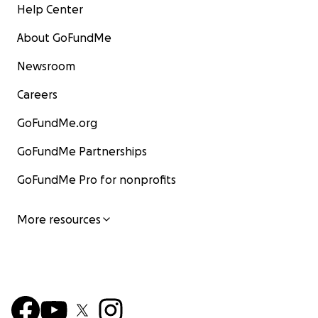
Help Center
About GoFundMe
Newsroom
Careers
GoFundMe.org
GoFundMe Partnerships
GoFundMe Pro for nonprofits
More resources