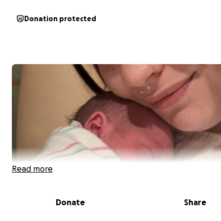
Donation protected
Read more
Donate
Share
Update: