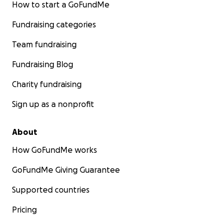
How to start a GoFundMe
Fundraising categories
Team fundraising
Fundraising Blog
Charity fundraising
Sign up as a nonprofit
About
How GoFundMe works
GoFundMe Giving Guarantee
Supported countries
Pricing