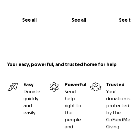
See all
See all
See 
Your easy, powerful, and trusted home for help
Easy
Powerful
Trusted
Donate
Send
Your
quickly
help
donation is
and
right to
protected
easily
the
by the
people
GoFundMe
and
Giving