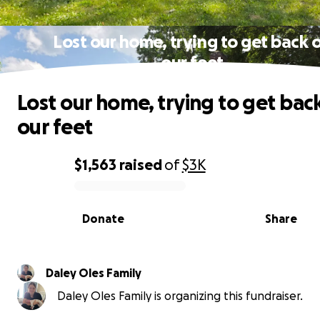
Lost our home, trying to get back 
our feet
Lost our home, trying to get bac
our feet
$1,563
raised
of
$3K
0% complete
Donate
Share
Daley Oles Family
Daley Oles Family is organizing this fundraiser.