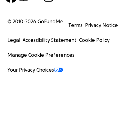
© 2010-
2026
GoFundMe
Terms
Privacy Notice
Legal
Accessibility Statement
Cookie Policy
Manage Cookie Preferences
Your Privacy Choices