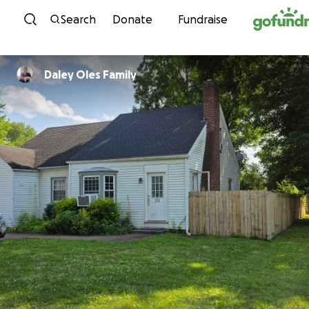
Skip to content
Search
Donate
Fundraise
Daley Oles Family