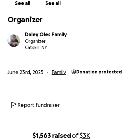
credit cards until we could catch up on bills.
See all
See all
I am embarrassed that it has come to this, I just don't 
else to do.
Organizer
Thank you.
Marie
Daley Oles Family
Organizer
Catskill, NY
June 23rd, 2025
Family
Donation protected
Report fundraiser
$1,563
raised
of
$3K