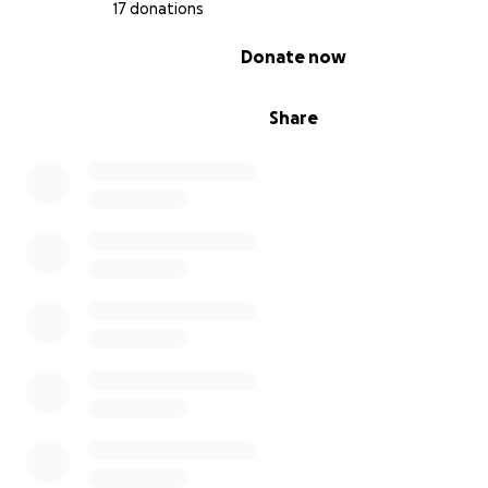
17 donations
0% complete
Donate now
Share