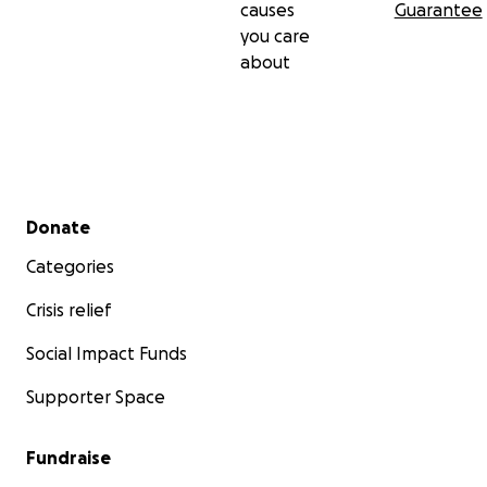
causes
Guarantee
you care
about
Secondary menu
Donate
Categories
Crisis relief
Social Impact Funds
Supporter Space
Fundraise