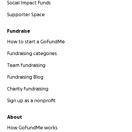
Social Impact Funds
Supporter Space
Fundraise
How to start a GoFundMe
Fundraising categories
Team fundraising
Fundraising Blog
Charity fundraising
Sign up as a nonprofit
About
How GoFundMe works