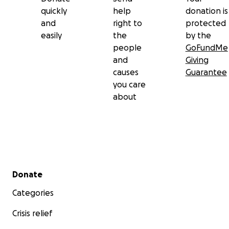
quickly
help
donation is
and
right to
protected
easily
the
by the
people
GoFundMe
and
Giving
causes
Guarantee
you care
about
Secondary menu
Donate
Categories
Crisis relief