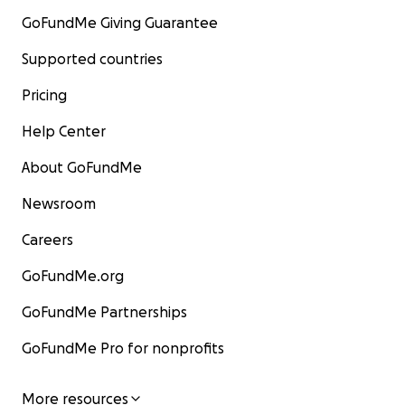
GoFundMe Giving Guarantee
Supported countries
Pricing
Help Center
About GoFundMe
Newsroom
Careers
GoFundMe.org
GoFundMe Partnerships
GoFundMe Pro for nonprofits
More resources