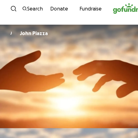
Skip to content
Search
Donate
Fundraise
John Piazza
J