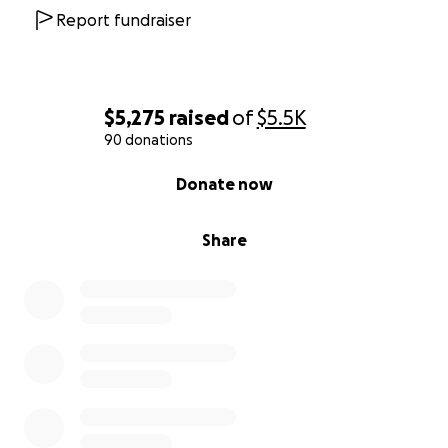
Report fundraiser
$5,275
raised
of
$5.5K
90 donations
0% complete
Donate now
Share