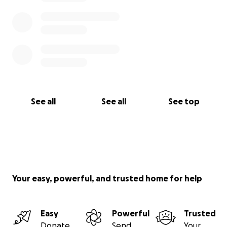
See all
See all
See top
Your easy, powerful, and trusted home for help
Easy
Powerful
Trusted
Donate
Send
Your