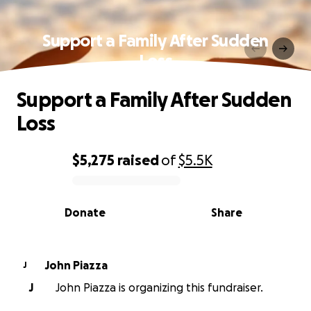
Support a Family After Sudden
Loss
Support a Family After Sudden
Loss
$5,275
raised
of
$5.5K
0% complete
Donate
Share
John Piazza
J
J
John Piazza is organizing this fundraiser.