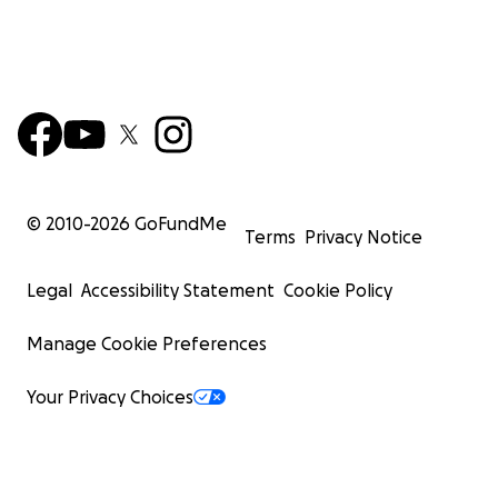
© 2010-
2026
GoFundMe
Terms
Privacy Notice
Legal
Accessibility Statement
Cookie Policy
Manage Cookie Preferences
Your Privacy Choices