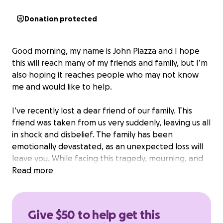
Donation protected
Good morning, my name is John Piazza and I hope
this will reach many of my friends and family, but I’m
also hoping it reaches people who may not know
me and would like to help.
I’ve recently lost a dear friend of our family. This
friend was taken from us very suddenly, leaving us all
in shock and disbelief. The family has been
emotionally devastated, as an unexpected loss will
leave you. While facing this tragedy, mourning, and
grieving, they will eventually have to address the
Read more
obvious financial burden this loss will cause.
Most of us have families and all of us have bills. We
Give $50 to help get this
all know what it’s like to rely on that check to pay