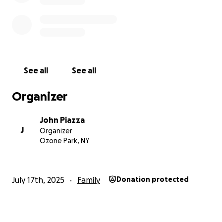
this on my own, but believe me when I tell you that
this is a huge part of a family that has been lost.
Please give whatever you can and even more
importantly, share this on every social media
platform you’re on.
Thank you so much for your
support and I hope we’re all able to raise a good
See all
See all
amount of money to help this beautiful family.
Organizer
John Piazza
J
Organizer
Ozone Park, NY
July 17th, 2025
Family
Donation protected