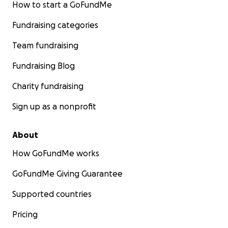
How to start a GoFundMe
Fundraising categories
Team fundraising
Fundraising Blog
Charity fundraising
Sign up as a nonprofit
About
How GoFundMe works
GoFundMe Giving Guarantee
Supported countries
Pricing