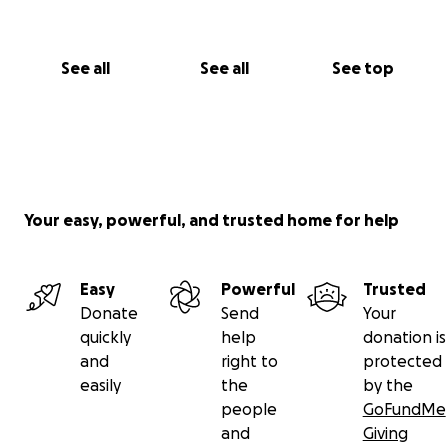
See all
See all
See top
Your easy, powerful, and trusted home for help
Easy
Powerful
Trusted
Donate
Send
Your
quickly
help
donation is
and
right to
protected
easily
the
by the
people
GoFundMe
and
Giving