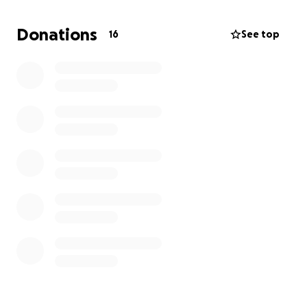
trying really hard for a job, but it’s been tough.
Donations
16
See top
Any donations would be going to motel costs,
food, my dog's care expenses and bills (Phone and
storage).
Anything helps, really. So if you can donate
or share, it would be much appreciated.
Thank you so much, and hope you're all doing well!!