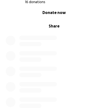
16 donations
0% complete
Donate now
Share