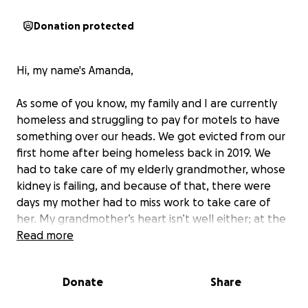
Donation protected
Hi, my name's Amanda,
As some of you know, my family and I are currently
homeless and struggling to pay for motels to have
something over our heads. We got evicted from our
first home after being homeless back in 2019. We
had to take care of my elderly grandmother, whose
kidney is failing, and because of that, there were
days my mother had to miss work to take care of
her. My grandmother’s heart isn’t well either; at the
moment, her heart isn’t pumping enough blood. She
Read more
goes to dialysis three times a week to stay alive since
that’s the only thing keeping her going. My father
Donate
Share
has heart problems, has had strokes, and has
flatlined, so it’s been hard for him to find work. He is