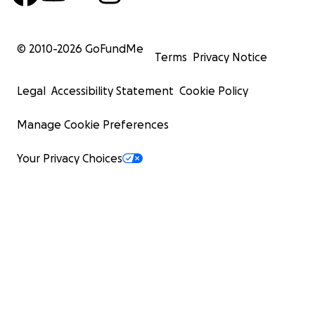
© 2010-
2026
GoFundMe
Terms
Privacy Notice
Legal
Accessibility Statement
Cookie Policy
Manage Cookie Preferences
Your Privacy Choices