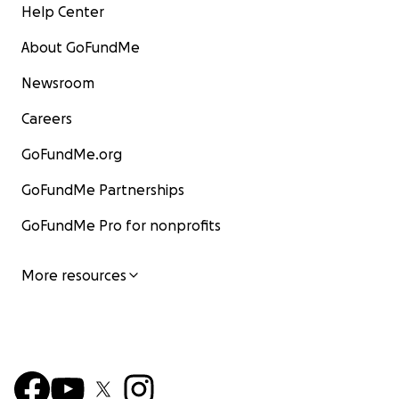
Help Center
About GoFundMe
Newsroom
Careers
GoFundMe.org
GoFundMe Partnerships
GoFundMe Pro for nonprofits
More resources