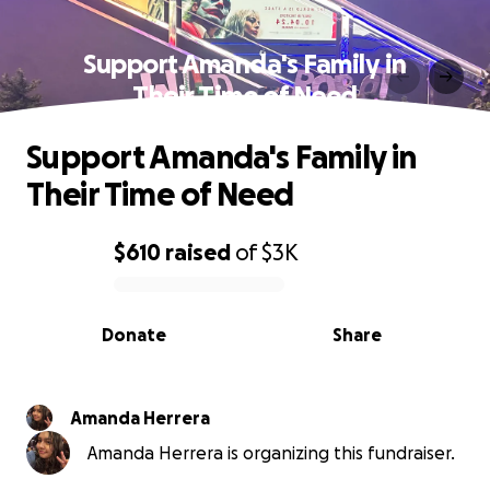
Support Amanda's Family in
Their Time of Need
Support Amanda's Family in
Their Time of Need
$610
raised
of
$3K
0% complete
Donate
Share
Amanda Herrera
Amanda Herrera is organizing this fundraiser.