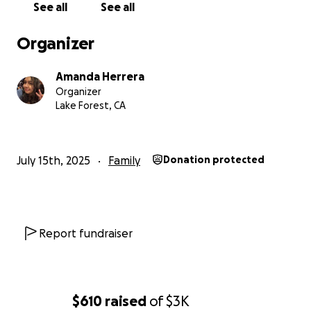
See all
See all
Organizer
Amanda Herrera
Organizer
Lake Forest, CA
July 15th, 2025
Family
Donation protected
Report fundraiser
$610
raised
of
$3K