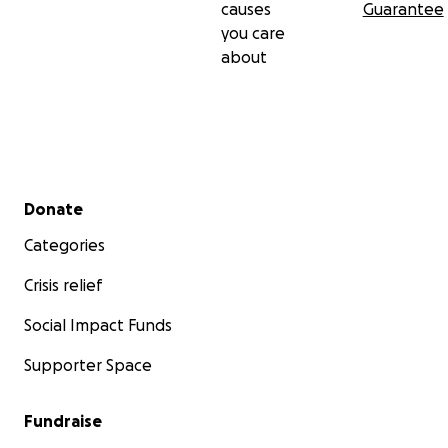
causes
Guarantee
you care
about
Secondary menu
Donate
Categories
Crisis relief
Social Impact Funds
Supporter Space
Fundraise