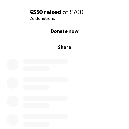
£530
raised
of
£700
26 donations
0% complete
Donate now
Share