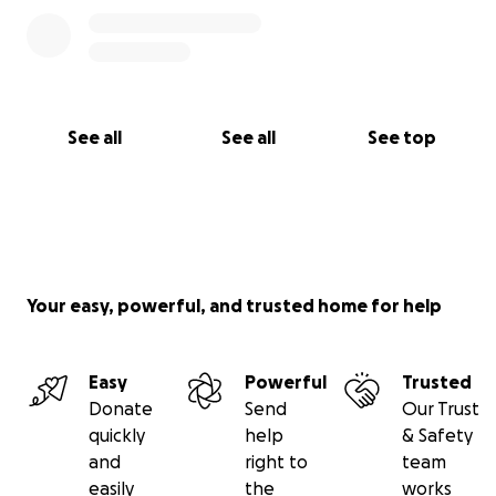
See all
See all
See top
Your easy, powerful, and trusted home for help
Easy
Powerful
Trusted
Donate
Send
Our Trust
quickly
help
& Safety
and
right to
team
easily
the
works