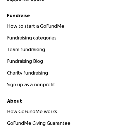
Fundraise
How to start a GoFundMe
Fundraising categories
Team fundraising
Fundraising Blog
Charity fundraising
Sign up as a nonprofit
About
How GoFundMe works
GoFundMe Giving Guarantee