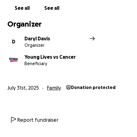
We stop at nothing to make sure they can get the
See all
See all
right care and support at the right time
Organizer
Daryl Davis
D
Organizer
Young Lives vs Cancer
Beneficiary
July 31st, 2025
Family
Donation protected
Report fundraiser