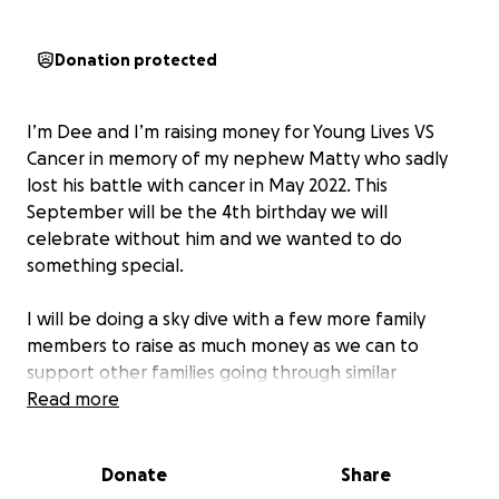
Donation protected
I’m Dee and I’m raising money for Young Lives VS
Cancer in memory of my nephew Matty who sadly
lost his battle with cancer in May 2022. This
September will be the 4th birthday we will
celebrate without him and we wanted to do
something special.
I will be doing a sky dive with a few more family
members to raise as much money as we can to
support other families going through similar
situations.
Read more
Any amount of donations helps this amazing charity
Donate
Share
that does so much for so many young folks & their