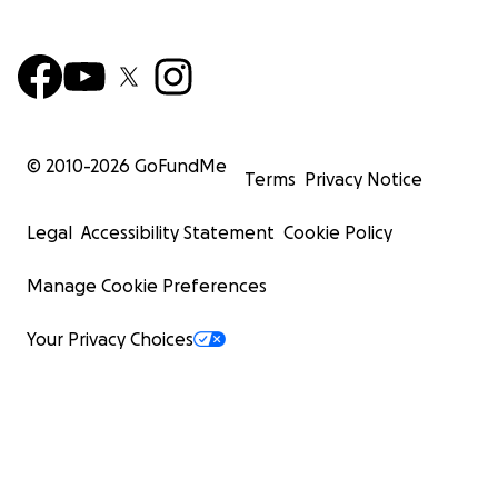
© 2010-
2026
GoFundMe
Terms
Privacy Notice
Legal
Accessibility Statement
Cookie Policy
Manage Cookie Preferences
Your Privacy Choices