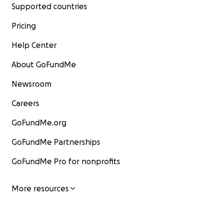
Supported countries
Pricing
Help Center
About GoFundMe
Newsroom
Careers
GoFundMe.org
GoFundMe Partnerships
GoFundMe Pro for nonprofits
More resources