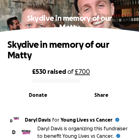
Skydive in memory of our
Matty
Skydive in memory of our
Matty
£530
raised
of
£700
0% complete
Donate
Share
Daryl Davis
for
Young Lives vs Cancer
D
Daryl Davis is organizing this fundraiser
D
to benefit Young Lives vs Cancer.