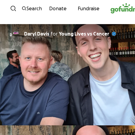
Skip to content
Search
Donate
Fundraise
Daryl Davis
for
Young Lives vs Cancer
D