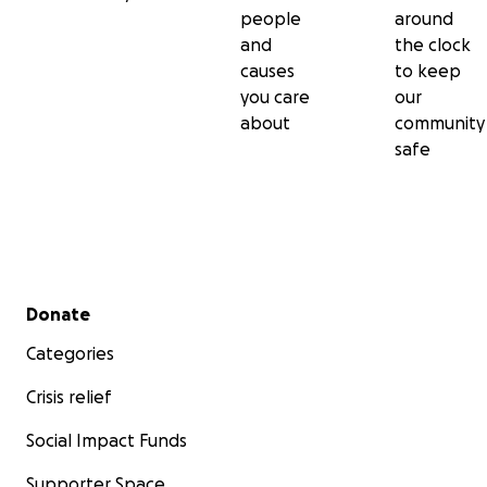
people
around
and
the clock
causes
to keep
you care
our
about
community
safe
Secondary menu
Donate
Categories
Crisis relief
Social Impact Funds
Supporter Space