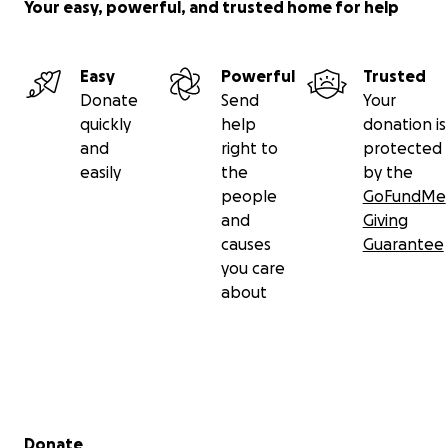
Your easy, powerful, and trusted home for help
Easy
Powerful
Trusted
Donate
Send
Your
quickly
help
donation is
and
right to
protected
easily
the
by the
people
GoFundMe
and
Giving
causes
Guarantee
you care
about
Secondary menu
Donate