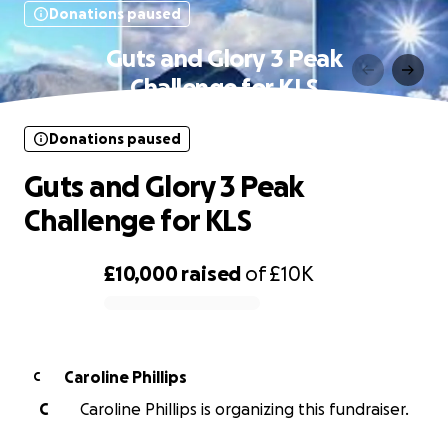
Donations paused
Guts and Glory 3 Peak
Challenge for KLS
Donations paused
Guts and Glory 3 Peak
Challenge for KLS
£10,000
raised
of
£10K
0% complete
Caroline Phillips
C
C
Caroline Phillips is organizing this fundraiser.