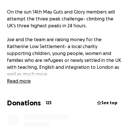
On the sun 14th May Guts and Glory members will
attempt the three peak challenge- climbing the
UK’s three highest peaks in 24 hours.
Joe and the team are raising money for the
Katherine Low Settlement- a local charity
supporting children, young people, women and
families who are refugees or newly settled in the UK
with teaching, English and integration to London as
well as much more.
Read more
You can read more about the charity here:
https://www.klsettlement.org.uk/about-us/
Donations
123
See top
any donations are gratefully received!