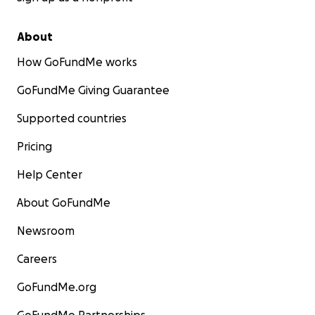
About
How GoFundMe works
GoFundMe Giving Guarantee
Supported countries
Pricing
Help Center
About GoFundMe
Newsroom
Careers
GoFundMe.org