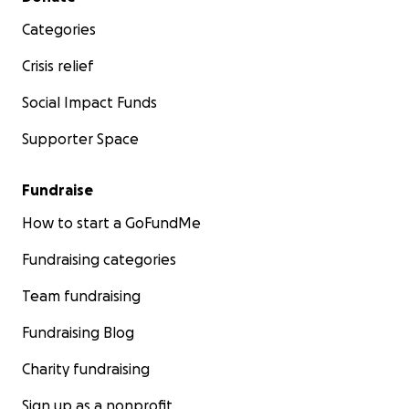
Categories
Crisis relief
Social Impact Funds
Supporter Space
Fundraise
How to start a GoFundMe
Fundraising categories
Team fundraising
Fundraising Blog
Charity fundraising
Sign up as a nonprofit