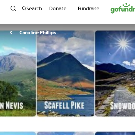
Skip to content
Search
Donate
Fundraise
Caroline Phillips
C