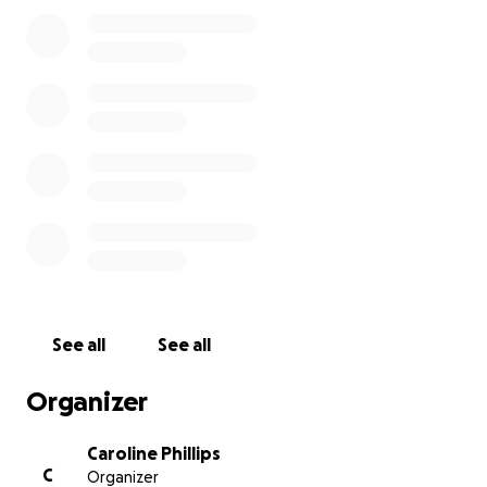
See all
See all
Organizer
Caroline Phillips
C
Organizer