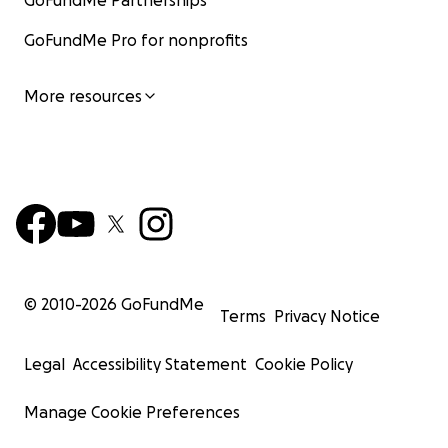
GoFundMe Partnerships
GoFundMe Pro for nonprofits
More resources
© 2010-
2026
GoFundMe
Terms
Privacy Notice
Legal
Accessibility Statement
Cookie Policy
Manage Cookie Preferences