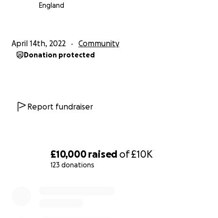
England
April 14th, 2022
Community
Donation protected
Report fundraiser
£10,000
raised
of
£10K
123 donations
0% complete