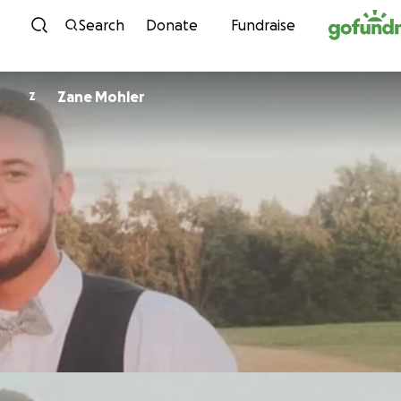
Skip to content
Search
Donate
Fundraise
Zane Mohler
Z