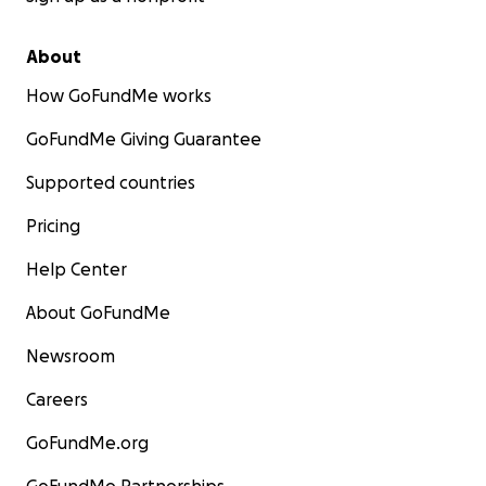
About
How GoFundMe works
GoFundMe Giving Guarantee
Supported countries
Pricing
Help Center
About GoFundMe
Newsroom
Careers
GoFundMe.org