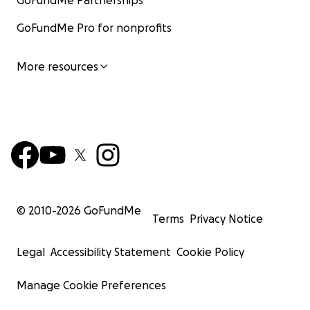
GoFundMe Partnerships
GoFundMe Pro for nonprofits
More resources
© 2010-
2026
GoFundMe
Terms
Privacy Notice
Legal
Accessibility Statement
Cookie Policy
Manage Cookie Preferences