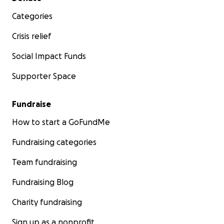
Categories
Crisis relief
Social Impact Funds
Supporter Space
Fundraise
How to start a GoFundMe
Fundraising categories
Team fundraising
Fundraising Blog
Charity fundraising
Sign up as a nonprofit