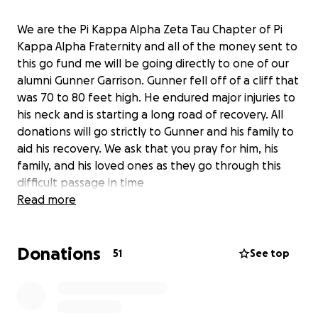
We are the Pi Kappa Alpha Zeta Tau Chapter of Pi
Kappa Alpha Fraternity and all of the money sent to
this go fund me will be going directly to one of our
alumni Gunner Garrison. Gunner fell off of a cliff that
was 70 to 80 feet high. He endured major injuries to
his neck and is starting a long road of recovery. All
donations will go strictly to Gunner and his family to
aid his recovery. We ask that you pray for him, his
family, and his loved ones as they go through this
difficult passage in time
Read more
Donations
51
See top