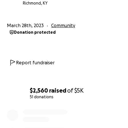
Richmond, KY
March 28th, 2023
Community
Donation protected
Report fundraiser
$2,560
raised
of
$5K
51 donations
0% complete