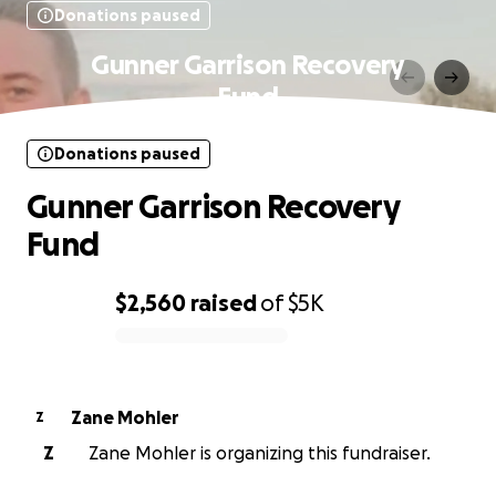
Donations paused
Gunner Garrison Recovery
Fund
Donations paused
Gunner Garrison Recovery
Fund
$2,560
raised
of
$5K
0% complete
Zane Mohler
Z
Z
Zane Mohler is organizing this fundraiser.