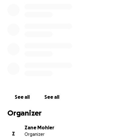
See all
See all
Organizer
Zane Mohler
Z
Organizer