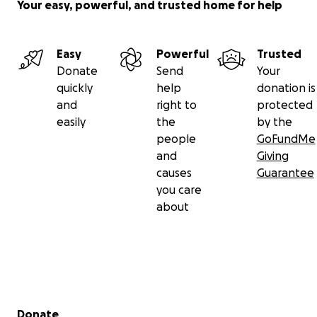
Your easy, powerful, and trusted home for help
Easy
Powerful
Trusted
Donate
Send
Your
quickly
help
donation is
and
right to
protected
easily
the
by the
people
GoFundMe
and
Giving
causes
Guarantee
you care
about
Secondary menu
Donate