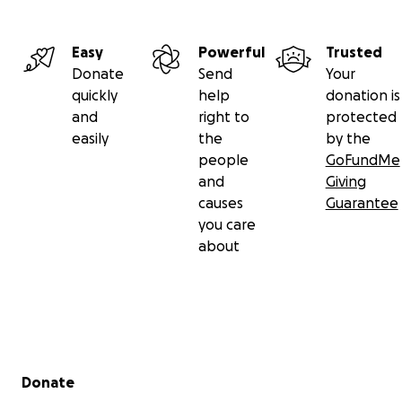
Easy
Powerful
Trusted
Donate
Send
Your
quickly
help
donation is
and
right to
protected
easily
the
by the
people
GoFundMe
and
Giving
causes
Guarantee
you care
about
Secondary menu
Donate