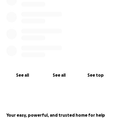
miscellaneous medical expenses and hospice care.
Anything you can contribute will mean the world
to Guillian's family.
This has been an extraordinarily
difficult time for them and their journey with
Guillian's fight against cancer has been physically,
emotionally, and mentally wearing, but they truly
appreciate everyone's continued love and support.
Thank you so much for taking your time to hear
Guillian's story. If you have any questions, please feel
free to reach out.
See all
See all
See top
"No act of kindness, however small, is wasted."
Your easy, powerful, and trusted home for help