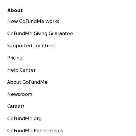
About
How GoFundMe works
GoFundMe Giving Guarantee
Supported countries
Pricing
Help Center
About GoFundMe
Newsroom
Careers
GoFundMe.org
GoFundMe Partnerships