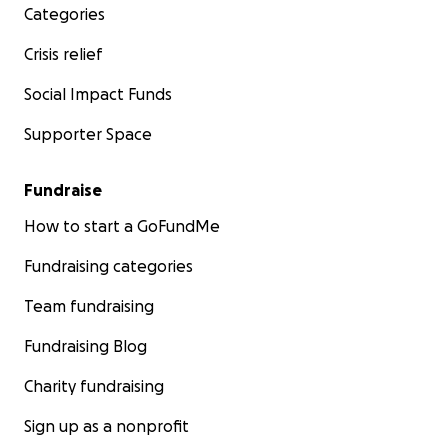
Categories
Crisis relief
Social Impact Funds
Supporter Space
Fundraise
How to start a GoFundMe
Fundraising categories
Team fundraising
Fundraising Blog
Charity fundraising
Sign up as a nonprofit