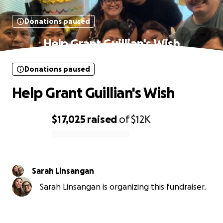
Donations paused
Help Grant Guillian's Wish
Donations paused
Help Grant Guillian's Wish
$17,025
raised
of
$12K
0% complete
Sarah Linsangan
Sarah Linsangan is organizing this fundraiser.