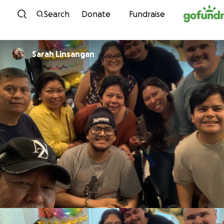
Skip to content
Search
Donate
Fundraise
Sarah Linsangan