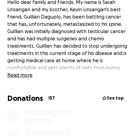
Hello dear family and friends. My name is Sarah
Linsangan and my brother, Kevin Linsangan's best
friend, Guillian Daguplo, has been battling cancer
that has, unfortunately, metastasized to his spine.
Guillian was initially diagnosed with testicular cancer
and has had multiple surgeries and chemo
treatments. Guillian has decided to stop undergoing
treatments in this current stage of his disease and is
getting medical care at home where he is
comfortable and gets plenty of visits from loving
family and friends.
Read more
Now, for as long as I have known Guillian, this young
Donations
man has a personality that easily fills others with joy,
157
See top
laughter, and love. Guillian is 24 years old, a devoted
son, a loyal brother, and a fun uncle who enjoys
strumming guitars with his friends and loves music
and video games.