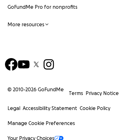
GoFundMe Pro for nonprofits
More resources
© 2010-
2026
GoFundMe
Terms
Privacy Notice
Legal
Accessibility Statement
Cookie Policy
Manage Cookie Preferences
Your Privacy Choices