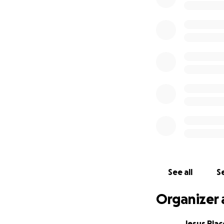
See all
Se
Organizer 
Jesus Plac