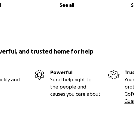
l
See all
S
werful, and trusted home for help
Powerful
Tru
ickly and
Send help right to
Your
the people and
pro
causes you care about
GoF
Gua