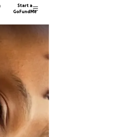
n
Start a
GoFundMe