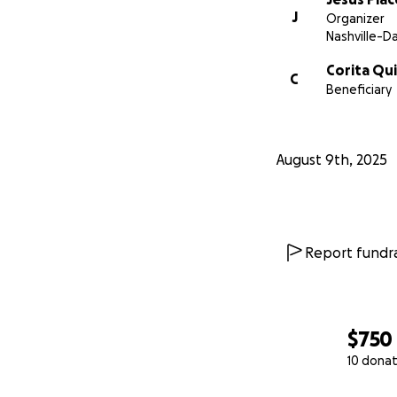
J
Organizer
Nashville-D
Corita Qu
C
Beneficiary
August 9th, 2025
Report fundra
$750
10 donat
0% complete