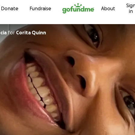
Sig
Skip to content
Donate
Fundraise
About
in
cia
for
Corita Quinn