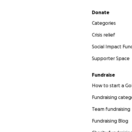
Secondary menu
Donate
Categories
Crisis relief
Social Impact Fun
Supporter Space
Fundraise
How to start a 
Fundraising categ
Team fundraising
Fundraising Blog