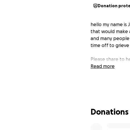
Donation prot
hello my name is J
that would make a
and many people h
time off to grieve
Please share to h
Read more
Donations