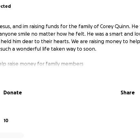
ected
esus, and im raising funds for the family of Corey Quinn. He
nyone smile no matter how he felt. He was a smart and lo
eld him dear to their hearts. We are raising money to help 
 such a wonderful life taken way to soon.
elp raise money for family members
Donate
Share
10