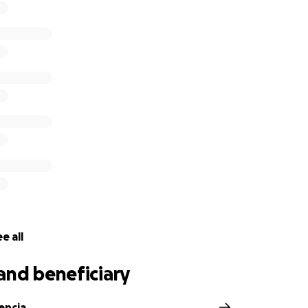
e all
and beneficiary
encia