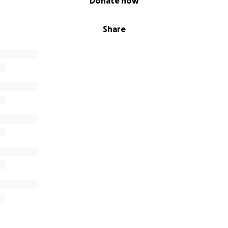
Donate now
Share