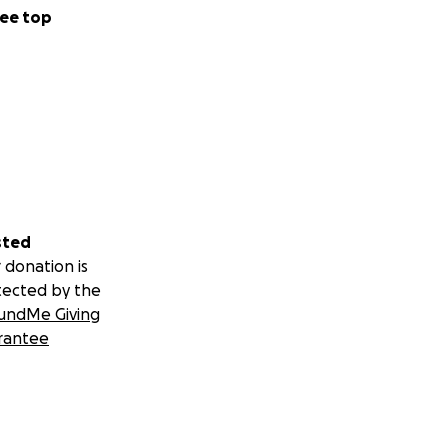
ee top
sted
 donation is
tected by the
undMe Giving
rantee