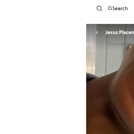
Search
Jesus Placen
J