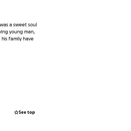
 was a sweet soul
ving young man,
his family have
See top