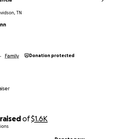
avidson, TN
inn
Family
Donation protected
iser
raised
of
$1.6K
ions