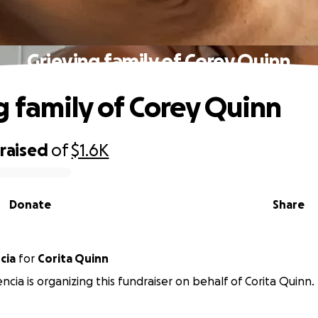
Grieving family of Corey Quinn
g family of Corey Quinn
raised
of
$1.6K
Donate
Share
cia
for
Corita Quinn
ncia is organizing this fundraiser on behalf of Corita Quinn.