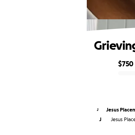
Grievin
$750
0% complete
Jesus Placen
J
J
Jesus Place