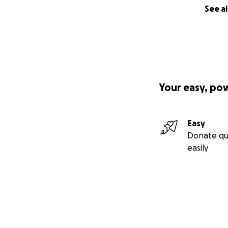
See al
Your easy, po
Easy
Donate qu
easily