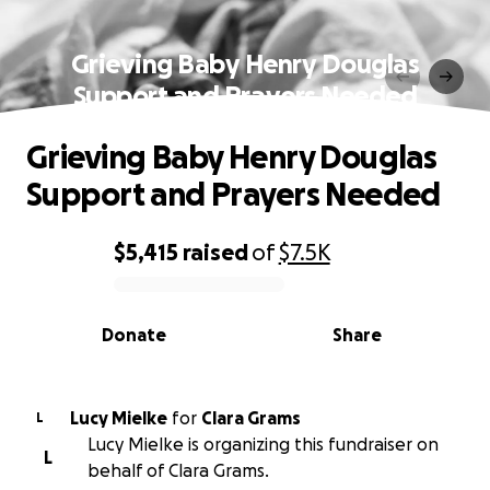
Grieving Baby Henry Douglas
Support and Prayers Needed
Grieving Baby Henry Douglas
Support and Prayers Needed
$5,415
raised
of
$7.5K
0% complete
Donate
Share
Lucy Mielke
for
Clara Grams
L
Lucy Mielke is organizing this fundraiser on
L
behalf of Clara Grams.