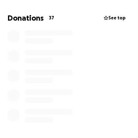
Donations
37
See top