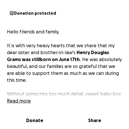
Donation protected
Hello friends and family,
It is with very heavy hearts that we share that my
dear sister and brother-in-law's
Henry Douglas
Grams was stillborn on June 17th
. He was absolutely
beautiful, and our families are so grateful that we
are able to support them as much as we can during
this time.
Without going into too much detail, sweet baby boy
was diagnosed stillborn last week at full term, which
Read more
led to a lengthy hospital induction.
We are humbly
asking for donations to support the Grams and
Donate
Share
their medical bills
. We are so grateful for you all, and
ask for your prayers as well, in this time of grieving.