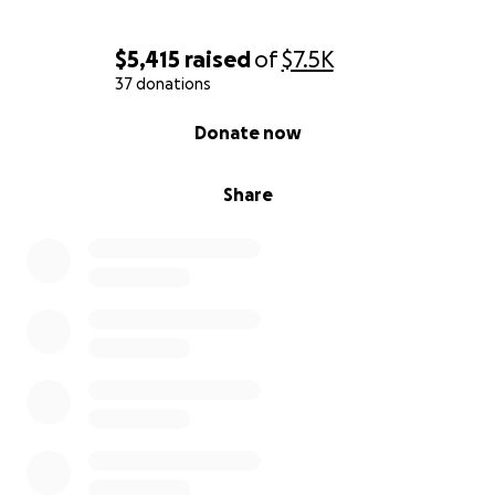
$5,415
raised
of
$7.5K
37 donations
0% complete
Donate now
Share