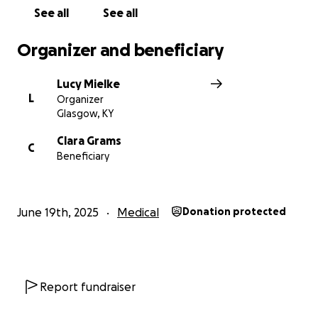
See all
See all
Organizer and beneficiary
Lucy Mielke
L
Organizer
Glasgow, KY
Clara Grams
C
Beneficiary
June 19th, 2025
Medical
Donation protected
Report fundraiser