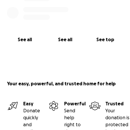
See all
See all
See top
Your easy, powerful, and trusted home for help
Easy
Powerful
Trusted
Donate
Send
Your
quickly
help
donation is
and
right to
protected