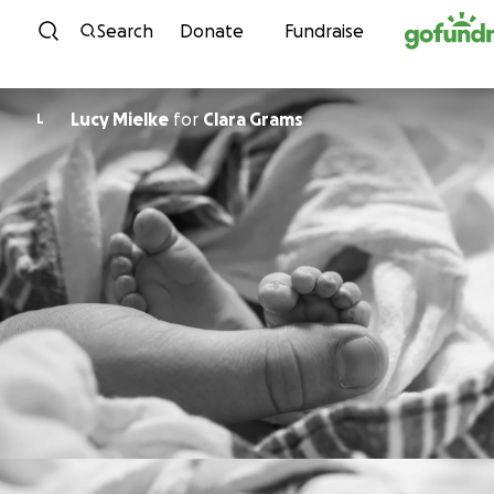
Skip to content
Search
Donate
Fundraise
Lucy Mielke
for
Clara Grams
L