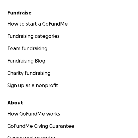
Fundraise
How to start a GoFundMe
Fundraising categories
Team fundraising
Fundraising Blog
Charity fundraising
Sign up as a nonprofit
About
How GoFundMe works
GoFundMe Giving Guarantee