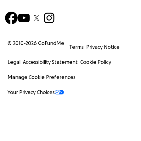
© 2010-
2026
GoFundMe
Terms
Privacy Notice
Legal
Accessibility Statement
Cookie Policy
Manage Cookie Preferences
Your Privacy Choices