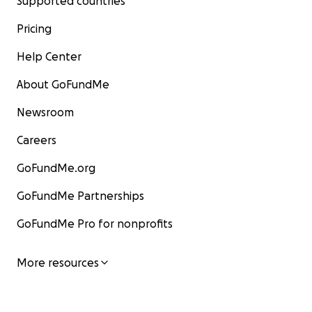
Supported countries
Pricing
Help Center
About GoFundMe
Newsroom
Careers
GoFundMe.org
GoFundMe Partnerships
GoFundMe Pro for nonprofits
More resources