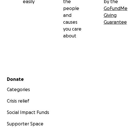
easily
the
by the
people
GoFundMe
and
Giving
causes
Guarantee
you care
about
Secondary menu
Donate
Categories
Crisis relief
Social Impact Funds
Supporter Space