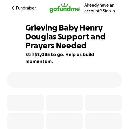
Already have an
Fundraiser
account?
Sign in
Grieving Baby Henry
Douglas Support and
Prayers Needed
72% complete
Still $2,085 to go. Help us build
momentum.