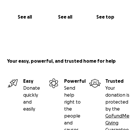
See all
See all
See top
Your easy, powerful, and trusted home for help
Easy
Powerful
Trusted
Donate
Send
Your
quickly
help
donation is
and
right to
protected
easily
the
by the
people
GoFundMe
and
Giving
causes
Guarantee