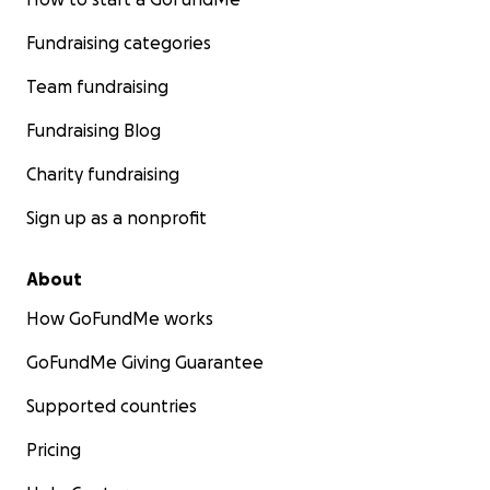
Fundraising categories
Team fundraising
Fundraising Blog
Charity fundraising
Sign up as a nonprofit
About
How GoFundMe works
GoFundMe Giving Guarantee
Supported countries
Pricing