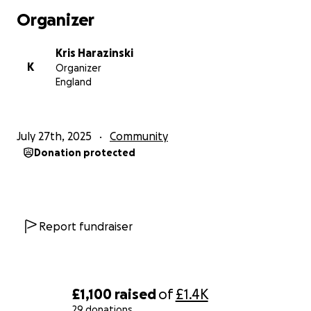
every child can stay healthy and confident.
Organizer
First-Aid & Medicines:
Painkillers, bandages,
Kris Harazinski
antiseptic wipes, and basic first-aid kits for everyday
K
Organizer
emergencies.
England
Clothes & Shoes:
New or gently used clothes and
shoes for boys and girls ages 4–18.
July 27th, 2025
Community
Donation protected
Games & Sports Equipment:
Footballs, volleyballs,
badminton and tennis sets, board games, skipping
ropes, and frisbees to encourage play and
teamwork.
Report fundraiser
Toys:
Colorful and educational toys to bring smiles
and stimulate learning.
Educational Materials:
Books, puzzles, and more
£1,100
raised
of
£1.4K
board games to foster curiosity and knowledge.
29 donations