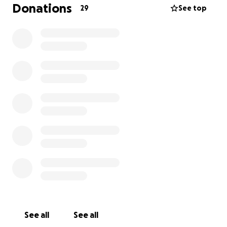
education, and care.
Donations
29
See top
Right now, 25 children live at the home, with 13 more
receiving community support. With your donation,
you help provide basic needs, belonging, and hope.
As we prepare to visit Green Village Hope Children’s
Home (GVHCH) this August, you have the chance to
make a direct impact!
Here’s a list of priority gifts and supplies you can
contribute towards:
School Supplies:
Notebooks, pens, pencils, erasers,
rulers, sharpeners, coloring books, crayons, and
storybooks to support learning and creativity.
Hygiene Products:
Soaps, shampoos, toothbrushes,
See all
See all
toothpaste, and sanitary pads for older girls, so