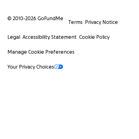
© 2010-
2026
GoFundMe
Terms
Privacy Notice
Legal
Accessibility Statement
Cookie Policy
Manage Cookie Preferences
Your Privacy Choices