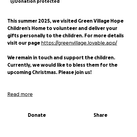
Donation protected
This summer 2025, we visited Green Village Hope
Children’s Home to volunteer and deliver your
gifts personally to the children. For more details
visit our page
https://greenvillage.lovable.app/
We remain in touch and support the children.
Currently, we would like to bless them for the
upcoming Christmas. Please join us!
Green Village Hope Children’s Home
Read more
(GVHCH)
in
Ipali, Western Kenya,
offers a loving home to
orphaned and vulnerable children, as well as
Donate
Share
support to teenage mothers and widows affected
by poverty and HIV/AIDS. Since 2008, GVHCH has
helped over 70 children, providing food, shelter,