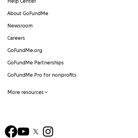
Help Center
About GoFundMe
Newsroom
Careers
GoFundMe.org
GoFundMe Partnerships
GoFundMe Pro for nonprofits
More resources