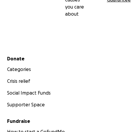
you care
about
Secondary menu
Donate
Categories
Crisis relief
Social Impact Funds
Supporter Space
Fundraise
How to start a GoFundMe