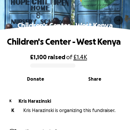
Children's Center - West Kenya
Children's Center - West Kenya
£1,100
raised
of
£1.4K
0% complete
Donate
Share
Kris Harazinski
K
K
Kris Harazinski is organizing this fundraiser.