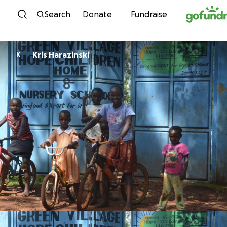
Skip to content
Search
Donate
Fundraise
Kris Harazinski
K