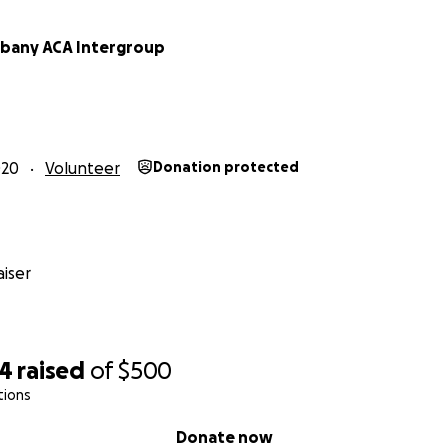
lbany ACA Intergroup
020
Volunteer
Donation protected
iser
54
raised
of
$500
tions
Donate now