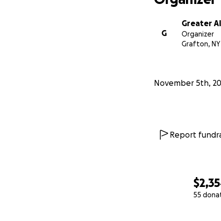
Greater A
G
Organizer
Grafton, NY
November 5th, 2
Report fundra
$2,3
55 dona
0% complete