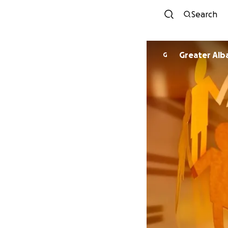
Search
Greater Alb
G