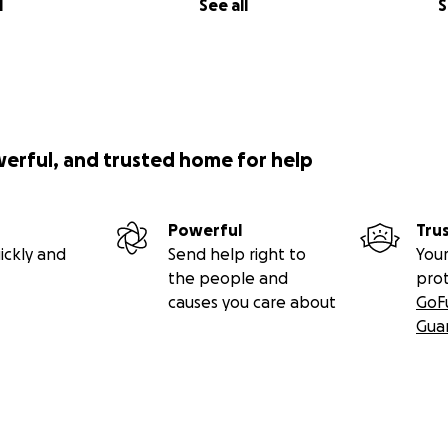
l
See all
S
werful, and trusted home for help
Powerful
Tru
ickly and
Send help right to
Your
the people and
pro
causes you care about
GoF
Gua