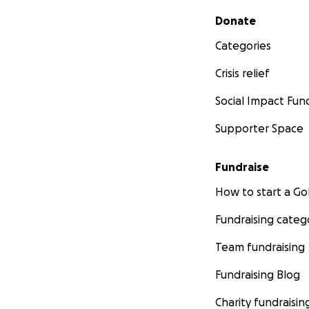
Secondary menu
Donate
Categories
Crisis relief
Social Impact Fun
Supporter Space
Fundraise
How to start a 
Fundraising categ
Team fundraising
Fundraising Blog
Charity fundraisin