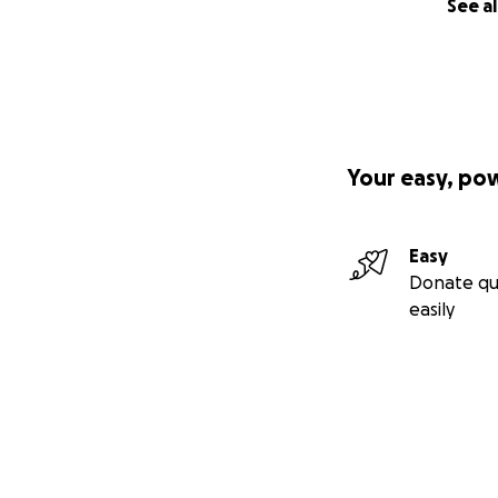
See al
Your easy, po
Easy
Donate qu
easily