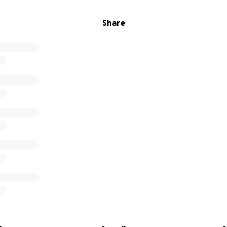
Share