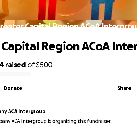
reater Capital Region ACoA Intergro
 Capital Region ACoA Inte
54
raised
of
$500
Donate
Share
any ACA Intergroup
bany ACA Intergroup is organizing this fundraiser.