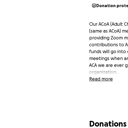
Donation prot
Our ACoA (Adult Ch
(same as ACoA) me
providing Zoom me
contributions to A
funds will go int
meetings when and
ACA we are ever gr
organization.
Read more
Donations