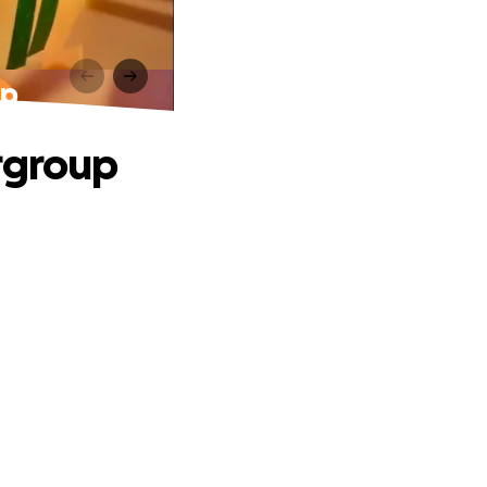
up
rgroup