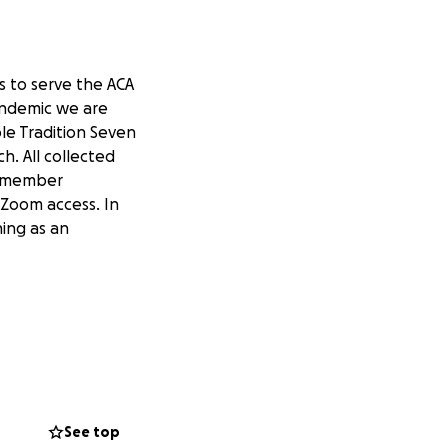
ts to serve the ACA
andemic we are
le Tradition Seven
h. All collected
r member
 Zoom access. In
ning as an
See top