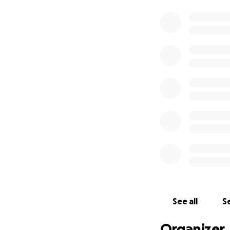
See all
Se
Organizer