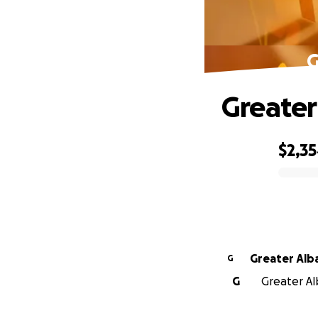
G
Greater
$2,3
0% complete
Greater Alb
G
G
Greater Al