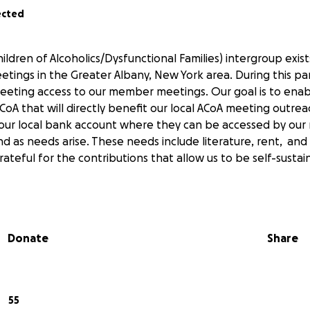
ected
ildren of Alcoholics/Dysfunctional Families) intergroup exis
etings in the Greater Albany, New York area. During this p
eting access to our member meetings. Our goal is to enab
CoA that will directly benefit our local ACoA meeting outreac
o our local bank account where they can be accessed by ou
 as needs arise. These needs include literature, rent, and
ateful for the contributions that allow us to be self-sustai
Donate
Share
55