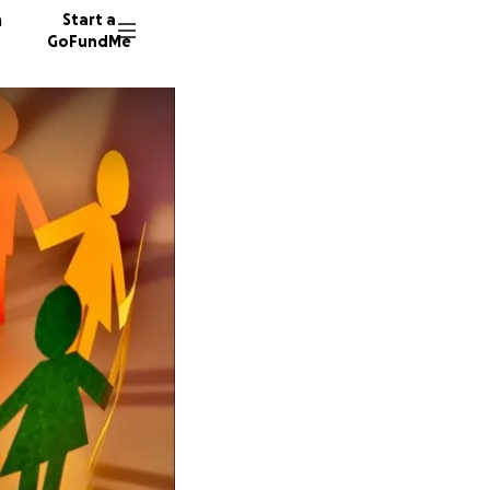
n
Start a
GoFundMe
M
55 dono