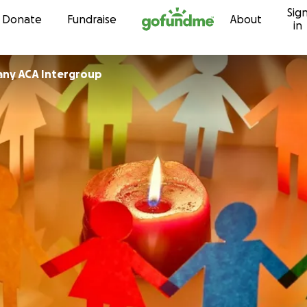
Sig
Skip to content
Donate
Fundraise
About
in
any ACA Intergroup