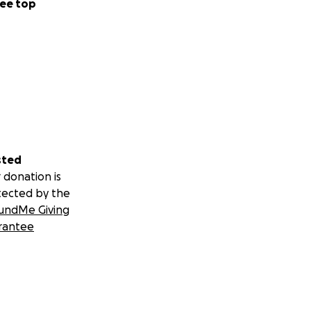
ee top
sted
 donation is
tected by the
undMe Giving
rantee