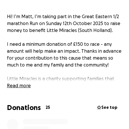
Hi! I’m Matt, I’m taking part in the Great Eastern 1/2
marathon Run on Sunday 12th October 2025 to raise
money to benefit Little Miracles (South Holland).
I need a minimum donation of £150 to race - any
amount will help make an impact. Thanks in advance
for your contribution to this cause that means so
much to me and my family and the community!
Little Miracles is a charity supporting families that
have children with additional needs, disabilities and
Read more
life limiting conditions.
Donations
Thanks to this charity, my 2 children with additional
25
See top
needs are able to have a safe space to be
themselves in and access opportunities that aren’t
always available otherwise.