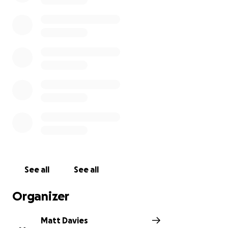
It also helps us as parents - with professional advice
and again a safe space to share highs and lows of
parenting a child with extra needs.
Please help me to give something back to them -
this could help fund days out, therapy, activities and
much more!
See all
See all
Organizer
Matt Davies