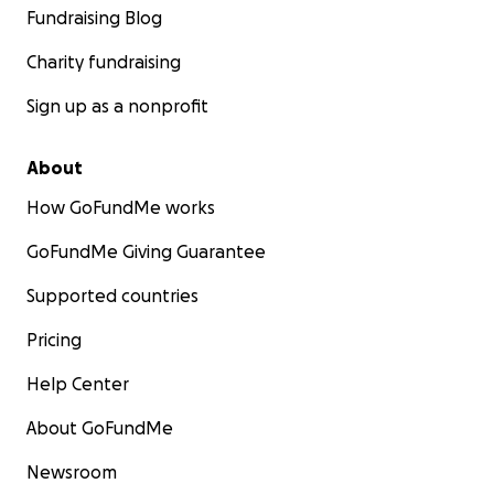
Fundraising Blog
Charity fundraising
Sign up as a nonprofit
About
How GoFundMe works
GoFundMe Giving Guarantee
Supported countries
Pricing
Help Center
About GoFundMe
Newsroom