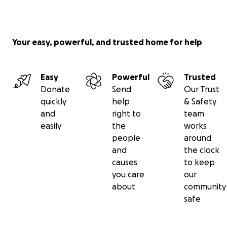
Your easy, powerful, and trusted home for help
Easy
Powerful
Trusted
Donate
Send
Our Trust
quickly
help
& Safety
and
right to
team
easily
the
works
people
around
and
the clock
causes
to keep
you care
our
about
community
safe