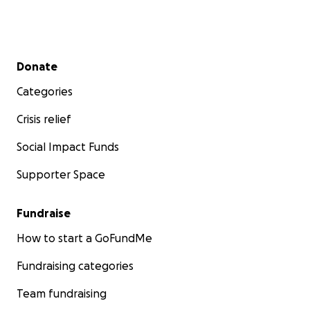
Secondary menu
Donate
Categories
Crisis relief
Social Impact Funds
Supporter Space
Fundraise
How to start a GoFundMe
Fundraising categories
Team fundraising