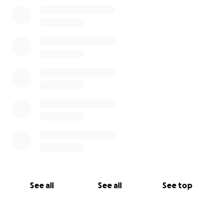
0% complete
See all
See all
See top