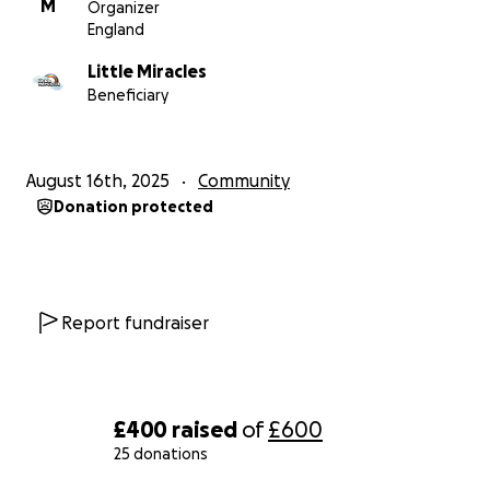
M
Organizer
England
Little Miracles
Beneficiary
August 16th, 2025
Community
Donation protected
Report fundraiser
£400
raised
of
£600
25 donations