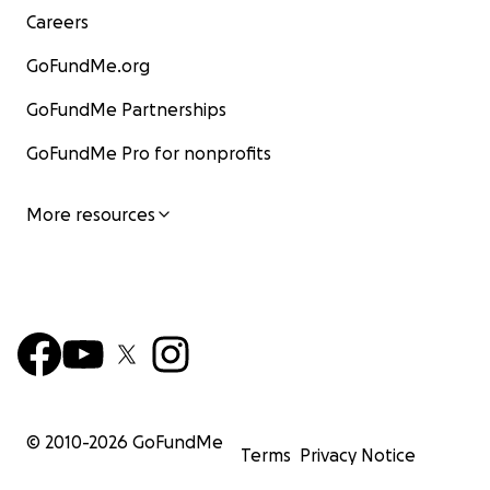
Careers
GoFundMe.org
GoFundMe Partnerships
GoFundMe Pro for nonprofits
More resources
© 2010-
2026
GoFundMe
Terms
Privacy Notice