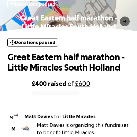
Donations paused
Great Eastern half marathon -
Little Miracles South Holland
Donations paused
Great Eastern half marathon -
Little Miracles South Holland
£400
raised
of
£600
0% complete
Matt Davies
for
Little Miracles
M
Matt Davies is organizing this fundraiser
M
to benefit Little Miracles.