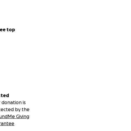
ee top
sted
 donation is
tected by the
undMe Giving
rantee