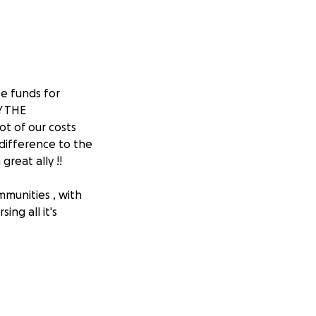
e funds for
Y THE
ot of our costs
difference to the
reat ally !!
munities , with
ing all it's
e visibility to
 because of their