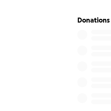
Please support hi
wearing a Pride v
from hate to love 
Donations
Every little helps
are all volunteers.
Please support Re
Many thanks
THE PRIDE COMM