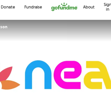
Sig
Skip to content
Donate
Fundraise
About
in
rson