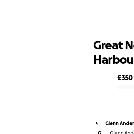
Grea
Great N
Harbou
£350
0% complete
Glenn Ande
G
G
Glenn Ande