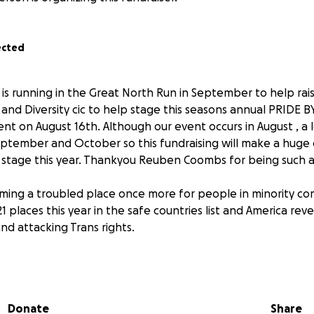
ected
running in the Great North Run in September to help rais
 and Diversity cic to help stage this seasons annual PRIDE B
 on August 16th. Although our event occurs in August , a l
eptember and October so this fundraising will make a huge 
 stage this year. Thankyou Reuben Coombs for being such a g
ming a troubled place once more for people in minority com
places this year in the safe countries list and America revers
and attacking Trans rights.
of the LGBT community and wishes to show his support and giv
 share equal rights and get harassed and victimised purely
 preference.
Donate
Share