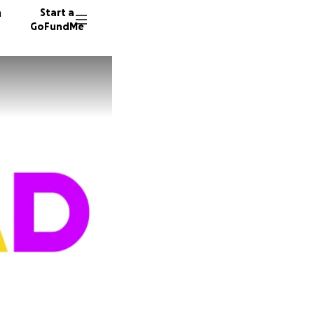
n
Start a
GoFundMe