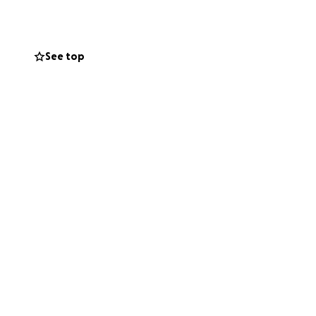
 he proudly runs
eople's minds
See top
anising team who