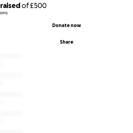
raised
of
£500
ions
Donate now
Share