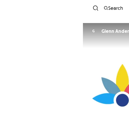
Search
Glenn Ande
G