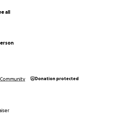
e all
derson
Community
Donation protected
iser