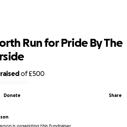
t North Run for Pride By The Harbou
orth Run for Pride By The
rside
raised
of
£500
Donate
Share
rson
rson is organizing this fundraiser.