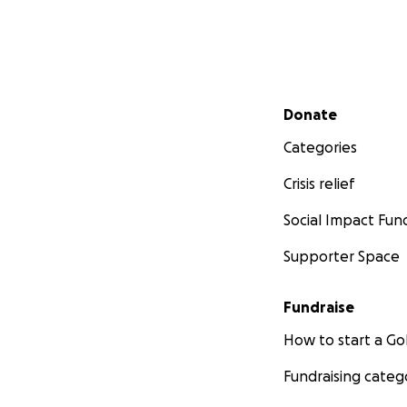
Secondary menu
Donate
Categories
Crisis relief
Social Impact Fun
Supporter Space
Fundraise
How to start a 
Fundraising categ