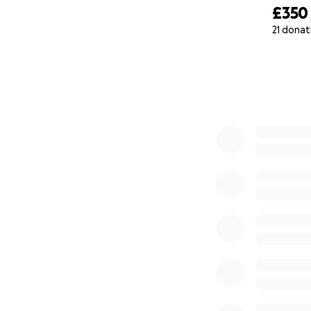
£350
21 donat
0% complete