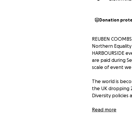
Donation prot
REUBEN COOMBS is 
Northern Equality
HARBOURSIDE event
are paid during S
scale of event we
The world is beco
the UK dropping 21 
Diversity policies 
Reuben is an ally 
Read more
people who do not
identity or sexual