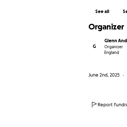
See all
Se
Organizer
Glenn An
G
Organizer
England
June 2nd, 2025
Report fundra