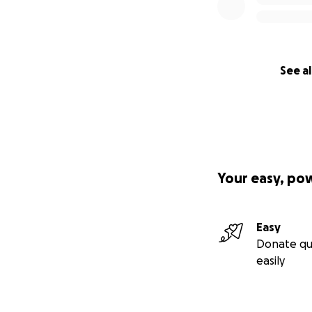
See al
Your easy, po
Easy
Donate qu
easily