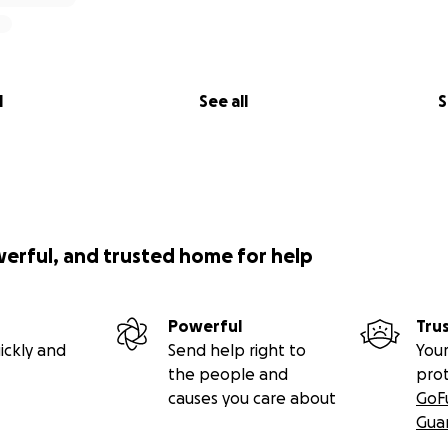
l
See all
S
werful, and trusted home for help
Powerful
Tru
ickly and
Send help right to
Your
the people and
pro
causes you care about
GoF
Gua