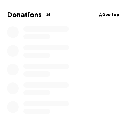
Every penny raised will not only support
groundbreaking research but will also go towards
Donations
31
See top
William’s ongoing welfare needs.
Anything you can donate will be massively
appreciated.
Thanks,
Ricky