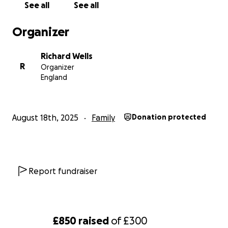
See all
See all
Organizer
Richard Wells
R
Organizer
England
August 18th, 2025
Family
Donation protected
Report fundraiser
£850
raised
of
£300