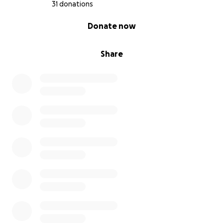
31 donations
0% complete
Donate now
Share