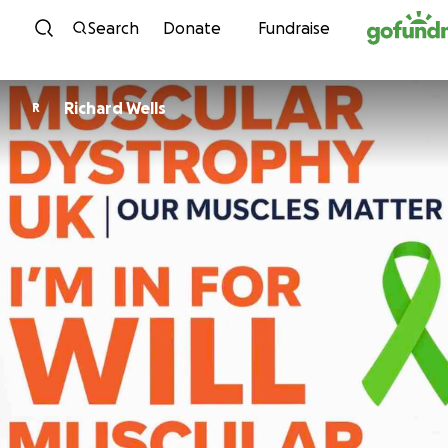
Skip to content
Search
Donate
Fundraise
Richard Wells
R