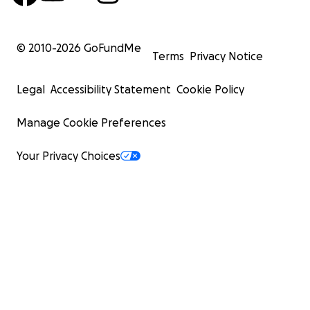
© 2010-
2026
GoFundMe
Terms
Privacy Notice
Legal
Accessibility Statement
Cookie Policy
Manage Cookie Preferences
Your Privacy Choices