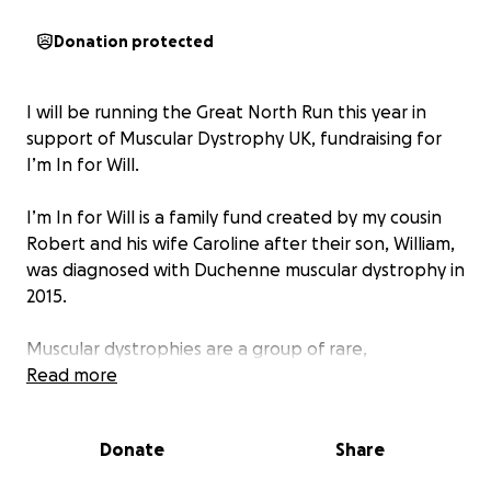
Donation protected
I will be running the Great North Run this year in
support of Muscular Dystrophy UK, fundraising for
I’m In for Will.
I’m In for Will is a family fund created by my cousin
Robert and his wife Caroline after their son, William,
was diagnosed with Duchenne muscular dystrophy in
2015.
Muscular dystrophies are a group of rare,
progressive conditions that cause muscles to
Read more
weaken and waste over time. Sadly, there is
currently no cure, but vital research is bringing us
Donate
Share
closer to effective treatments and better care.