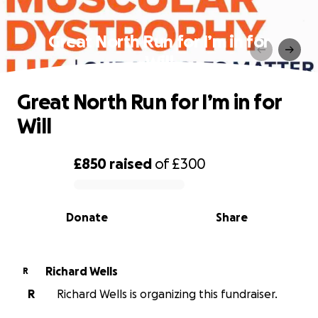
Great North Run for I’m in for
Will
Great North Run for I’m in for
Will
£850
raised
of
£300
0% complete
Donate
Share
Richard Wells
R
R
Richard Wells is organizing this fundraiser.