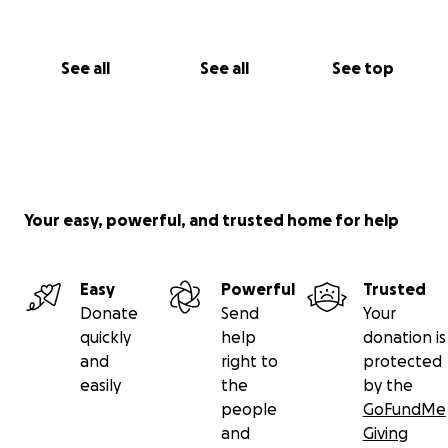
See all
See all
See top
Your easy, powerful, and trusted home for help
Easy
Powerful
Trusted
Donate
Send
Your
quickly
help
donation is
and
right to
protected
easily
the
by the
people
GoFundMe
and
Giving