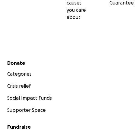
causes
Guarantee
you care
about
Secondary menu
Donate
Categories
Crisis relief
Social Impact Funds
Supporter Space
Fundraise