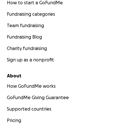
How to start a GoFundMe
Fundraising categories
Team fundraising
Fundraising Blog
Charity fundraising
Sign up as a nonprofit
About
How GoFundMe works
GoFundMe Giving Guarantee
Supported countries
Pricing