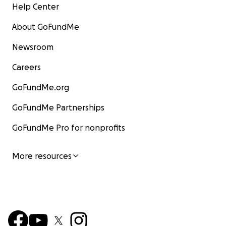
Help Center
About GoFundMe
Newsroom
Careers
GoFundMe.org
GoFundMe Partnerships
GoFundMe Pro for nonprofits
More resources