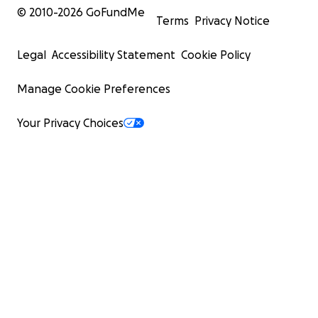
© 2010-
2026
GoFundMe
Terms
Privacy Notice
Legal
Accessibility Statement
Cookie Policy
Manage Cookie Preferences
Your Privacy Choices