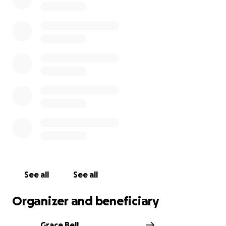
See all
See all
Organizer and beneficiary
Grace Bell