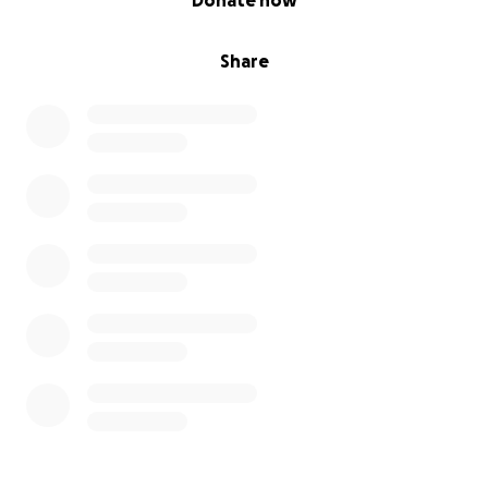
Donate now
Share