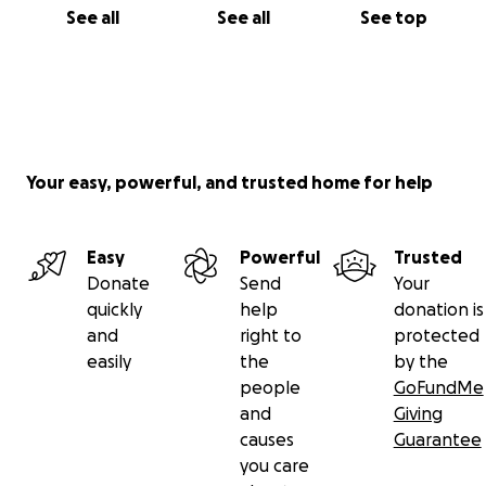
See all
See all
See top
Your easy, powerful, and trusted home for help
Easy
Powerful
Trusted
Donate
Send
Your
quickly
help
donation is
and
right to
protected
easily
the
by the
people
GoFundMe
and
Giving
causes
Guarantee
you care