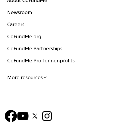
About GoFundMe
Newsroom
Careers
GoFundMe.org
GoFundMe Partnerships
GoFundMe Pro for nonprofits
More resources