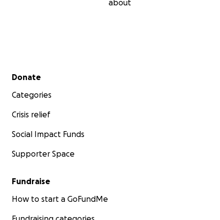
about
Secondary menu
Donate
Categories
Crisis relief
Social Impact Funds
Supporter Space
Fundraise
How to start a GoFundMe
Fundraising categories