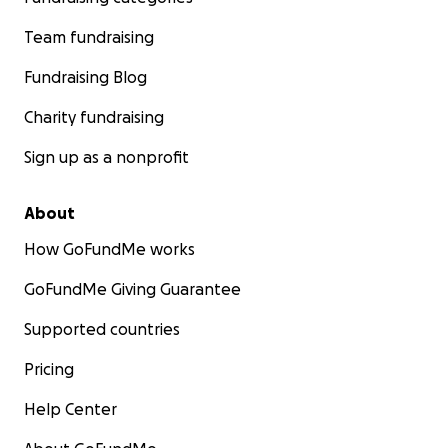
Team fundraising
Fundraising Blog
Charity fundraising
Sign up as a nonprofit
About
How GoFundMe works
GoFundMe Giving Guarantee
Supported countries
Pricing
Help Center