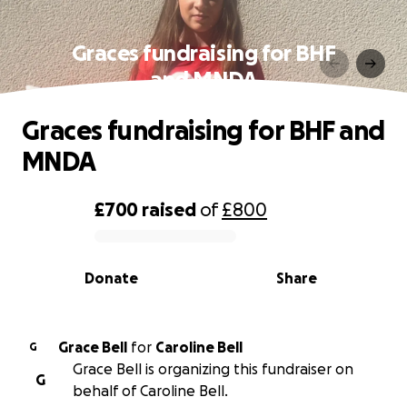
Graces fundraising for BHF
and MNDA
Graces fundraising for BHF and
MNDA
£700
raised
of
£800
0% complete
Donate
Share
Grace Bell
for
Caroline Bell
G
Grace Bell is organizing this fundraiser on
G
behalf of Caroline Bell.