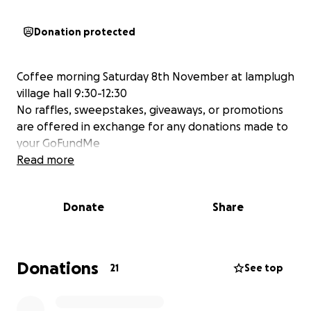
Donation protected
Coffee morning Saturday 8th November at lamplugh
village hall 9:30-12:30
No raffles, sweepstakes, giveaways, or promotions
are offered in exchange for any donations made to
your GoFundMe
Read more
Donate
Share
Donations
21
See top