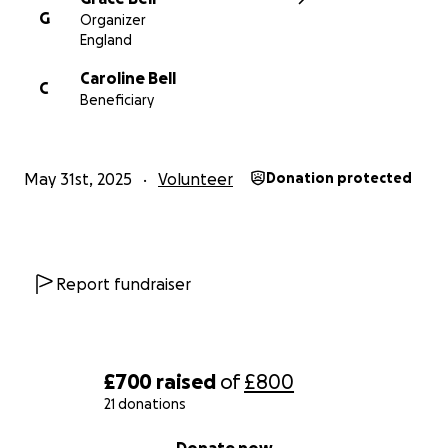
G
Organizer
England
Caroline Bell
C
Beneficiary
May 31st, 2025
Volunteer
Donation protected
Report fundraiser
£700
raised
of
£800
21 donations
0% complete