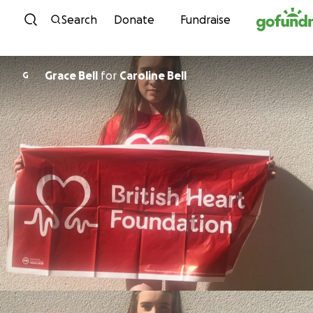
Skip to content
Search
Donate
Fundraise
Grace Bell
for
Caroline Bell
G