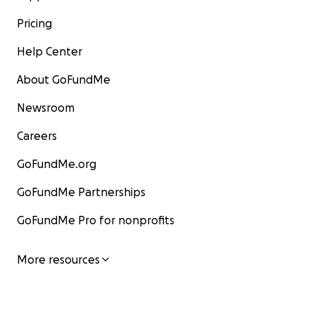
Pricing
Help Center
About GoFundMe
Newsroom
Careers
GoFundMe.org
GoFundMe Partnerships
GoFundMe Pro for nonprofits
More resources