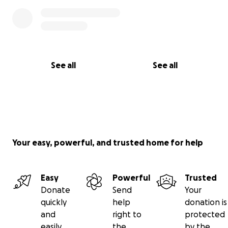
See all
See all
Your easy, powerful, and trusted home for help
Easy
Powerful
Trusted
Donate
Send
Your
quickly
help
donation is
and
right to
protected
easily
the
by the