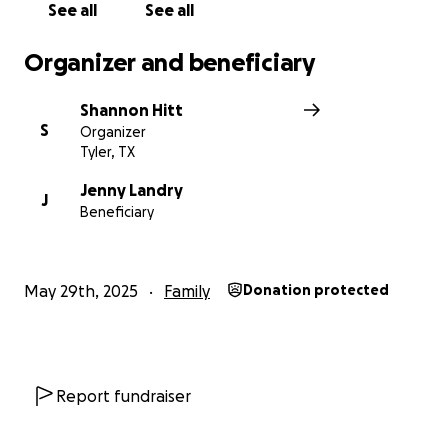
considering a gift to help
a mama and her baby in
See all
See all
their time of need.
Organizer and beneficiary
With gratitude,
Shannon Hitt (Bibi)
Shannon Hitt
S
Organizer
Tyler, TX
Jenny Landry
J
Beneficiary
May 29th, 2025
Family
Donation protected
Report fundraiser