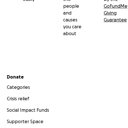
people
GoFundMe
and
Giving
causes
Guarantee
you care
about
Secondary menu
Donate
Categories
Crisis relief
Social Impact Funds
Supporter Space