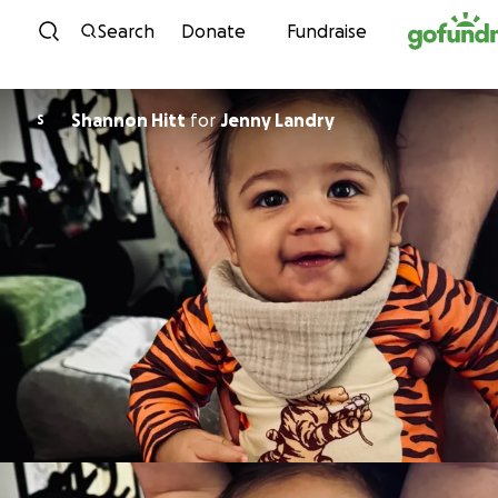
Skip to content
Search
Donate
Fundraise
Shannon Hitt
for
Jenny Landry
S