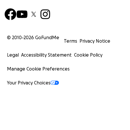
© 2010-
2026
GoFundMe
Terms
Privacy Notice
Legal
Accessibility Statement
Cookie Policy
Manage Cookie Preferences
Your Privacy Choices