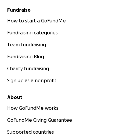
Fundraise
How to start a GoFundMe
Fundraising categories
Team fundraising
Fundraising Blog
Charity fundraising
Sign up as a nonprofit
About
How GoFundMe works
GoFundMe Giving Guarantee
Supported countries