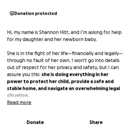
Donation protected
Hi, my name is Shannon Hitt, and I’m asking for help
for my daughter and her newborn baby.
She is in the fight of her life—financially and legally—
through no fault of her own. I won’t go into details
out of respect for her privacy and safety, but I can
assure you this:
she is doing everything in her
power to protect her child, provide a safe and
stable home, and navigate an overwhelming legal
situation.
Read more
As her mom, I’ve watched her face all of this with
strength, grace, and fierce love. But the costs—
Donate
Share
especially legal fees—are simply too much for her to
bear alone. I’ve helped as much as I can, and now