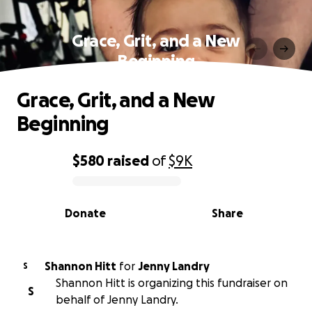
Grace, Grit, and a New
Beginning
Grace, Grit, and a New
Beginning
$580
raised
of
$9K
0% complete
Donate
Share
Shannon Hitt
for
Jenny Landry
S
Shannon Hitt is organizing this fundraiser on
S
behalf of Jenny Landry.