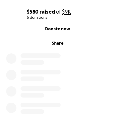
$580
raised
of
$9K
6 donations
0% complete
Donate now
Share