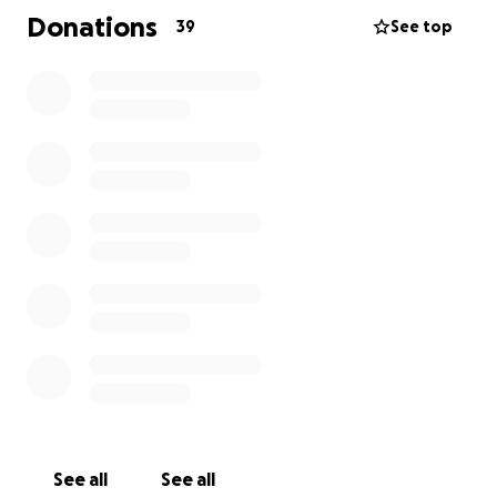
basis cost
$2.22 (usd)
per child.
Donations
39
See top
This gives us a goal of $1,500 per month and $18,000
for 1 school year.
Please donate, your small change can make a big
difference.
See all
See all