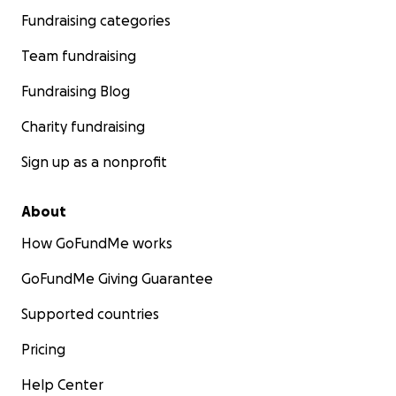
Fundraising categories
Team fundraising
Fundraising Blog
Charity fundraising
Sign up as a nonprofit
About
How GoFundMe works
GoFundMe Giving Guarantee
Supported countries
Pricing
Help Center