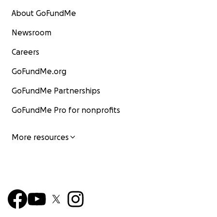
About GoFundMe
Newsroom
Careers
GoFundMe.org
GoFundMe Partnerships
GoFundMe Pro for nonprofits
More resources