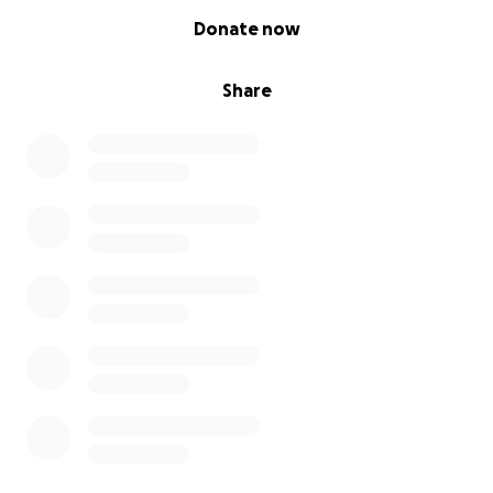
0% complete
Donate now
Share