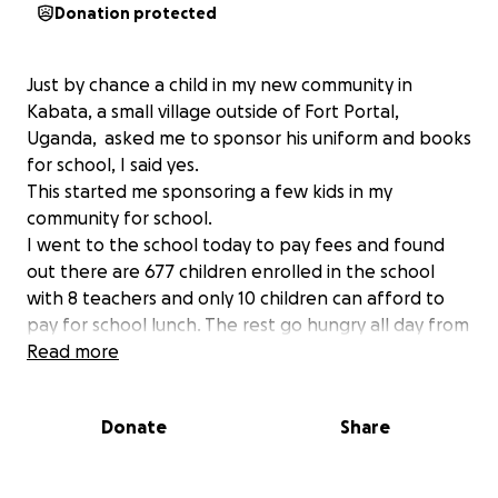
Donation protected
Just by chance a child in my new community in
Kabata, a small village outside of Fort Portal,
Uganda, asked me to sponsor his uniform and books
for school, I said yes.
This started me sponsoring a few kids in my
community for school.
I went to the school today to pay fees and found
out there are 677 children enrolled in the school
with 8 teachers and only 10 children can afford to
pay for school lunch. The rest go hungry all day from
7:30am -5pm.
Read more
I walked out of the school feeling weak.
How can children learn when they are hungry all
Donate
Share
day?
To feed every child breakfast and lunch on a daily