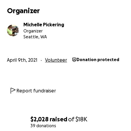
Organizer
Michelle Pickering
Organizer
Seattle, WA
April 9th, 2021
Volunteer
Donation protected
Report fundraiser
$2,028
raised
of
$18K
39 donations