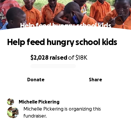
Help feed hungry school kids
Help feed hungry school kids
$2,028
raised
of
$18K
0% complete
Donate
Share
Michelle Pickering
Michelle Pickering is organizing this
fundraiser.