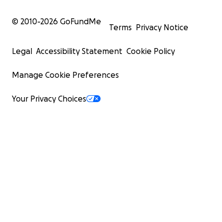
© 2010-
2026
GoFundMe
Terms
Privacy Notice
Legal
Accessibility Statement
Cookie Policy
Manage Cookie Preferences
Your Privacy Choices