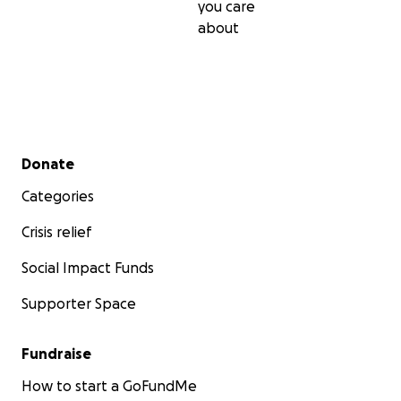
you care
about
Secondary menu
Donate
Categories
Crisis relief
Social Impact Funds
Supporter Space
Fundraise
How to start a GoFundMe