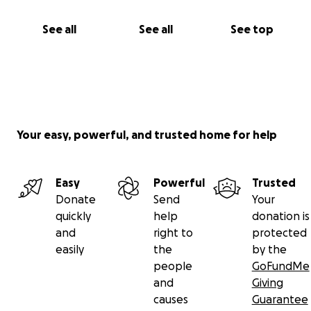
See all
See all
See top
Your easy, powerful, and trusted home for help
Easy
Powerful
Trusted
Donate
Send
Your
quickly
help
donation is
and
right to
protected
easily
the
by the
people
GoFundMe
and
Giving
causes
Guarantee