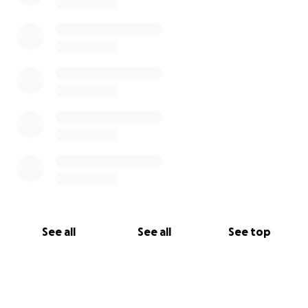
See all
See all
See top