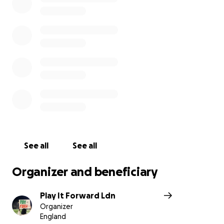
Every penny raised will help provide food, water,
and aid for families who’ve lost everything. Even
small change can make a big difference.
Sudan is bleeding — but we play for peace.
#GoalsByTheNile #PlayForPeace #SudanIsBleeding
See all
See all
Organizer and beneficiary
Play It Forward Ldn
Organizer
England