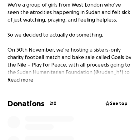
We’re a group of girls from West London who’ve
seen the atrocities happening in Sudan and felt sick
of just watching, praying, and feeling helpless.
So we decided to actually do something.
On 30th November, we’re hosting a sisters-only
charity football match and bake sale called Goals by
the Nile – Play for Peace, with all proceeds going to
the Sudan Humanitarian Foundation (@sudan_hf) to
support humanitarian relief efforts for those
Read more
affected by the crisis in Sudan.
Donations
The money raised here will be withdrawn by one of
210
See top
our team members who will transfer the total
amount directly to the Sudan Humanitarian
Foundation’s official GoFundMe page once the
fundraiser ends. We’ll share screenshots and proof
publicly for full transparency.