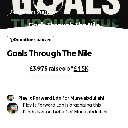
Donations paused
Goals Through The Nile
Donations paused
Goals Through The Nile
£3,975
raised
of
£4.5K
0% complete
Play It Forward Ldn
for
Muna abdullahi
Play It Forward Ldn is organizing this
fundraiser on behalf of Muna abdullahi.