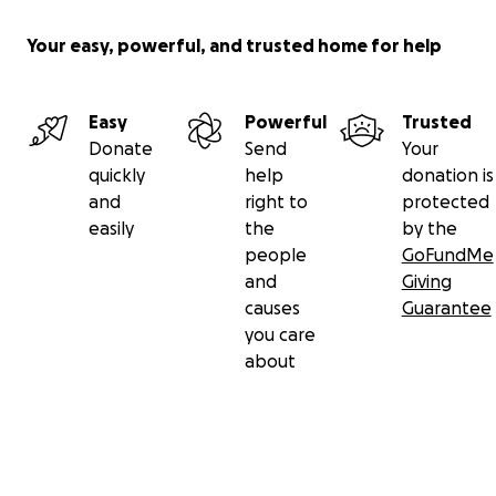
Your easy, powerful, and trusted home for help
Easy
Powerful
Trusted
Donate
Send
Your
quickly
help
donation is
and
right to
protected
easily
the
by the
people
GoFundMe
and
Giving
causes
Guarantee
you care
about