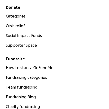
Secondary menu
Donate
Categories
Crisis relief
Social Impact Funds
Supporter Space
Fundraise
How to start a GoFundMe
Fundraising categories
Team fundraising
Fundraising Blog
Charity fundraising