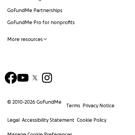
GoFundMe Partnerships
GoFundMe Pro for nonprofits
More resources
© 2010-
2026
GoFundMe
Terms
Privacy Notice
Legal
Accessibility Statement
Cookie Policy
Manage Cookie Preferences