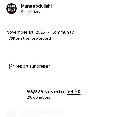
Muna abdullahi
Beneficiary
November 1st, 2025
Community
Donation protected
Report fundraiser
£3,975
raised
of
£4.5K
210 donations
0% complete