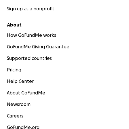
Sign up as a nonprofit
About
How GoFundMe works
GoFundMe Giving Guarantee
Supported countries
Pricing
Help Center
About GoFundMe
Newsroom
Careers
GoFundMe.org