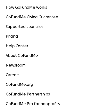
How GoFundMe works
We’re so grateful for your goodwill and support!
GoFundMe Giving Guarantee
You can check out our Instagram here
Supported countries
https://instagram.com/gmascommunitykitchen?
utm_medium=copy_link
Pricing
Help Center
About GoFundMe
Newsroom
Careers
GoFundMe.org
GoFundMe Partnerships
GoFundMe Pro for nonprofits