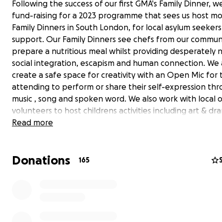
Following the success of our first GMA's Family Dinner, w
fund-raising for a 2023 programme that sees us host m
Family Dinners in South London, for local asylum seeker
support. Our Family Dinners see chefs from our commun
prepare a nutritious meal whilst providing desperately
social integration, escapism and human connection. We 
create a safe space for creativity with an Open Mic for
attending to perform or share their self-expression th
music , song and spoken word. We also work with local 
volunteers to host childrens activities including art & dr
workshops. These events are only made possible throu
Read more
donations and we have recently applied for Awards For A
National Lottery Fund. However, to scale this program
Donations
reach a wider scope of asylum seekers in need, we are t
165
to our wider community to support our mission.
We are so grateful for your on-going support and we w
celebrating 1 Year of GMA's with a special gift for you o
loved one this Christmas!