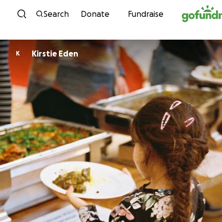
Skip to content
Search
Donate
Fundraise
Kirstie Eden
K