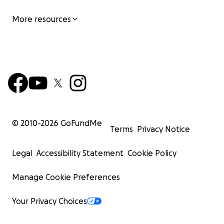
More resources
© 2010-
2026
GoFundMe
Terms
Privacy Notice
Legal
Accessibility Statement
Cookie Policy
Manage Cookie Preferences
Your Privacy Choices