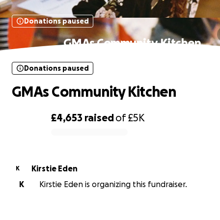
Donations paused
GMAs Community Kitchen
Donations paused
GMAs Community Kitchen
£4,653
raised
of
£5K
0% complete
Kirstie Eden
K
K
Kirstie Eden is organizing this fundraiser.