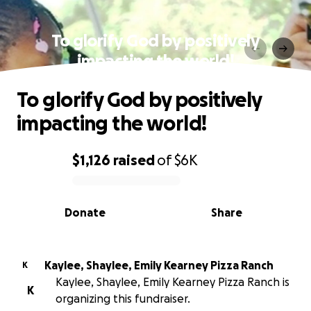
To glorify God by positively
impacting the world!
To glorify God by positively
impacting the world!
$1,126
raised
of
$6K
0% complete
Donate
Share
Kaylee, Shaylee, Emily Kearney Pizza Ranch
K
Kaylee, Shaylee, Emily Kearney Pizza Ranch is
K
organizing this fundraiser.