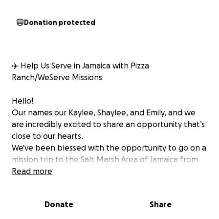
Donation protected
✈️ Help Us Serve in Jamaica with Pizza
Ranch/WeServe Missions
Hello!
Our names our Kaylee, Shaylee, and Emily, and we
are incredibly excited to share an opportunity that’s
close to our hearts.
We've been blessed with the opportunity to go on a
mission trip to the Salt Marsh Area of Jamaica from
Nov 15th-21st, through a partnership between Pizza
Read more
Ranch and a nonprofit organization called WeServe,
and we need your help to make it possible!
Donate
Share
Why This Trip Matters