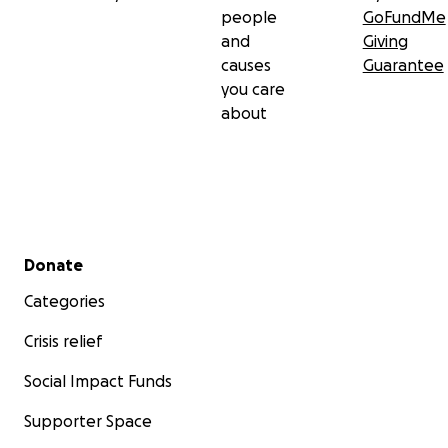
people
GoFundMe
and
Giving
causes
Guarantee
you care
about
Secondary menu
Donate
Categories
Crisis relief
Social Impact Funds
Supporter Space