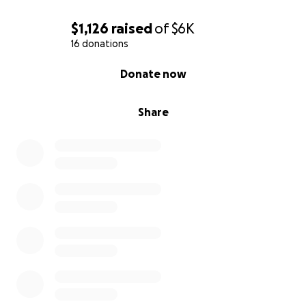
bring hope, love, and light to the people of Jamaica!
$1,126
raised
of
$6K
If you have any questions or want to hear more
16 donations
about the trip, feel free to reach out to your local
0% complete
Donate now
Kearney Pizza Ranch!
With so much gratitude,
Share
Kaylee, Shaylee and Emily
Thank You