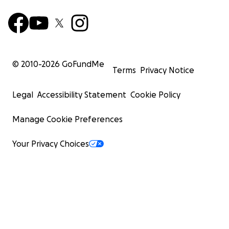
© 2010-
2026
GoFundMe
Terms
Privacy Notice
Legal
Accessibility Statement
Cookie Policy
Manage Cookie Preferences
Your Privacy Choices