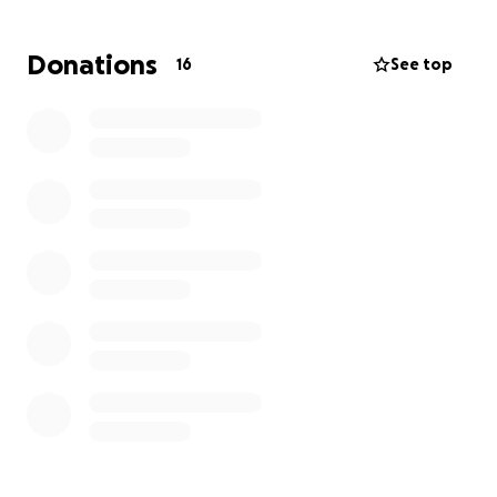
This mission trip isn’t just about travel—it’s about
serving others, growing in faith, and making a real
Donations
16
See top
difference in the lives of people in need. During our
time in Jamaica, our team will be working on
community outreach projects, providing aid,
spreading hope, and building relationships through
service. It’s a chance to experience a new culture,
meet and serve people in their community, and be
the hands and feet of Christ!
The Goal
To make this trip a reality, we need to raise $6,000.
This amount will cover:
Airfare & transportation
Lodging & meals
Supplies for community projects
Outreach materials