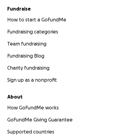
Fundraise
How to start a GoFundMe
Fundraising categories
Team fundraising
Fundraising Blog
Charity fundraising
Sign up as a nonprofit
About
How GoFundMe works
GoFundMe Giving Guarantee
Supported countries