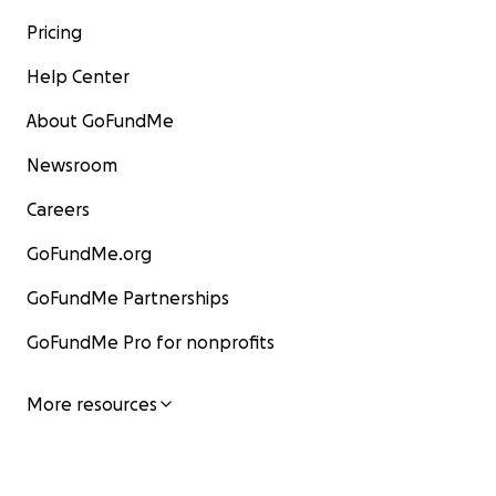
Pricing
Help Center
About GoFundMe
Newsroom
Careers
GoFundMe.org
GoFundMe Partnerships
GoFundMe Pro for nonprofits
More resources