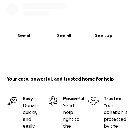
See all
See all
See top
Your easy, powerful, and trusted home for help
Easy
Powerful
Trusted
Donate
Send
Your
quickly
help
donation is
and
right to
protected
easily
the
by the