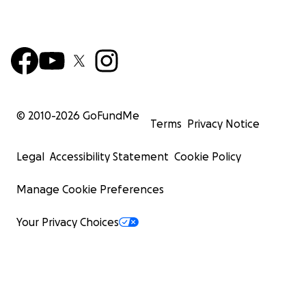
© 2010-
2026
GoFundMe
Terms
Privacy Notice
Legal
Accessibility Statement
Cookie Policy
Manage Cookie Preferences
Your Privacy Choices