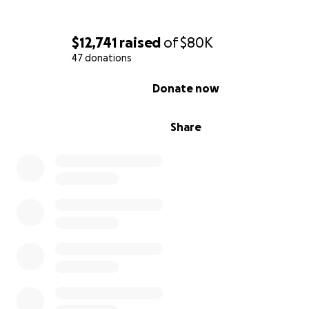
#HumanRights #MigrantJustice #EnvironmentalJustice
$12,741
raised
of
$80K
#GlobalSolidarity
47 donations
0% complete
Donate now
Share