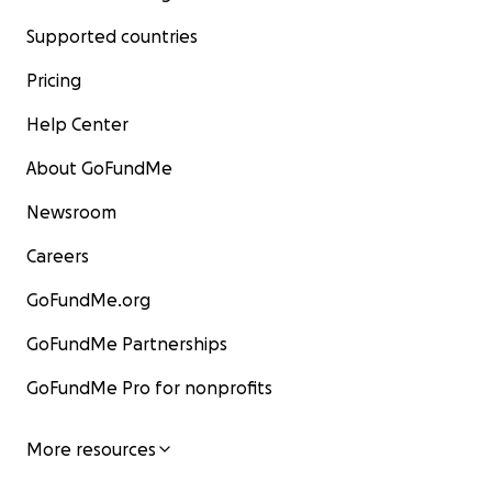
Supported countries
Pricing
Help Center
About GoFundMe
Newsroom
Careers
GoFundMe.org
GoFundMe Partnerships
GoFundMe Pro for nonprofits
More resources