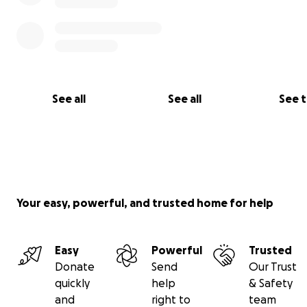
See our work:
https://es.globalrightsadvocacy.org/busin
human-rights
See all
See all
See 
Your easy, powerful, and trusted home for help
Easy
Powerful
Trusted
Donate
Send
Our Trust
quickly
help
& Safety
and
right to
team