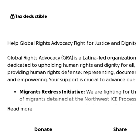
Tax deductible
Help Global Rights Advocacy Fight for Justice and Dignit
Global Rights Advocacy (GRA) is a Latina-led organization
dedicated to upholding human rights and dignity for all,
providing human rights defense: representing, docume
and empowering. Your support is crucial to advance our:
Migrants Redress Initiative:
We are fighting for th
of migrants detained at the Northwest ICE Proces
Center, exposing abuses, and advocating for their
Read more
freedom. We amplify the voices of undocumented
individuals by filing complaints before internation
rights bodies and demand the place to be shutdo
Donate
Share
When domestic law does not provide remedy, we 