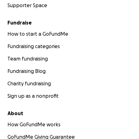
Supporter Space
Fundraise
How to start a GoFundMe
Fundraising categories
Team fundraising
Fundraising Blog
Charity fundraising
Sign up as a nonprofit
About
How GoFundMe works
GoFundMe Giving Guarantee