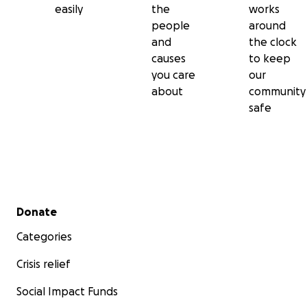
easily
the
works
people
around
and
the clock
causes
to keep
you care
our
about
community
safe
Secondary menu
Donate
Categories
Crisis relief
Social Impact Funds