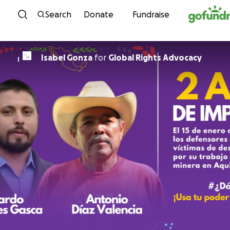
Skip to content
Search
Donate
Fundraise
Isabel Gonza
for
Global Rights Advocacy
I