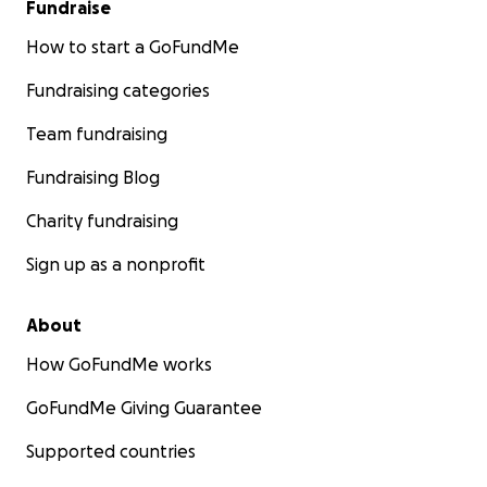
Fundraise
How to start a GoFundMe
Fundraising categories
Team fundraising
Fundraising Blog
Charity fundraising
Sign up as a nonprofit
About
How GoFundMe works
GoFundMe Giving Guarantee
Supported countries