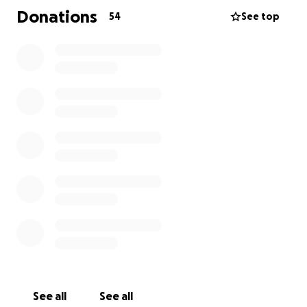
flight for life to hospital.
Donations
54
See top
See all
See all