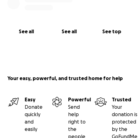
See all
See all
See top
Your easy, powerful, and trusted home for help
Easy
Powerful
Trusted
Donate
Send
Your
quickly
help
donation is
and
right to
protected
easily
the
by the
people
GoFundMe