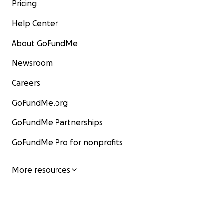
Pricing
Help Center
About GoFundMe
Newsroom
Careers
GoFundMe.org
GoFundMe Partnerships
GoFundMe Pro for nonprofits
More resources