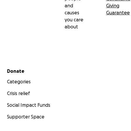
and
Giving
causes
Guarantee
you care
about
Secondary menu
Donate
Categories
Crisis relief
Social Impact Funds
Supporter Space