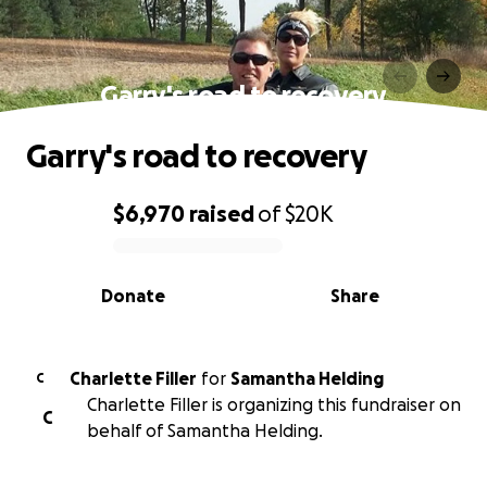
Garry's road to recovery
Garry's road to recovery
$6,970
raised
of
$20K
0% complete
Donate
Share
Charlette Filler
for
Samantha Helding
C
Charlette Filler is organizing this fundraiser on
C
behalf of Samantha Helding.