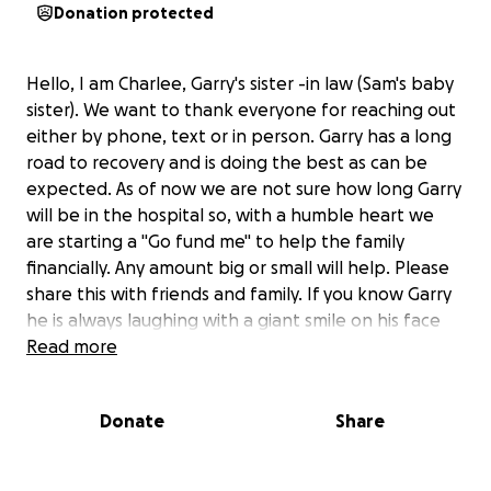
Donation protected
Hello, I am Charlee, Garry's sister -in law (Sam's baby
sister). We want to thank everyone for reaching out
either by phone, text or in person. Garry has a long
road to recovery and is doing the best as can be
expected. As of now we are not sure how long Garry
will be in the hospital so, with a humble heart we
are starting a "Go fund me" to help the family
financially. Any amount big or small will help. Please
share this with friends and family. If you know Garry
he is always laughing with a giant smile on his face
and blast to be around. Let's get that smile back on
Read more
his face, while helping Sam in this difficult time of
need. If you are unable to donate, I understand
Donate
Share
please just share this post.
If you are unaware of what has happened Garry was
in a motorcycle accident on Sunday and had to be