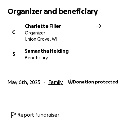
Organizer and beneficiary
Charlette Filler
C
Organizer
Union Grove, WI
Samantha Helding
S
Beneficiary
May 6th, 2025
Family
Donation protected
Report fundraiser