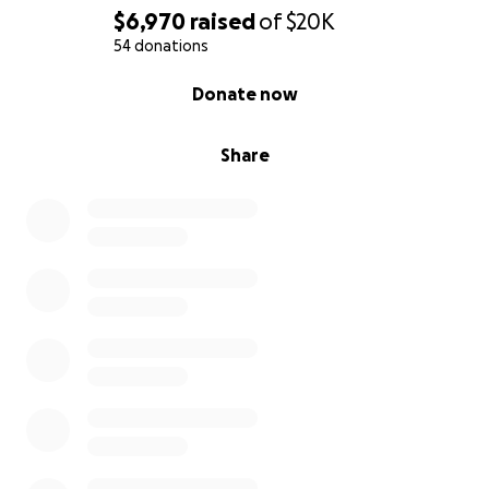
$6,970
raised
of
$20K
54 donations
0% complete
Donate now
Share