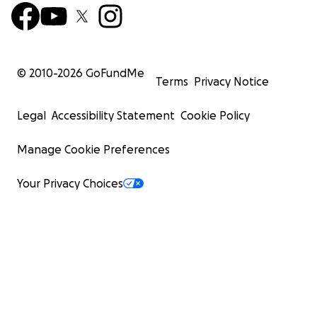
© 2010-
2026
GoFundMe
Terms
Privacy Notice
Legal
Accessibility Statement
Cookie Policy
Manage Cookie Preferences
Your Privacy Choices